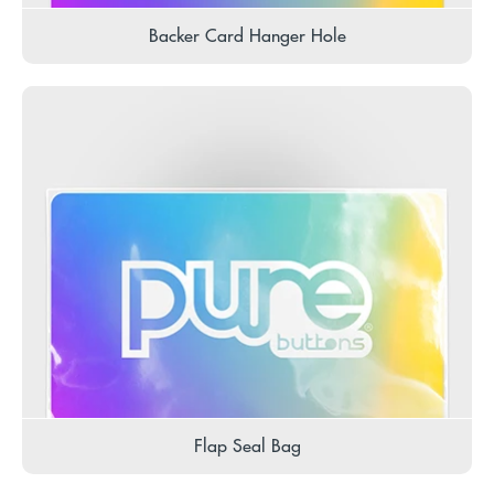
Backer Card Hanger Hole
Flap Seal Bag