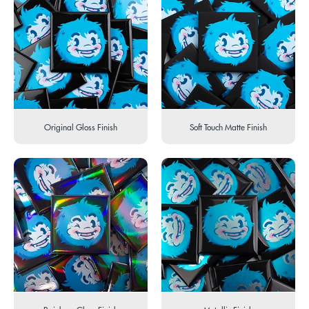
Original Gloss Finish
Soft Touch Matte Finish