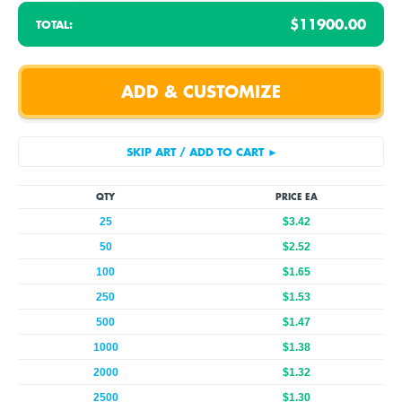
$11900.00
TOTAL:
QTY
PRICE EA
25
$3.42
50
$2.52
100
$1.65
250
$1.53
500
$1.47
1000
$1.38
2000
$1.32
2500
$1.30