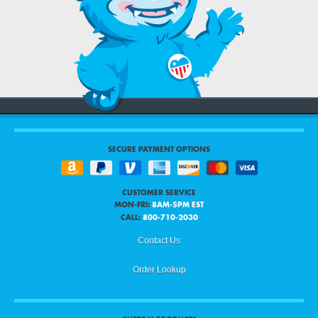
SECURE PAYMENT OPTIONS
CUSTOMER SERVICE
MON-FRI:
8AM-5PM EST
CALL:
800-710-2030
Contact Us
Order Lookup