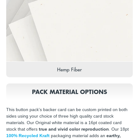
Hemp Fiber
PACK MATERIAL OPTIONS
This button pack's backer card can be custom printed on both
sides using your choice of three high quality card stock
materials. Our Original white material is a 16pt coated card
stock that offers
true and vivid color reproduction
. Our 18pt
100% Recycled Kraft
packaging material adds an
earthy,