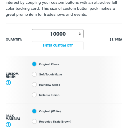
interest by coupling your custom buttons with an attractive full
color backing card. This size of custom button pack makes a
great promo item for tradeshows and events.
QUANTITY:
$1.19
EA
ENTER CUSTOM QTY
Original Gloss
CUSTOM
Soft-Touch Matte
FINISH
?
Rainbow Gloss
Metallic Finish
Original (White)
PACK
MATERIAL
Recycled Kraft (Brown)
?