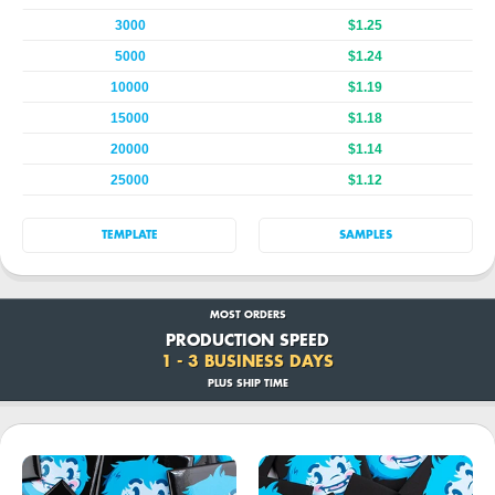
3000
$1.25
5000
$1.24
10000
$1.19
15000
$1.18
20000
$1.14
25000
$1.12
TEMPLATE
SAMPLES
MOST ORDERS
PRODUCTION SPEED
1 - 3 BUSINESS DAYS
PLUS SHIP TIME