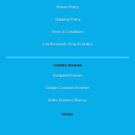
Return Policy
Shipping Policy
Terms & Conditions
Cali Residents: Prop 65 Notice
VERIFIED REVIEWS
Trustpilot Reviews
Google Customer Reviews
Better Business Bureau
SOCIAL