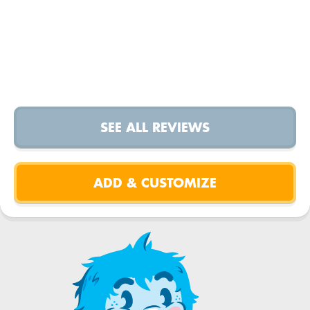
SEE ALL REVIEWS