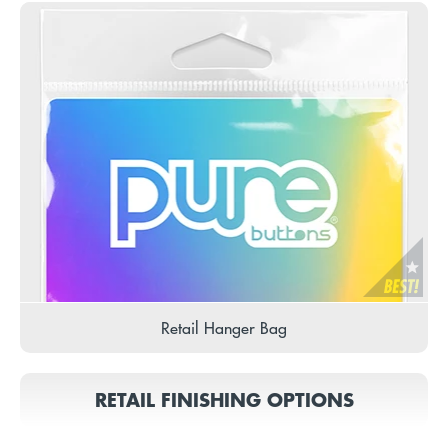
Retail Hanger Bag
RETAIL FINISHING OPTIONS