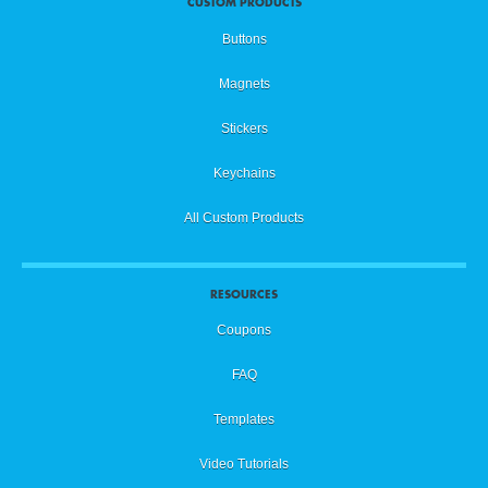
CUSTOM PRODUCTS
Buttons
Magnets
Stickers
Keychains
All Custom Products
RESOURCES
Coupons
FAQ
Templates
Video Tutorials