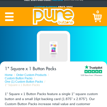
CUSTOM BUTTONS
SINCE 2005
0
PRODUCTION TIME:
1-5 BUSINESS DAYS
(Plus Ship Time)
1" Square x 1 Button Packs
Home
Order Custom Products
5.00 Stars from 1 Reviews
Custom Button Packs
One (1) Custom Button Packs
1" Square x 1 Button Packs
1" Square x 1 Button Packs feature a single 1" square custom
button and a small 16pt backing card (1.875" x 2.875"). Our
Custom Button Packs increase retail value and customer