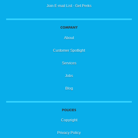
Join E-mail List - Get Perks
COMPANY
About
Customer Spotlight
Services
Jobs
Blog
POLICIES
Copyright
Privacy Policy