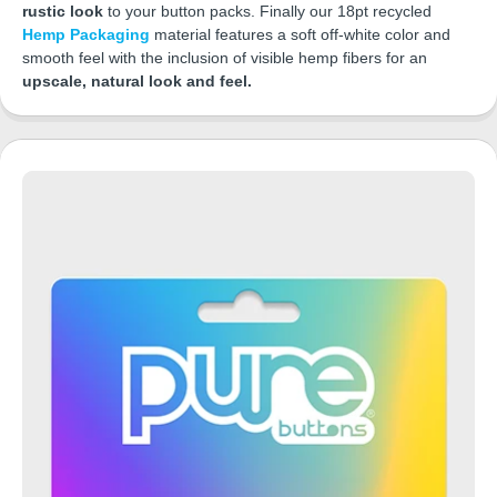
rustic look
to your button packs. Finally our 18pt recycled
Hemp Packaging
material features a soft off-white color and
smooth feel with the inclusion of visible hemp fibers for an
upscale, natural look and feel.