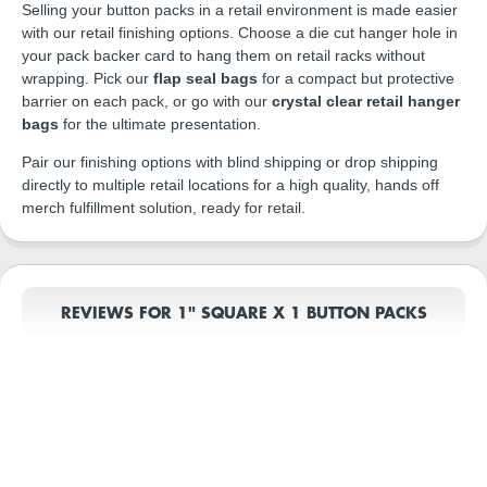
Selling your button packs in a retail environment is made easier
with our retail finishing options. Choose a die cut hanger hole in
your pack backer card to hang them on retail racks without
wrapping. Pick our
flap seal bags
for a compact but protective
barrier on each pack, or go with our
crystal clear retail hanger
bags
for the ultimate presentation.
Pair our finishing options with blind shipping or drop shipping
directly to multiple retail locations for a high quality, hands off
merch fulfillment solution, ready for retail.
REVIEWS FOR 1" SQUARE X 1 BUTTON PACKS