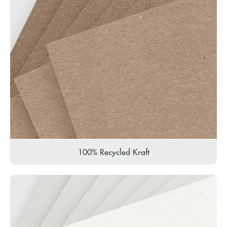
100% Recycled Kraft