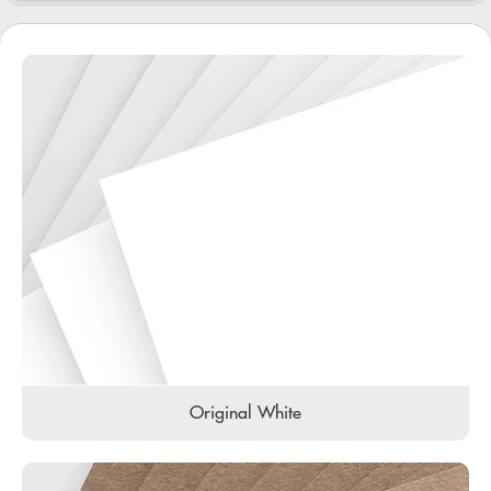
Original White