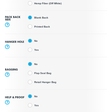
Hemp Fiber (Off White)
PACK BACK
Blank Back
SIDE
?
Printed Back
No
HANGER HOLE
?
Yes
No
BAGGING
Flap Seal Bag
?
Retail Hanger Bag
No
HELP & PROOF
?
Yes