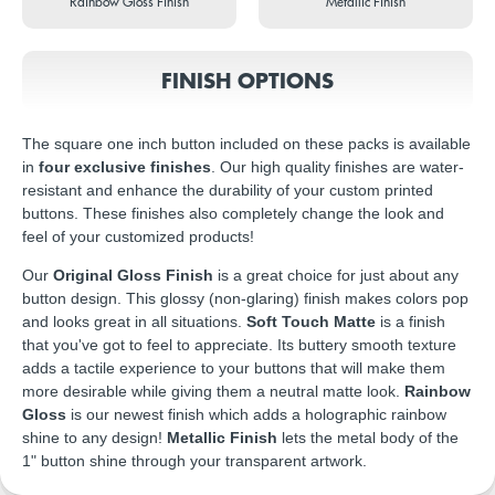
Rainbow Gloss Finish
Metallic Finish
FINISH OPTIONS
The square one inch button included on these packs is available
in
four exclusive finishes
. Our high quality finishes are water-
resistant and enhance the durability of your custom printed
buttons. These finishes also completely change the look and
feel of your customized products!
Our
Original Gloss Finish
is a great choice for just about any
button design. This glossy (non-glaring) finish makes colors pop
and looks great in all situations.
Soft Touch Matte
is a finish
that you've got to feel to appreciate. Its buttery smooth texture
adds a tactile experience to your buttons that will make them
more desirable while giving them a neutral matte look.
Rainbow
Gloss
is our newest finish which adds a holographic rainbow
shine to any design!
Metallic Finish
lets the metal body of the
1" button shine through your transparent artwork.