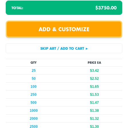
$3750.00
TOTAL:
QTY
PRICE EA
25
$3.42
50
$2.52
100
$1.65
250
$1.53
500
$1.47
1000
$1.38
2000
$1.32
2500
$1.30