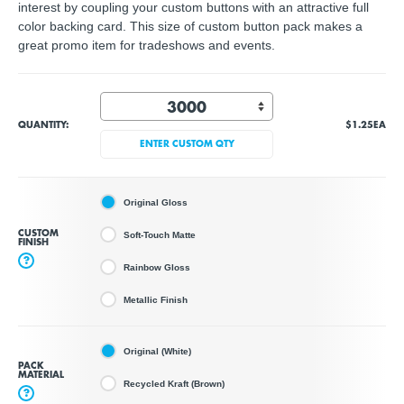
interest by coupling your custom buttons with an attractive full
color backing card. This size of custom button pack makes a
great promo item for tradeshows and events.
QUANTITY:
$1.25
EA
ENTER CUSTOM QTY
Original Gloss
CUSTOM
Soft-Touch Matte
FINISH
?
Rainbow Gloss
Metallic Finish
Original (White)
PACK
MATERIAL
Recycled Kraft (Brown)
?