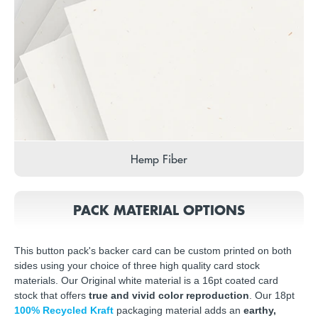
Hemp Fiber
PACK MATERIAL OPTIONS
This button pack's backer card can be custom printed on both
sides using your choice of three high quality card stock
materials. Our Original white material is a 16pt coated card
stock that offers
true and vivid color reproduction
. Our 18pt
100% Recycled Kraft
packaging material adds an
earthy,