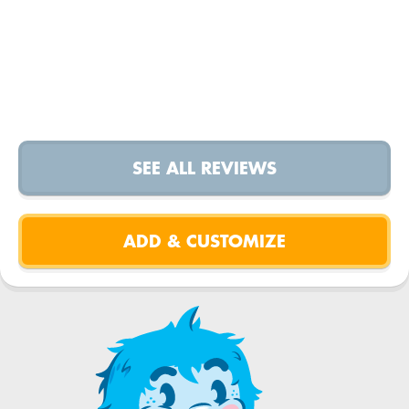
SEE ALL REVIEWS