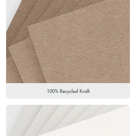
100% Recycled Kraft