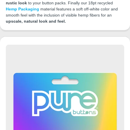
rustic look
to your button packs. Finally our 18pt recycled
Hemp Packaging
material features a soft off-white color and
smooth feel with the inclusion of visible hemp fibers for an
upscale, natural look and feel.