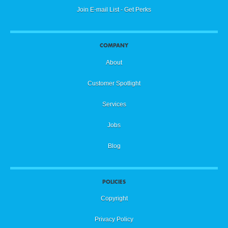
Join E-mail List - Get Perks
COMPANY
About
Customer Spotlight
Services
Jobs
Blog
POLICIES
Copyright
Privacy Policy