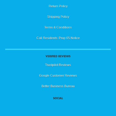
Return Policy
Shipping Policy
Terms & Conditions
Cali Residents: Prop 65 Notice
VERIFIED REVIEWS
Trustpilot Reviews
Google Customer Reviews
Better Business Bureau
SOCIAL