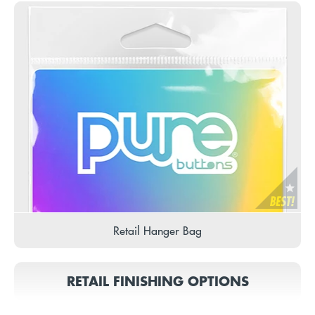
Retail Hanger Bag
RETAIL FINISHING OPTIONS