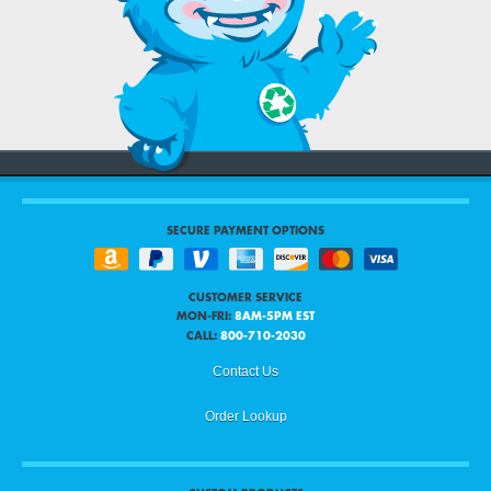
SECURE PAYMENT OPTIONS
CUSTOMER SERVICE
MON-FRI:
8AM-5PM EST
CALL:
800-710-2030
Contact Us
Order Lookup