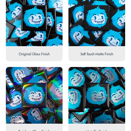
Original Gloss Finish
Soft Touch Matte Finish