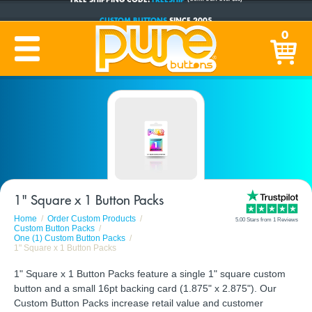
CUSTOM BUTTONS
SINCE 2005
PRODUCTION TIME:
1-5 BUSINESS DAYS
0
(Plus Ship Time)
1" Square x 1 Button Packs
Home
Order Custom Products
5.00 Stars from 1 Reviews
Custom Button Packs
One (1) Custom Button Packs
1" Square x 1 Button Packs
1" Square x 1 Button Packs feature a single 1" square custom
button and a small 16pt backing card (1.875" x 2.875"). Our
Custom Button Packs increase retail value and customer