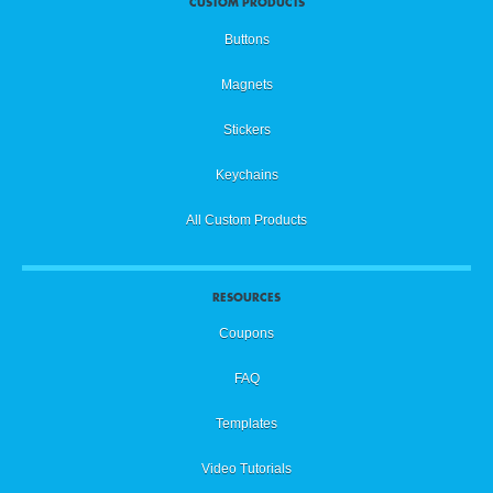
CUSTOM PRODUCTS
Buttons
Magnets
Stickers
Keychains
All Custom Products
RESOURCES
Coupons
FAQ
Templates
Video Tutorials