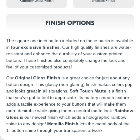
Rainbow Gloss Finish
Metallic Finish
FINISH OPTIONS
The square one inch button included on these packs is available
in
four exclusive finishes
. Our high quality finishes are water-
resistant and enhance the durability of your custom printed
buttons. These finishes also completely change the look and
feel of your customized products!
Our
Original Gloss Finish
is a great choice for just about any
button design. This glossy (non-glaring) finish makes colors pop
and looks great in all situations.
Soft Touch Matte
is a finish
that you've got to feel to appreciate. Its buttery smooth texture
adds a tactile experience to your buttons that will make them
more desirable while giving them a neutral matte look.
Rainbow
Gloss
is our newest finish which adds a holographic rainbow
shine to any design!
Metallic Finish
lets the metal body of the
1" button shine through your transparent artwork.