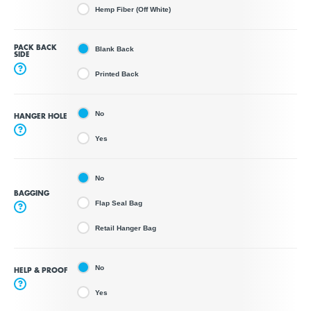
Hemp Fiber (Off White)
PACK BACK
Blank Back
SIDE
?
Printed Back
No
HANGER HOLE
?
Yes
No
BAGGING
Flap Seal Bag
?
Retail Hanger Bag
No
HELP & PROOF
?
Yes