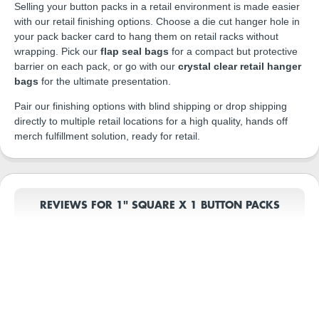
Selling your button packs in a retail environment is made easier
with our retail finishing options. Choose a die cut hanger hole in
your pack backer card to hang them on retail racks without
wrapping. Pick our
flap seal bags
for a compact but protective
barrier on each pack, or go with our
crystal clear retail hanger
bags
for the ultimate presentation.
Pair our finishing options with blind shipping or drop shipping
directly to multiple retail locations for a high quality, hands off
merch fulfillment solution, ready for retail.
REVIEWS FOR 1" SQUARE X 1 BUTTON PACKS