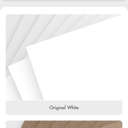
Original White