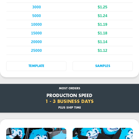
3000
$1.25
5000
$1.24
10000
$1.19
15000
$1.18
20000
$1.14
25000
$1.12
TEMPLATE
SAMPLES
MOST ORDERS
PRODUCTION SPEED
1 - 3 BUSINESS DAYS
PLUS SHIP TIME