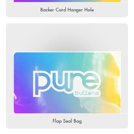
Backer Card Hanger Hole
Flap Seal Bag