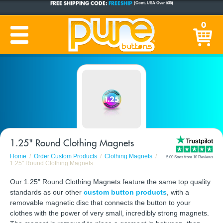
CUSTOM BUTTONS
SINCE 2005
0
PRODUCTION TIME:
1-5 BUSINESS DAYS
(Plus Ship Time)
1.25" Round Clothing Magnets
Home
Order Custom Products
Clothing Magnets
5.00 Stars from 10 Reviews
1.25" Round Clothing Magnets
Our 1.25" Round Clothing Magnets feature the same top quality
standards as our other
custom button products
, with a
removable magnetic disc that connects the button to your
clothes with the power of very small, incredibly strong magnets.