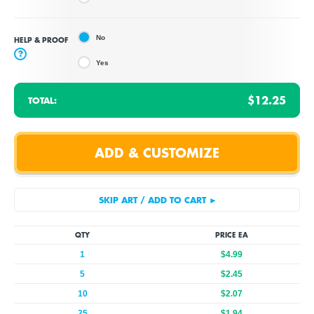
No
HELP & PROOF
?
Yes
$12.25
TOTAL:
QTY
PRICE EA
1
$4.99
5
$2.45
10
$2.07
25
$1.94