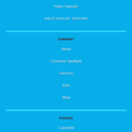
Video Tutorials
Join E-mail List - Get Perks
COMPANY
About
Customer Spotlight
Services
Jobs
Blog
POLICIES
Copyright