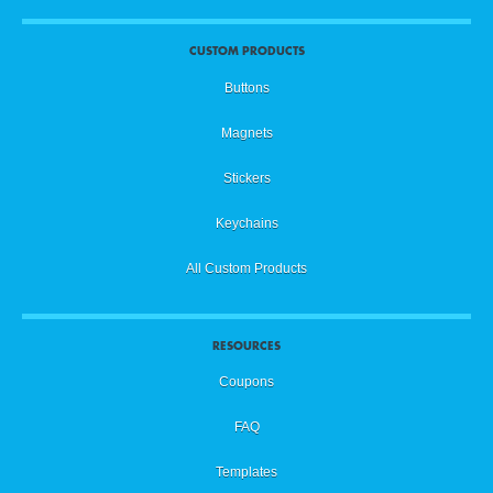
CUSTOM PRODUCTS
Buttons
Magnets
Stickers
Keychains
All Custom Products
RESOURCES
Coupons
FAQ
Templates