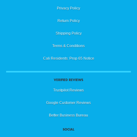
Privacy Policy
Return Policy
Shipping Policy
Terms & Conditions
Cali Residents: Prop 65 Notice
VERIFIED REVIEWS
Trustpilot Reviews
Google Customer Reviews
Better Business Bureau
SOCIAL