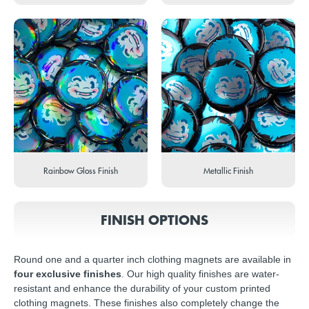
Rainbow Gloss Finish
Metallic Finish
FINISH OPTIONS
Round one and a quarter inch clothing magnets are available in
four exclusive finishes
. Our high quality finishes are water-
resistant and enhance the durability of your custom printed
clothing magnets. These finishes also completely change the