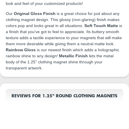
look and feel of your customized products!
Our
Original Gloss Finish
is a great choice for just about any
clothing magnet design. This glossy (non-glaring) finish makes
colors pop and looks great in all situations.
Soft Touch Matte
is
a finish that you've got to feel to appreciate. Its buttery smooth
texture adds a tactile experience to your magnets that will make
them more desirable while giving them a neutral matte look.
Rainbow Gloss
is our newest finish which adds a holographic
rainbow shine to any design!
Metallic Finish
lets the metal
body of the 1.25" clothing magnet shine through your
transparent artwork.
REVIEWS FOR 1.25" ROUND CLOTHING MAGNETS