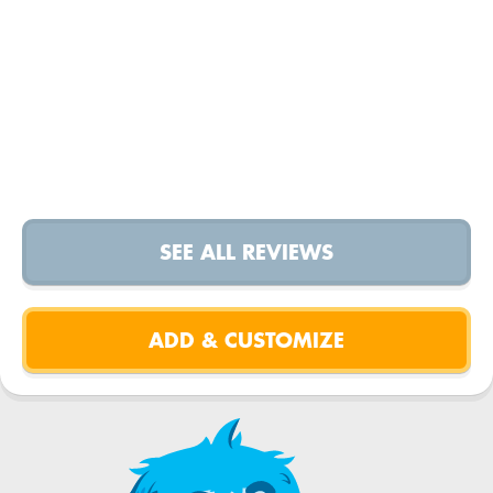
SEE ALL REVIEWS