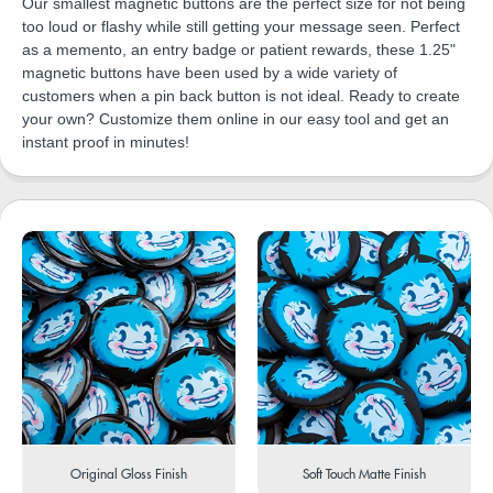
Our smallest magnetic buttons are the perfect size for not being
too loud or flashy while still getting your message seen. Perfect
as a memento, an entry badge or patient rewards, these 1.25"
magnetic buttons have been used by a wide variety of
customers when a pin back button is not ideal. Ready to create
your own? Customize them online in our easy tool and get an
instant proof in minutes!
Original Gloss Finish
Soft Touch Matte Finish