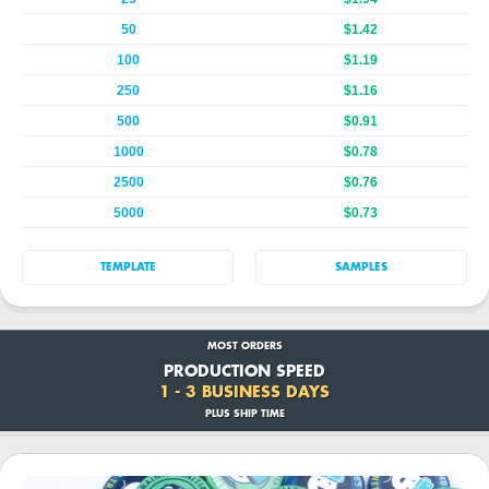
50
$1.42
100
$1.19
250
$1.16
500
$0.91
1000
$0.78
2500
$0.76
5000
$0.73
TEMPLATE
SAMPLES
MOST ORDERS
PRODUCTION SPEED
1 - 3 BUSINESS DAYS
PLUS SHIP TIME