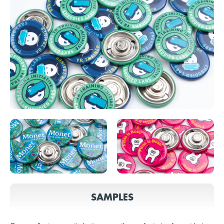
SAMPLES