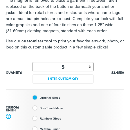
The magnet is removed to place a garment in between, then
replaced on the back of the button underneath your shirt or
jacket. Ideal for retail stores and restaurants where name-tags
are a must but pin-holes are a bust. Complete your look with full
color graphics and one of four finishes on these 1.25" wide
(31.60mm) clothing magnets, standard with each order.
Use our
customizer tool
to print your favorite artwork, photo, or
logo on this customizable product in a few simple clicks!
QUANTITY:
$2.45
EA
ENTER CUSTOM QTY
Original Gloss
CUSTOM
Soft-Touch Matte
FINISH
?
Rainbow Gloss
Metallic Finish