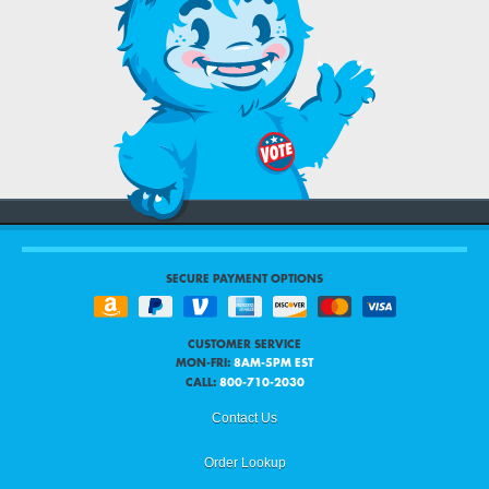
SECURE PAYMENT OPTIONS
CUSTOMER SERVICE
MON-FRI:
8AM-5PM EST
CALL:
800-710-2030
Contact Us
Order Lookup