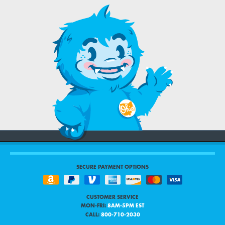
SECURE PAYMENT OPTIONS
CUSTOMER SERVICE
MON-FRI:
8AM-5PM EST
CALL:
800-710-2030