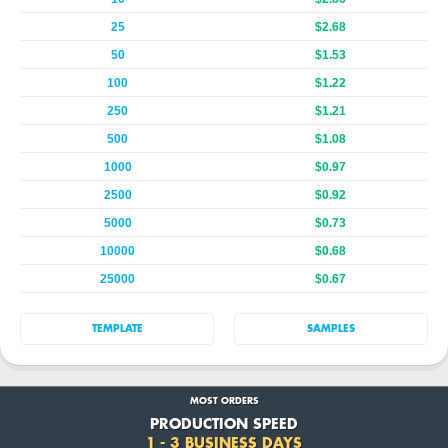
25
$2.68
50
$1.53
100
$1.22
250
$1.21
500
$1.08
1000
$0.97
2500
$0.92
5000
$0.73
10000
$0.68
25000
$0.67
TEMPLATE
SAMPLES
MOST ORDERS
PRODUCTION SPEED
1 - 3 BUSINESS DAYS