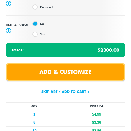
?
Diamond
No
HELP & PROOF
?
Yes
$2300.00
TOTAL:
QTY
PRICE EA
1
$4.99
5
$3.36
10
$2.86