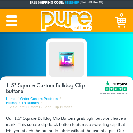
CUSTOM BUTTONS
SINCE 2005
0
PRODUCTION TIME:
1-5 BUSINESS DAYS
(Plus Ship Time)
1.5" Square Custom Bulldog Clip
Buttons
5.00 Stars from 2 Reviews
Home
Order Custom Products
Bulldog Clip Buttons
1.5" Square Custom Bulldog Clip Buttons
Our 1.5" Square Bulldog Clip Buttons grab tight but wont leave a
mark. This square clip-back button features a swiveling clip that
lets you attach the button to fabric without the use of a pin. Our