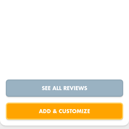
SEE ALL REVIEWS