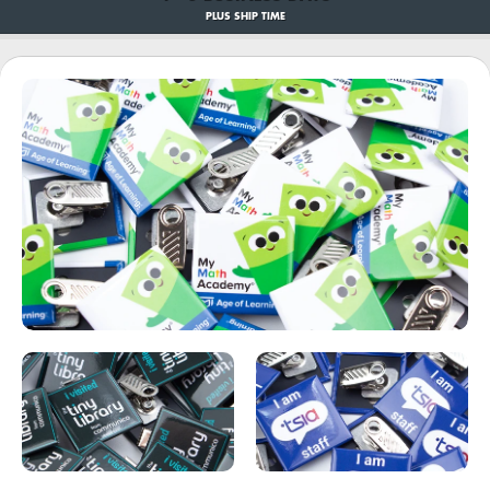
PLUS SHIP TIME