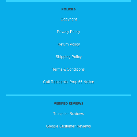
POLICIES
Copyright
Privacy Policy
Return Policy
Shipping Policy
Terms & Conditions
Cali Residents: Prop 65 Notice
VERIFIED REVIEWS
Trustpilot Reviews
Google Customer Reviews