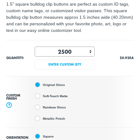
1.5" square bulldog clip buttons are perfect as custom ID tags,
custom name tags, or customized visitor passes. This square
bulldog clip button measures approx 1.5 inches wide (40.20mm)
and can be personalized with your favorite photo, art, logo or
text in our easy online customizer tool.
QUANTITY:
$0.92
EA
ENTER CUSTOM QTY
Original Gloss
CUSTOM
Soft-Touch Matte
FINISH
?
Rainbow Gloss
Metallic Finish
Square
ORIENTATION