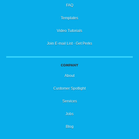
FAQ
Templates
Video Tutorials
Join E-mail List - Get Perks
COMPANY
About
Customer Spotlight
Services
Jobs
Blog