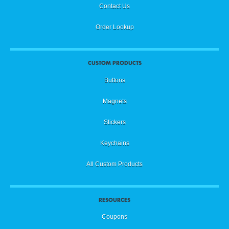
Contact Us
Order Lookup
CUSTOM PRODUCTS
Buttons
Magnets
Stickers
Keychains
All Custom Products
RESOURCES
Coupons