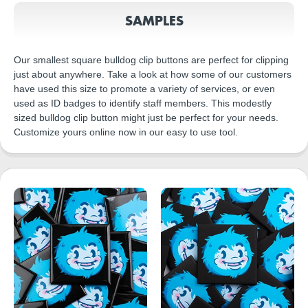
SAMPLES
Our smallest square bulldog clip buttons are perfect for clipping
just about anywhere. Take a look at how some of our customers
have used this size to promote a variety of services, or even
used as ID badges to identify staff members. This modestly
sized bulldog clip button might just be perfect for your needs.
Customize yours online now in our easy to use tool.