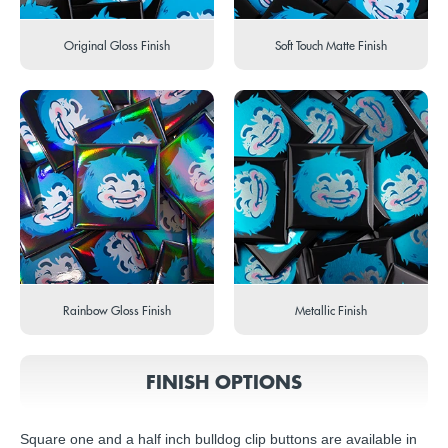
Original Gloss Finish
Soft Touch Matte Finish
Rainbow Gloss Finish
Metallic Finish
FINISH OPTIONS
Square one and a half inch bulldog clip buttons are available in