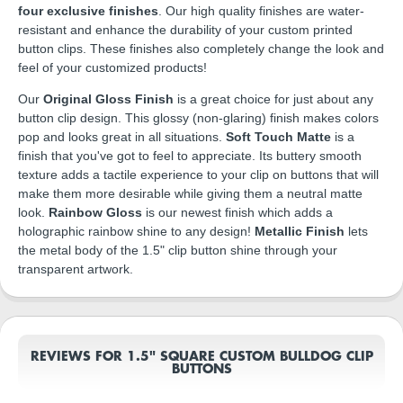
four exclusive finishes
. Our high quality finishes are water-
resistant and enhance the durability of your custom printed
button clips. These finishes also completely change the look and
feel of your customized products!
Our
Original Gloss Finish
is a great choice for just about any
button clip design. This glossy (non-glaring) finish makes colors
pop and looks great in all situations.
Soft Touch Matte
is a
finish that you've got to feel to appreciate. Its buttery smooth
texture adds a tactile experience to your clip on buttons that will
make them more desirable while giving them a neutral matte
look.
Rainbow Gloss
is our newest finish which adds a
holographic rainbow shine to any design!
Metallic Finish
lets
the metal body of the 1.5" clip button shine through your
transparent artwork.
REVIEWS FOR 1.5" SQUARE CUSTOM BULLDOG CLIP
BUTTONS