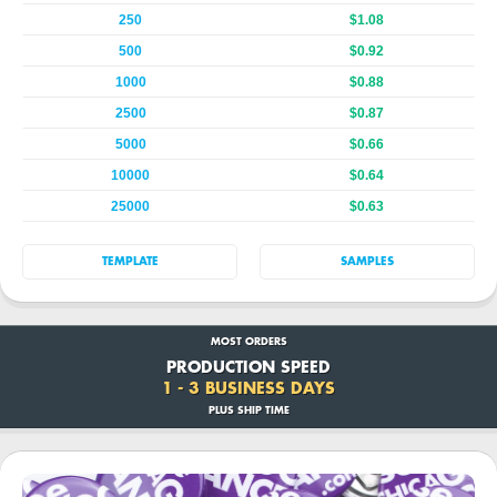
250
$1.08
500
$0.92
1000
$0.88
2500
$0.87
5000
$0.66
10000
$0.64
25000
$0.63
TEMPLATE
SAMPLES
MOST ORDERS
PRODUCTION SPEED
1 - 3 BUSINESS DAYS
PLUS SHIP TIME