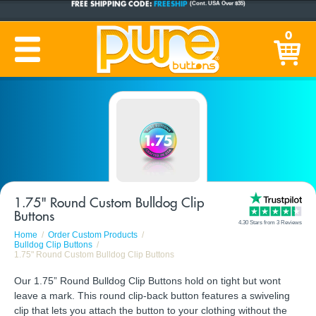
CUSTOM BUTTONS
SINCE 2005
0
PRODUCTION TIME:
1-5 BUSINESS DAYS
(Plus Ship Time)
1.75" Round Custom Bulldog Clip
Buttons
4.30 Stars from 3 Reviews
Home
Order Custom Products
Bulldog Clip Buttons
1.75" Round Custom Bulldog Clip Buttons
Our 1.75” Round Bulldog Clip Buttons hold on tight but wont
leave a mark. This round clip-back button features a swiveling
clip that lets you attach the button to your clothing without the