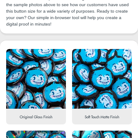
the sample photos above to see how our customers have used
this button size for a wide variety of purposes. Ready to create
your own? Our simple in-browser tool will help you create a
digital proof in minutes!
Original Gloss Finish
Soft Touch Matte Finish