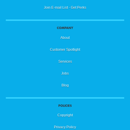
Join E-mail List - Get Perks
COMPANY
About
Customer Spotlight
Services
Jobs
Blog
POLICIES
Copyright
Privacy Policy