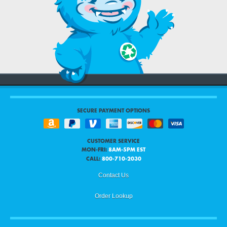
SECURE PAYMENT OPTIONS
CUSTOMER SERVICE
MON-FRI:
8AM-5PM EST
CALL:
800-710-2030
Contact Us
Order Lookup