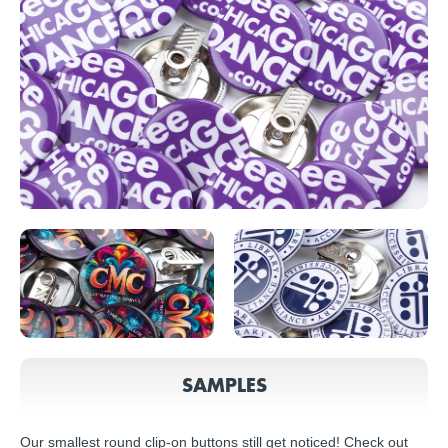
SAMPLES
Our smallest round clip-on buttons still get noticed! Check out