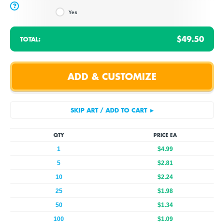
?
Yes
$49.50
TOTAL:
QTY
PRICE EA
1
$4.99
5
$2.81
10
$2.24
25
$1.98
50
$1.34
100
$1.09