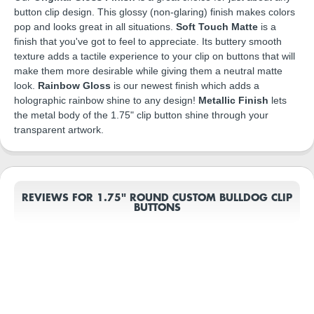
button clip design. This glossy (non-glaring) finish makes colors
pop and looks great in all situations.
Soft Touch Matte
is a
finish that you've got to feel to appreciate. Its buttery smooth
texture adds a tactile experience to your clip on buttons that will
make them more desirable while giving them a neutral matte
look.
Rainbow Gloss
is our newest finish which adds a
holographic rainbow shine to any design!
Metallic Finish
lets
the metal body of the 1.75" clip button shine through your
transparent artwork.
REVIEWS FOR 1.75" ROUND CUSTOM BULLDOG CLIP
BUTTONS