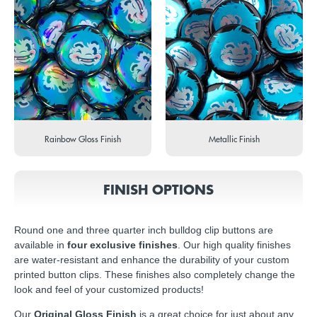
Rainbow Gloss Finish
Metallic Finish
FINISH OPTIONS
Round one and three quarter inch bulldog clip buttons are
available in
four exclusive finishes
. Our high quality finishes
are water-resistant and enhance the durability of your custom
printed button clips. These finishes also completely change the
look and feel of your customized products!
Our
Original Gloss Finish
is a great choice for just about any