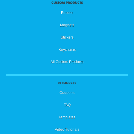
CUSTOM PRODUCTS
Buttons
Magnets
Stickers
Keychains
All Custom Products
RESOURCES
Coupons
FAQ
Templates
Video Tutorials