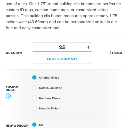
use of a pin. Our 1.75” round bulldog clip buttons are perfect for
custom ID tags, custom name tags, or customized visitor
passes. This bulldog clip button measures approximately 1.75
inches wide (43.60mm) and can be personalized online in our
free and easy customizer tool.
QUANTITY:
$1.98
EA
ENTER CUSTOM QTY
Original Gloss
CUSTOM
Soft-Touch Matte
FINISH
?
Rainbow Gloss
Metallic Finish
No
HELP & PROOF