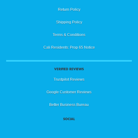
Return Policy
Shipping Policy
Terms & Conditions
Cali Residents: Prop 65 Notice
VERIFIED REVIEWS
Trustpilot Reviews
Google Customer Reviews
Better Business Bureau
SOCIAL