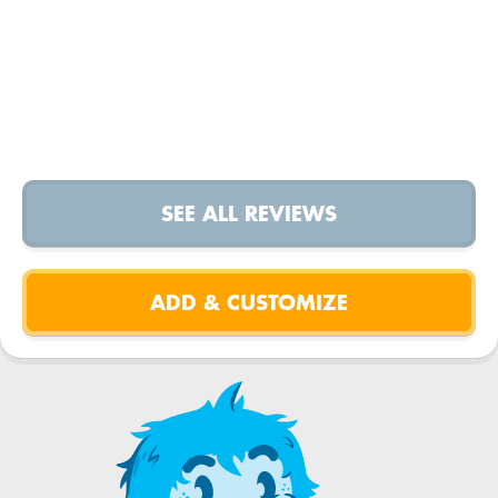
SEE ALL REVIEWS