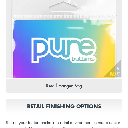
Retail Hanger Bag
RETAIL FINISHING OPTIONS
Selling your button packs in a retail environment is made easier