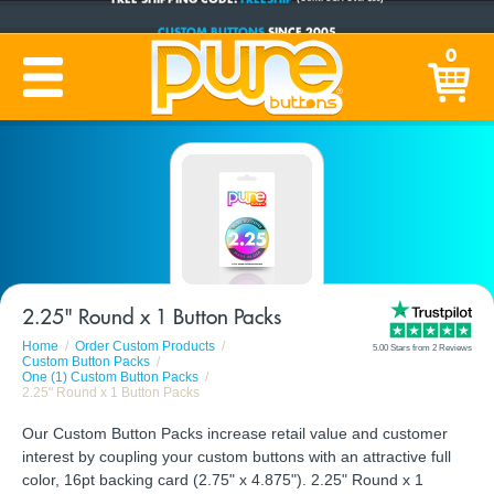
CUSTOM BUTTONS
SINCE 2005
PRODUCTION TIME:
1-5 BUSINESS DAYS
0
(Plus Ship Time)
2.25" Round x 1 Button Packs
Home
Order Custom Products
5.00 Stars from 2 Reviews
Custom Button Packs
One (1) Custom Button Packs
2.25" Round x 1 Button Packs
Our Custom Button Packs increase retail value and customer
interest by coupling your custom buttons with an attractive full
color, 16pt backing card (2.75" x 4.875"). 2.25" Round x 1