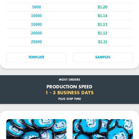
5000
$1.20
10000
$1.14
15000
$1.13
20000
$1.12
25000
$1.11
TEMPLATE
SAMPLES
MOST ORDERS
PRODUCTION SPEED
1 - 3 BUSINESS DAYS
PLUS SHIP TIME