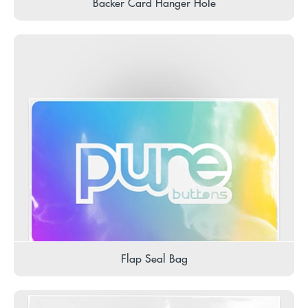
Backer Card Hanger Hole
Flap Seal Bag