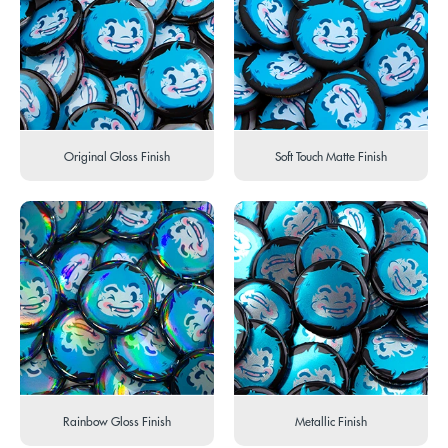
Original Gloss Finish
Soft Touch Matte Finish
Rainbow Gloss Finish
Metallic Finish