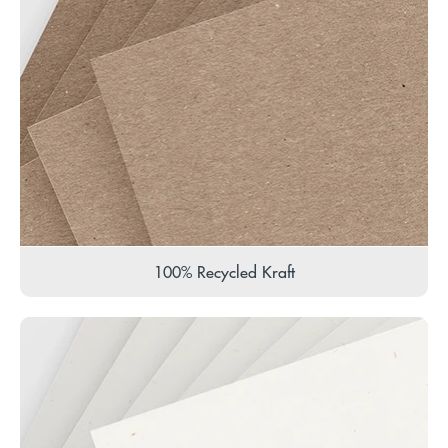
100% Recycled Kraft