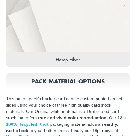
Hemp Fiber
PACK MATERIAL OPTIONS
This button pack's backer card can be custom printed on both
sides using your choice of three high quality card stock
materials. Our Original white material is a 16pt coated card
stock that offers
true and vivid color reproduction
. Our 18pt
100% Recycled Kraft
packaging material adds an
earthy,
rustic look
to your button packs. Finally our 18pt recycled