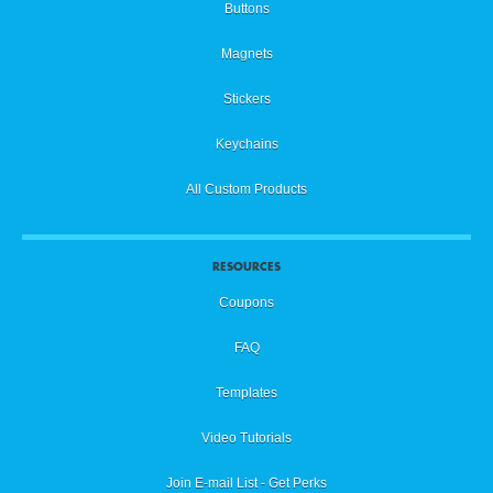
Buttons
Magnets
Stickers
Keychains
All Custom Products
RESOURCES
Coupons
FAQ
Templates
Video Tutorials
Join E-mail List - Get Perks