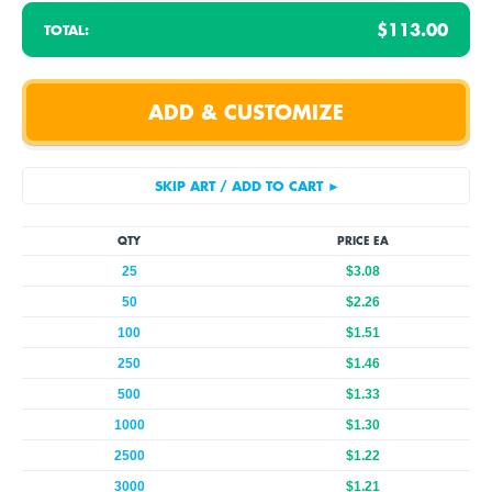
$113.00
TOTAL:
QTY
PRICE EA
25
$3.08
50
$2.26
100
$1.51
250
$1.46
500
$1.33
1000
$1.30
2500
$1.22
3000
$1.21