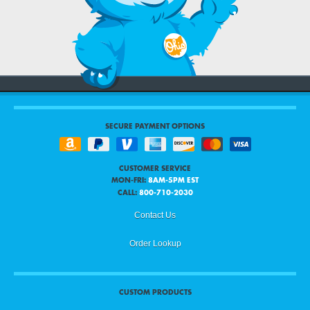
SECURE PAYMENT OPTIONS
CUSTOMER SERVICE
MON-FRI:
8AM-5PM EST
CALL:
800-710-2030
Contact Us
Order Lookup
CUSTOM PRODUCTS