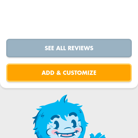
SEE ALL REVIEWS