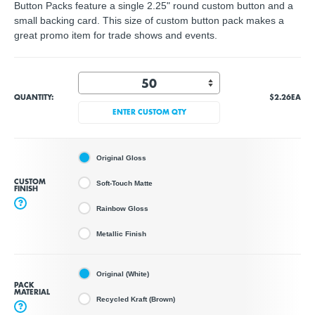
Button Packs feature a single 2.25" round custom button and a
small backing card. This size of custom button pack makes a
great promo item for trade shows and events.
QUANTITY:
$2.26
EA
ENTER CUSTOM QTY
Original Gloss
CUSTOM
Soft-Touch Matte
FINISH
?
Rainbow Gloss
Metallic Finish
Original (White)
PACK
MATERIAL
Recycled Kraft (Brown)
?