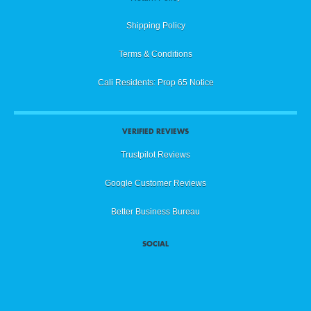
Shipping Policy
Terms & Conditions
Cali Residents: Prop 65 Notice
VERIFIED REVIEWS
Trustpilot Reviews
Google Customer Reviews
Better Business Bureau
SOCIAL