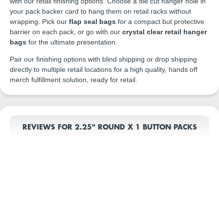
with our retail finishing options. Choose a die cut hanger hole in
your pack backer card to hang them on retail racks without
wrapping. Pick our
flap seal bags
for a compact but protective
barrier on each pack, or go with our
crystal clear retail hanger
bags
for the ultimate presentation.
Pair our finishing options with blind shipping or drop shipping
directly to multiple retail locations for a high quality, hands off
merch fulfillment solution, ready for retail.
REVIEWS FOR 2.25" ROUND X 1 BUTTON PACKS