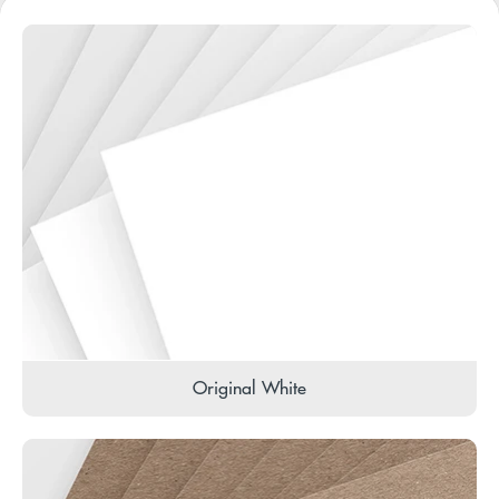
Original White