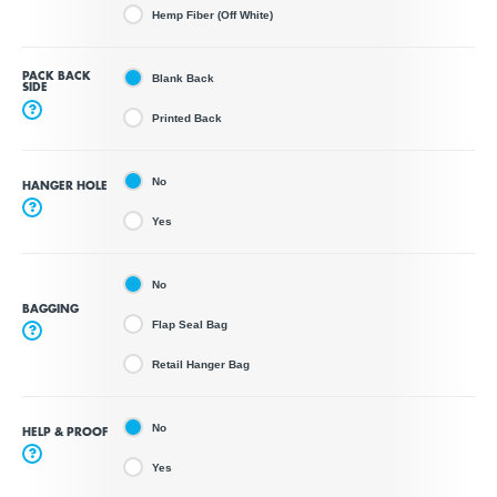
Hemp Fiber (Off White)
PACK BACK
Blank Back
SIDE
?
Printed Back
No
HANGER HOLE
?
Yes
No
BAGGING
Flap Seal Bag
?
Retail Hanger Bag
No
HELP & PROOF
?
Yes