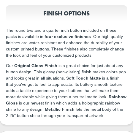
FINISH OPTIONS
The round two and a quarter inch button included on these
packs is available in
four exclusive finishes
. Our high quality
finishes are water-resistant and enhance the durability of your
custom printed buttons. These finishes also completely change
the look and feel of your customized products!
Our
Original Gloss Finish
is a great choice for just about any
button design. This glossy (non-glaring) finish makes colors pop
and looks great in all situations.
Soft Touch Matte
is a finish
that you've got to feel to appreciate. Its buttery smooth texture
adds a tactile experience to your buttons that will make them
more desirable while giving them a neutral matte look.
Rainbow
Gloss
is our newest finish which adds a holographic rainbow
shine to any design!
Metallic Finish
lets the metal body of the
2.25" button shine through your transparent artwork.