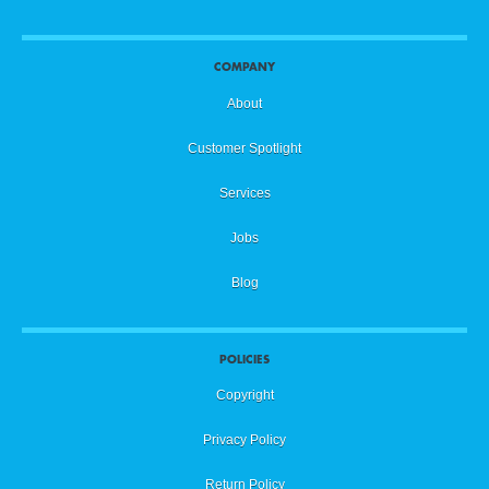
COMPANY
About
Customer Spotlight
Services
Jobs
Blog
POLICIES
Copyright
Privacy Policy
Return Policy