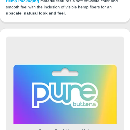
Hemp Packaging
material features a soft off-white color and
smooth feel with the inclusion of visible hemp fibers for an
upscale, natural look and feel.