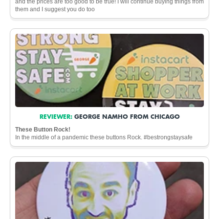
and the prices are too good to be true! I will continue buying things from
them and I suggest you do too
REVIEWER:
GEORGE NAMHO FROM CHICAGO
These Button Rock!
In the middle of a pandemic these buttons Rock. #bestrongstaysafe