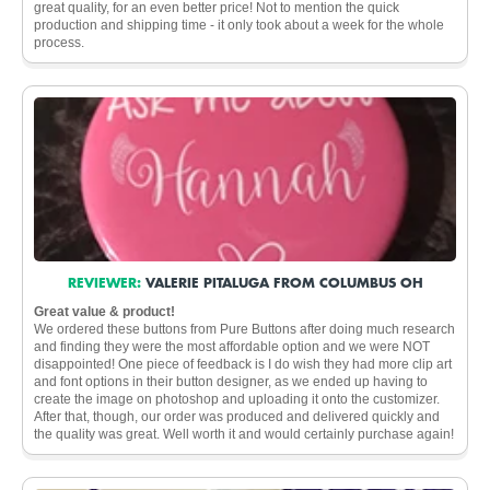
great quality, for an even better price! Not to mention the quick
production and shipping time - it only took about a week for the whole
process.
REVIEWER:
VALERIE PITALUGA FROM COLUMBUS OH
Great value & product!
We ordered these buttons from Pure Buttons after doing much research
and finding they were the most affordable option and we were NOT
disappointed! One piece of feedback is I do wish they had more clip art
and font options in their button designer, as we ended up having to
create the image on photoshop and uploading it onto the customizer.
After that, though, our order was produced and delivered quickly and
the quality was great. Well worth it and would certainly purchase again!