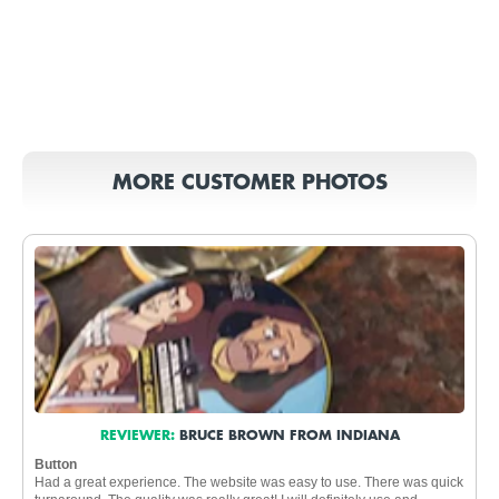
MORE CUSTOMER PHOTOS
REVIEWER:
BRUCE BROWN FROM INDIANA
Button
Had a great experience. The website was easy to use. There was quick