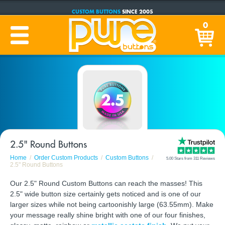
CUSTOM BUTTONS
SINCE 2005
PRODUCTION TIME:
1-5 BUSINESS DAYS
0
(Plus Ship Time)
2.5" Round Buttons
Home
Order Custom Products
Custom Buttons
5.00 Stars from 311 Reviews
2.5" Round Buttons
Our 2.5" Round Custom Buttons can reach the masses! This
2.5" wide button size certainly gets noticed and is one of our
larger sizes while not being cartoonishly large (63.55mm). Make
your message really shine bright with one of our four finishes,