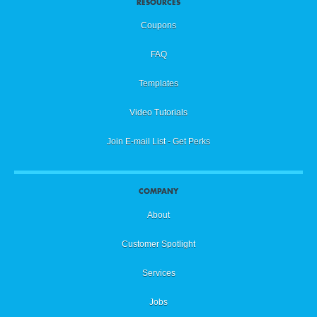
RESOURCES
Coupons
FAQ
Templates
Video Tutorials
Join E-mail List - Get Perks
COMPANY
About
Customer Spotlight
Services
Jobs