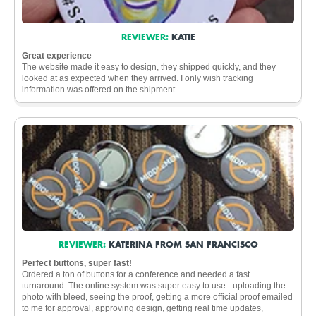
REVIEWER:
KATIE
Great experience
The website made it easy to design, they shipped quickly, and they
looked at as expected when they arrived. I only wish tracking
information was offered on the shipment.
REVIEWER:
KATERINA FROM SAN FRANCISCO
Perfect buttons, super fast!
Ordered a ton of buttons for a conference and needed a fast
turnaround. The online system was super easy to use - uploading the
photo with bleed, seeing the proof, getting a more official proof emailed
to me for approval, approving design, getting real time updates,