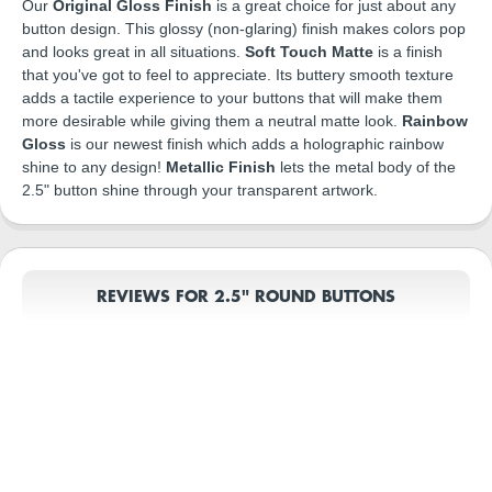
Our
Original Gloss Finish
is a great choice for just about any
button design. This glossy (non-glaring) finish makes colors pop
and looks great in all situations.
Soft Touch Matte
is a finish
that you've got to feel to appreciate. Its buttery smooth texture
adds a tactile experience to your buttons that will make them
more desirable while giving them a neutral matte look.
Rainbow
Gloss
is our newest finish which adds a holographic rainbow
shine to any design!
Metallic Finish
lets the metal body of the
2.5" button shine through your transparent artwork.
REVIEWS FOR 2.5" ROUND BUTTONS