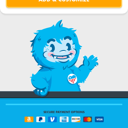
SECURE PAYMENT OPTIONS