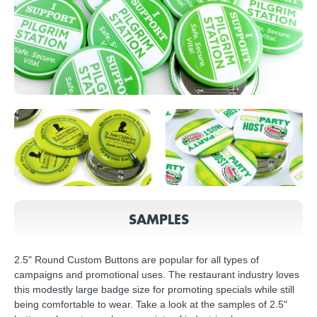
SAMPLES
2.5" Round Custom Buttons are popular for all types of
campaigns and promotional uses. The restaurant industry loves
this modestly large badge size for promoting specials while still
being comfortable to wear. Take a look at the samples of 2.5"