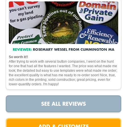
REVIEWER:
ROSEMARY WESSEL FROM CUMMINGTON MA
So worth it!!
After trying to work with several button companies, I went on the hunt
for one that had all the features I wanted. The price was what made me
look; the detailed but easy to use templates were what made me order;
the excellent quality is what has me ready to re-order soon! Nice, true,
rich colors in the printing; solid construction; great pricing, even for
lower-quantity orders. I'm happy!
SEE ALL REVIEWS