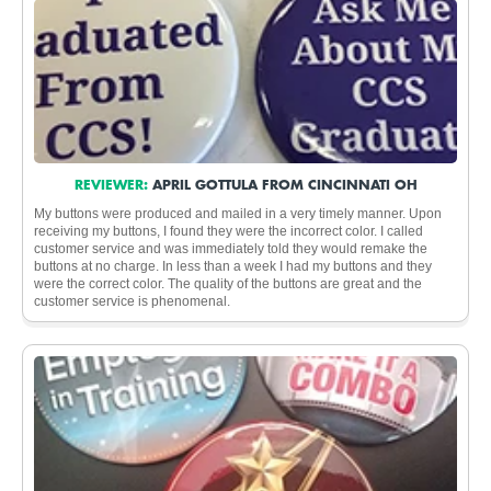
REVIEWER:
APRIL GOTTULA FROM CINCINNATI OH
My buttons were produced and mailed in a very timely manner. Upon
receiving my buttons, I found they were the incorrect color. I called
customer service and was immediately told they would remake the
buttons at no charge. In less than a week I had my buttons and they
were the correct color. The quality of the buttons are great and the
customer service is phenomenal.