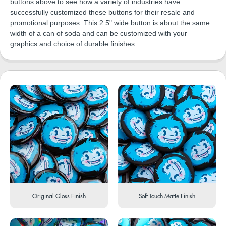
buttons above to see how a variety of industries have
successfully customized these buttons for their resale and
promotional purposes. This 2.5" wide button is about the same
width of a can of soda and can be customized with your
graphics and choice of durable finishes.
Original Gloss Finish
Soft Touch Matte Finish