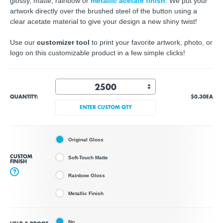
glossy, matte, rainbow or
metallic acetate finish
. We put your
artwork directly over the brushed steel of the button using a
clear acetate material to give your design a new shiny twist!
Use our
customizer tool
to print your favorite artwork, photo, or
logo on this customizable product in a few simple clicks!
QUANTITY:
$0.30
EA
ENTER CUSTOM QTY
Original Gloss
CUSTOM
Soft-Touch Matte
FINISH
?
Rainbow Gloss
Metallic Finish
No