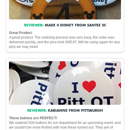
REVIEWER:
MADE 4 DISNEY FROM SANTEE SC
Great Product
A great product. The ordering process was very easy, the order was
delivered quickly, and the pins look GREAT. Will be using again for any
pins we may need.
REVIEWER:
KARIANNE FROM PITTSBURGH
These buttons are PERFECT!
We ordered 500 buttons for our department for an upcoming event, and
we couldn't be more thrilled with how these turned out. They are of