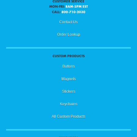
CUSTOMER SERVICE
MON-FRI:
8AM-5PM EST
CALL:
800-710-2030
Contact Us
Order Lookup
CUSTOM PRODUCTS
Buttons
Magnets
Stickers
Keychains
All Custom Products