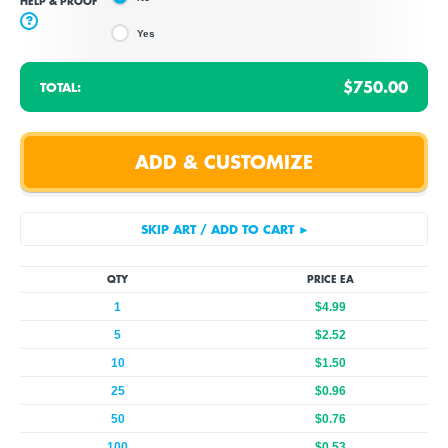
HELP & PROOF
?
Yes
$750.00
TOTAL:
QTY
PRICE EA
1
$4.99
5
$2.52
10
$1.50
25
$0.96
50
$0.76
100
$0.53