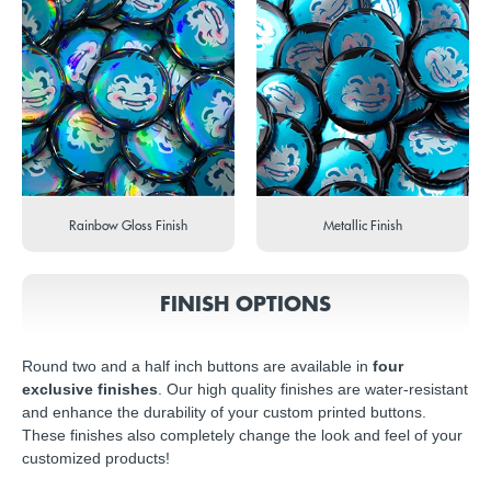
Rainbow Gloss Finish
Metallic Finish
FINISH OPTIONS
Round two and a half inch buttons are available in
four
exclusive finishes
. Our high quality finishes are water-resistant
and enhance the durability of your custom printed buttons.
These finishes also completely change the look and feel of your
customized products!