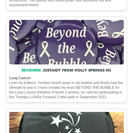
turnaround. The quality was really great! I will definitely use and
recommend them!
REVIEWER:
JUSTJUDY FROM HOLLY SPRINGS NC
Lung Cancer
Love my buttons. I locked myself away in my bubble and finally had the
strength to pop it. I have created my team BEYOND THE BUBBLE for
the Lung Cancer Initiative of North Carolina, as I will be participating in
the Triangle LUNGe Forward 2 mile walk in September 2022.