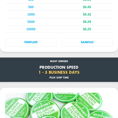
500
$0.45
1000
$0.42
5000
$0.29
10000
$0.25
TEMPLATE
SAMPLES
MOST ORDERS
PRODUCTION SPEED
1 - 3 BUSINESS DAYS
PLUS SHIP TIME