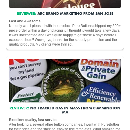
REVIEWER:
ARC BRAND MARKETING FROM SAN JOSE
Fast and Awesome
Not only was I pleased with the product, Pure Buttons shipped my 300+
piece order within a day of placing it. I thought it would take a few days.
It was unexpected and I was quite happy to get these 4 days before I
expected them!! Wow guys, thanks for the speedy production and the
quality products. My clients were thrilled.
REVIEWER:
NO FRACKED GAS IN MASS FROM CUMMINGTON
MA
Excellent quality, fast service!
After looking a several other button companies, I went with PureButton
for their price and the specific, easy to use templates. What amazed me