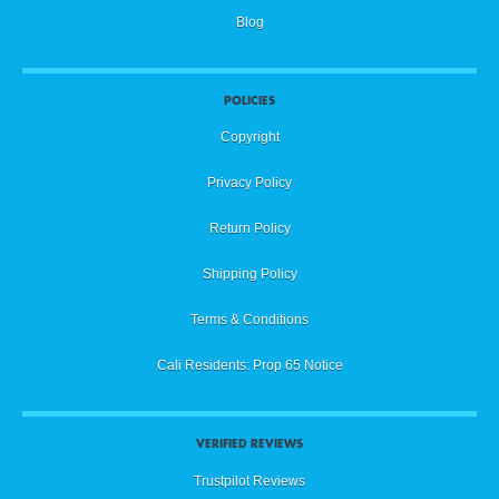
Blog
POLICIES
Copyright
Privacy Policy
Return Policy
Shipping Policy
Terms & Conditions
Cali Residents: Prop 65 Notice
VERIFIED REVIEWS
Trustpilot Reviews