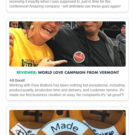
receiving it exactly when I was supposed to, just in time for the
conference! Amazing company - will definitely use these guys again!
REVIEWER:
WORLD LOVE CAMPAIGN FROM VERMONT
All Good!
Working with Pure Buttons has been nothing but exceptional, including
product quality, production time and delivery, and customer service. It's
made our first business creation so easy. No complaints-it's “all good"!!