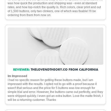
was how quick the production and shipping was - even at standard
rates, and how top-notch the quality is. Rich colors, clear print and out
of 1,500 buttons, only two clinkers, one of which was fixable! I'll be
ordering from them from now on.
REVIEWER:
THELOVENDTHEORY.CO FROM CALIFORNIA
Im Impressed
I had no specific reason for getting these buttons made, but I am
impressed with the results. I opted not to go with a proof because it
wasn't that serious and the price for 5 buttons was low enough for
simple trial and error. However, the buttons came out perfectly, and they
were shipped quickly. I even got an extra button. Love the matte finish, I
will be a returning customer. Thanks