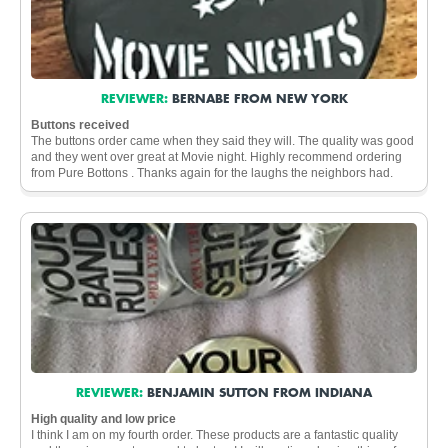
REVIEWER:
BERNABE FROM NEW YORK
Buttons received
The buttons order came when they said they will. The quality was good
and they went over great at Movie night. Highly recommend ordering
from Pure Bottons . Thanks again for the laughs the neighbors had.
REVIEWER:
BENJAMIN SUTTON FROM INDIANA
High quality and low price
I think I am on my fourth order. These products are a fantastic quality