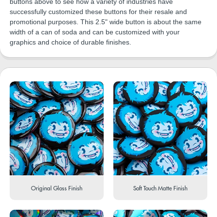
buttons above to see how a variety of industries have
successfully customized these buttons for their resale and
promotional purposes. This 2.5" wide button is about the same
width of a can of soda and can be customized with your
graphics and choice of durable finishes.
Original Gloss Finish
Soft Touch Matte Finish