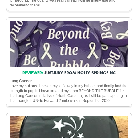
turnaround. The quality was really great! I will definitely use and
recommend them!
REVIEWER:
JUSTJUDY FROM HOLLY SPRINGS NC
Lung Cancer
Love my buttons. I locked myself away in my bubble and finally had the
strength to pop it. I have created my team BEYOND THE BUBBLE for
the Lung Cancer Initiative of North Carolina, as I will be participating in
the Triangle LUNGe Forward 2 mile walk in September 2022.