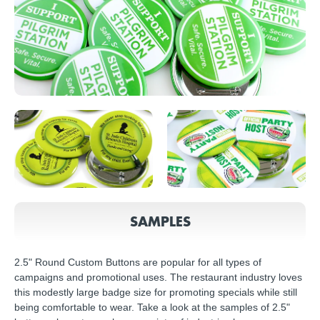
SAMPLES
2.5" Round Custom Buttons are popular for all types of
campaigns and promotional uses. The restaurant industry loves
this modestly large badge size for promoting specials while still
being comfortable to wear. Take a look at the samples of 2.5"