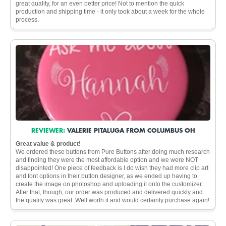
great quality, for an even better price! Not to mention the quick
production and shipping time - it only took about a week for the whole
process.
REVIEWER:
VALERIE PITALUGA FROM COLUMBUS OH
Great value & product!
We ordered these buttons from Pure Buttons after doing much research
and finding they were the most affordable option and we were NOT
disappointed! One piece of feedback is I do wish they had more clip art
and font options in their button designer, as we ended up having to
create the image on photoshop and uploading it onto the customizer.
After that, though, our order was produced and delivered quickly and
the quality was great. Well worth it and would certainly purchase again!