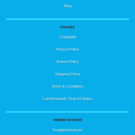
Blog
POLICIES
Copyright
Privacy Policy
Return Policy
Shipping Policy
Terms & Conditions
Cali Residents: Prop 65 Notice
VERIFIED REVIEWS
Trustpilot Reviews