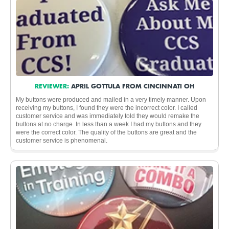
REVIEWER:
APRIL GOTTULA FROM CINCINNATI OH
My buttons were produced and mailed in a very timely manner. Upon
receiving my buttons, I found they were the incorrect color. I called
customer service and was immediately told they would remake the
buttons at no charge. In less than a week I had my buttons and they
were the correct color. The quality of the buttons are great and the
customer service is phenomenal.