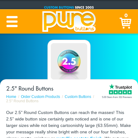
CUSTOM BUTTONS
SINCE 2005
PRODUCTION TIME:
1-5 BUSINESS DAYS
0
(Plus Ship Time)
2.5" Round Buttons
Home
Order Custom Products
Custom Buttons
5.00 Stars from 311 Reviews
2.5" Round Buttons
Our 2.5" Round Custom Buttons can reach the masses! This
2.5" wide button size certainly gets noticed and is one of our
larger sizes while not being cartoonishly large (63.55mm). Make
your message really shine bright with one of our four finishes,