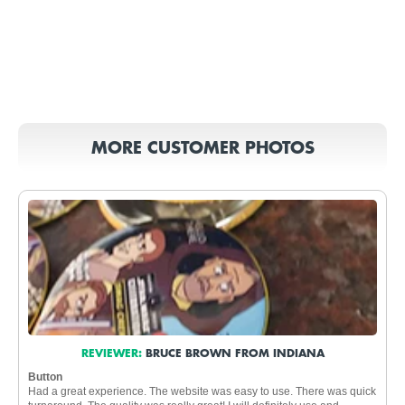
MORE CUSTOMER PHOTOS
REVIEWER:
BRUCE BROWN FROM INDIANA
Button
Had a great experience. The website was easy to use. There was quick