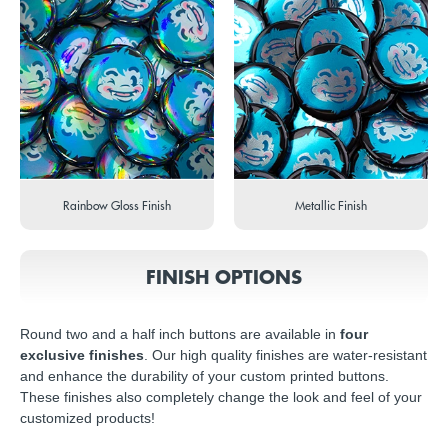
Rainbow Gloss Finish
Metallic Finish
FINISH OPTIONS
Round two and a half inch buttons are available in
four
exclusive finishes
. Our high quality finishes are water-resistant
and enhance the durability of your custom printed buttons.
These finishes also completely change the look and feel of your
customized products!