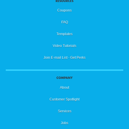
RESOURCES
Coupons
FAQ
Templates
Video Tutorials
Join E-mail List - Get Perks
COMPANY
About
Customer Spotlight
Services
Jobs