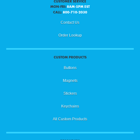
CUSTOMER SERVICE
MON-FRI:
8AM-5PM EST
CALL:
800-710-2030
Contact Us
Order Lookup
CUSTOM PRODUCTS
Buttons
Magnets
Stickers
Keychains
All Custom Products