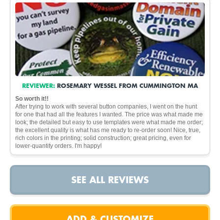
REVIEWER:
ROSEMARY WESSEL FROM CUMMINGTON MA
So worth it!!
After trying to work with several button companies, I went on the hunt
for one that had all the features I wanted. The price was what made me
look; the detailed but easy to use templates were what made me order;
the excellent quality is what has me ready to re-order soon! Nice, true,
rich colors in the printing; solid construction; great pricing, even for
lower-quantity orders. I'm happy!
SEE ALL REVIEWS