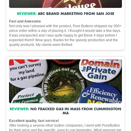
REVIEWER:
ARC BRAND MARKETING FROM SAN JOSE
Fast and Awesome
Not only was I pleased with the product, Pure Buttons shipped my 300+
piece order within a day of placing it. I thought it would take a few days.
It was unexpected and I was quite happy to get these 4 days before I
expected them!! Wow guys, thanks for the speedy production and the
quality products. My clients were thrilled.
REVIEWER:
NO FRACKED GAS IN MASS FROM CUMMINGTON
MA
Excellent quality, fast service!
After looking a several other button companies, I went with PureButton
for their price and the specific, easy to use templates. What amazed me