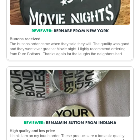
REVIEWER:
BERNABE FROM NEW YORK
Buttons received
The buttons order came when they said they will. The quality was good
and they went over great at Movie night. Highly recommend ordering
from Pure Bottons . Thanks again for the laughs the neighbors had.
REVIEWER:
BENJAMIN SUTTON FROM INDIANA
High quality and low price
I think I am on my fourth order. These products are a fantastic quality