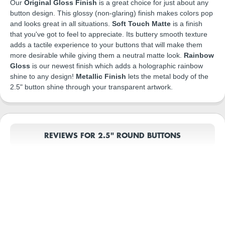
Our
Original Gloss Finish
is a great choice for just about any
button design. This glossy (non-glaring) finish makes colors pop
and looks great in all situations.
Soft Touch Matte
is a finish
that you've got to feel to appreciate. Its buttery smooth texture
adds a tactile experience to your buttons that will make them
more desirable while giving them a neutral matte look.
Rainbow
Gloss
is our newest finish which adds a holographic rainbow
shine to any design!
Metallic Finish
lets the metal body of the
2.5" button shine through your transparent artwork.
REVIEWS FOR 2.5" ROUND BUTTONS