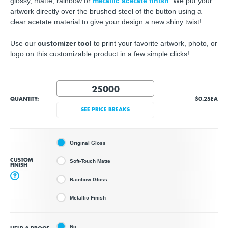
glossy, matte, rainbow or
metallic acetate finish
. We put your
artwork directly over the brushed steel of the button using a
clear acetate material to give your design a new shiny twist!
Use our
customizer tool
to print your favorite artwork, photo, or
logo on this customizable product in a few simple clicks!
QUANTITY:
$0.25
EA
SEE PRICE BREAKS
Original Gloss
CUSTOM
Soft-Touch Matte
FINISH
?
Rainbow Gloss
Metallic Finish
No