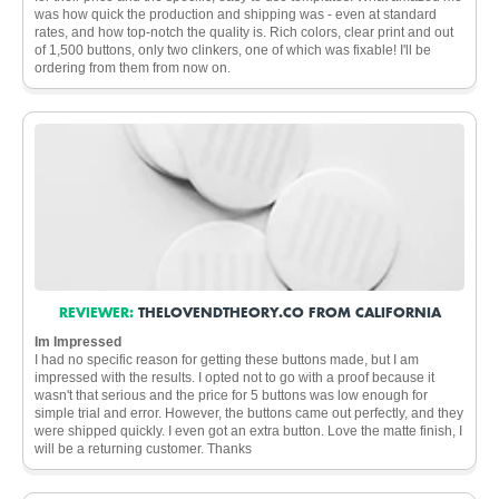
was how quick the production and shipping was - even at standard
rates, and how top-notch the quality is. Rich colors, clear print and out
of 1,500 buttons, only two clinkers, one of which was fixable! I'll be
ordering from them from now on.
REVIEWER:
THELOVENDTHEORY.CO FROM CALIFORNIA
Im Impressed
I had no specific reason for getting these buttons made, but I am
impressed with the results. I opted not to go with a proof because it
wasn't that serious and the price for 5 buttons was low enough for
simple trial and error. However, the buttons came out perfectly, and they
were shipped quickly. I even got an extra button. Love the matte finish, I
will be a returning customer. Thanks