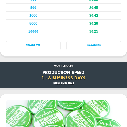
500
$0.45
1000
$0.42
5000
$0.29
10000
$0.25
TEMPLATE
SAMPLES
MOST ORDERS
PRODUCTION SPEED
1 - 3 BUSINESS DAYS
PLUS SHIP TIME