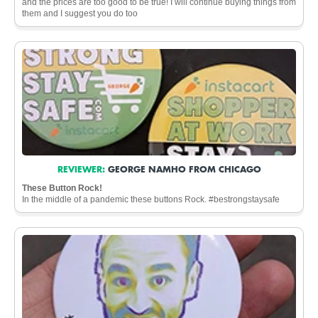
and the prices are too good to be true! I will continue buying things from
them and I suggest you do too
REVIEWER:
GEORGE NAMHO FROM CHICAGO
These Button Rock!
In the middle of a pandemic these buttons Rock. #bestrongstaysafe