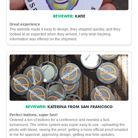
REVIEWER:
KATIE
Great experience
The website made it easy to design, they shipped quickly, and they
looked at as expected when they arrived. I only wish tracking
information was offered on the shipment.
REVIEWER:
KATERINA FROM SAN FRANCISCO
Perfect buttons, super fast!
Ordered a ton of buttons for a conference and needed a fast
turnaround. The online system was super easy to use - uploading the
photo with bleed, seeing the proof, getting a more official proof emailed
to me for approval, approving design, getting real time updates,