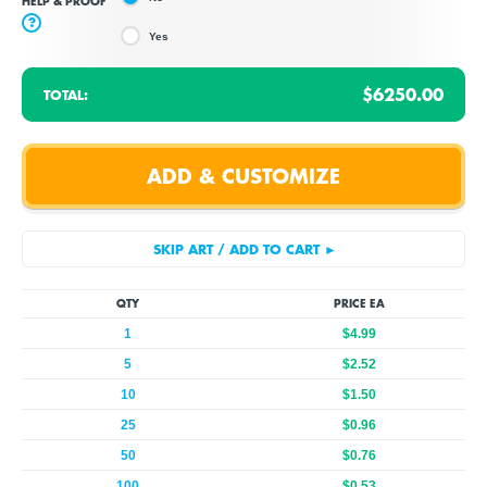
HELP & PROOF
?
Yes
$6250.00
TOTAL:
QTY
PRICE EA
1
$4.99
5
$2.52
10
$1.50
25
$0.96
50
$0.76
100
$0.53