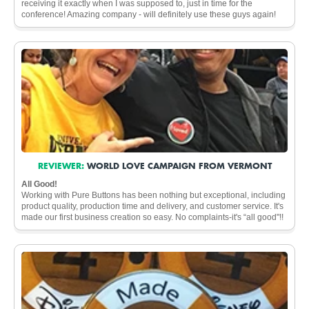
receiving it exactly when I was supposed to, just in time for the
conference! Amazing company - will definitely use these guys again!
REVIEWER:
WORLD LOVE CAMPAIGN FROM VERMONT
All Good!
Working with Pure Buttons has been nothing but exceptional, including
product quality, production time and delivery, and customer service. It's
made our first business creation so easy. No complaints-it's “all good"!!