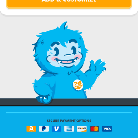
SECURE PAYMENT OPTIONS