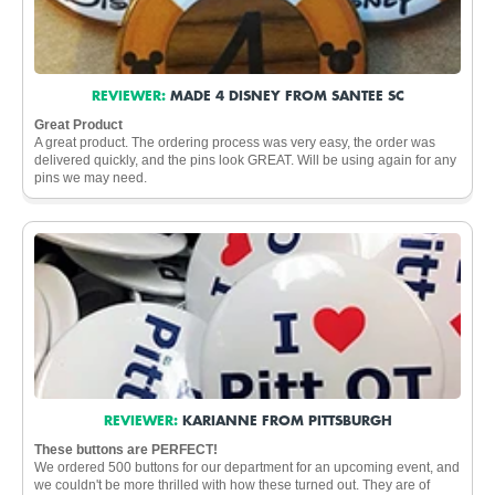
REVIEWER:
MADE 4 DISNEY FROM SANTEE SC
Great Product
A great product. The ordering process was very easy, the order was
delivered quickly, and the pins look GREAT. Will be using again for any
pins we may need.
REVIEWER:
KARIANNE FROM PITTSBURGH
These buttons are PERFECT!
We ordered 500 buttons for our department for an upcoming event, and
we couldn't be more thrilled with how these turned out. They are of