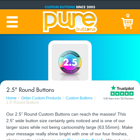
CUSTOM BUTTONS
SINCE 2005
PRODUCTION TIME:
1-5 BUSINESS DAYS
0
(Plus Ship Time)
2.5" Round Buttons
Home
Order Custom Products
Custom Buttons
5.00 Stars from 311 Reviews
2.5" Round Buttons
Our 2.5" Round Custom Buttons can reach the masses! This
2.5" wide button size certainly gets noticed and is one of our
larger sizes while not being cartoonishly large (63.55mm). Make
your message really shine bright with one of our four finishes,