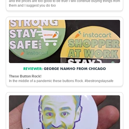
and the prices are too good to be true! I will continue buying things from
them and I suggest you do too
REVIEWER:
GEORGE NAMHO FROM CHICAGO
These Button Rock!
In the middle of a pandemic these buttons Rock. #bestrongstaysafe