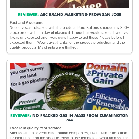
REVIEWER:
ARC BRAND MARKETING FROM SAN JOSE
Fast and Awesome
Not only was I pleased with the product, Pure Buttons shipped my 300+
piece order within a day of placing it. I thought it would take a few days.
It was unexpected and I was quite happy to get these 4 days before I
expected them!! Wow guys, thanks for the speedy production and the
quality products. My clients were thrilled.
REVIEWER:
NO FRACKED GAS IN MASS FROM CUMMINGTON
MA
Excellent quality, fast service!
After looking a several other button companies, I went with PureButton
for their price and the specific, easy to use templates. What amazed me