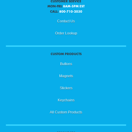
CUSTOMER SERVICE
MON-FRI:
8AM-5PM EST
CALL:
800-710-2030
Contact Us
Order Lookup
CUSTOM PRODUCTS
Buttons
Magnets
Stickers
Keychains
All Custom Products