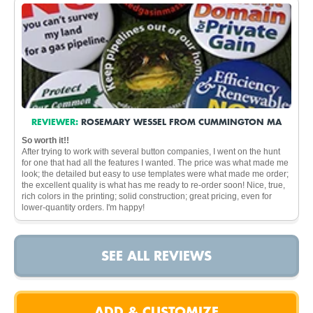
REVIEWER:
ROSEMARY WESSEL FROM CUMMINGTON MA
So worth it!!
After trying to work with several button companies, I went on the hunt
for one that had all the features I wanted. The price was what made me
look; the detailed but easy to use templates were what made me order;
the excellent quality is what has me ready to re-order soon! Nice, true,
rich colors in the printing; solid construction; great pricing, even for
lower-quantity orders. I'm happy!
SEE ALL REVIEWS