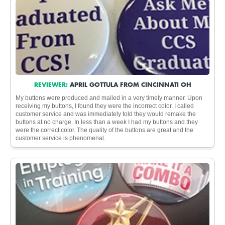
REVIEWER:
APRIL GOTTULA FROM CINCINNATI OH
My buttons were produced and mailed in a very timely manner. Upon
receiving my buttons, I found they were the incorrect color. I called
customer service and was immediately told they would remake the
buttons at no charge. In less than a week I had my buttons and they
were the correct color. The quality of the buttons are great and the
customer service is phenomenal.