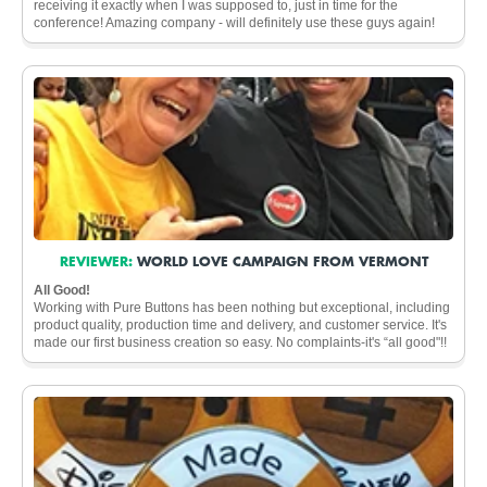
receiving it exactly when I was supposed to, just in time for the
conference! Amazing company - will definitely use these guys again!
REVIEWER:
WORLD LOVE CAMPAIGN FROM VERMONT
All Good!
Working with Pure Buttons has been nothing but exceptional, including
product quality, production time and delivery, and customer service. It's
made our first business creation so easy. No complaints-it's “all good"!!