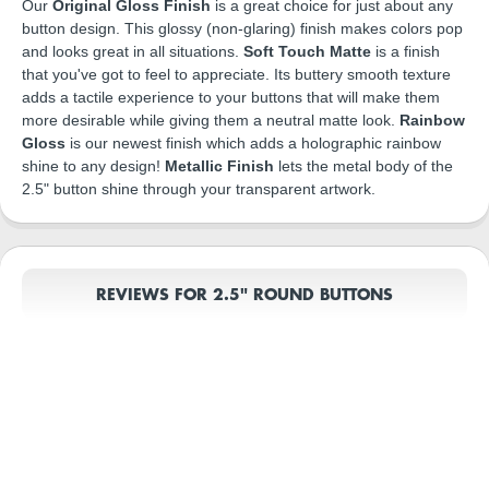
Our
Original Gloss Finish
is a great choice for just about any
button design. This glossy (non-glaring) finish makes colors pop
and looks great in all situations.
Soft Touch Matte
is a finish
that you've got to feel to appreciate. Its buttery smooth texture
adds a tactile experience to your buttons that will make them
more desirable while giving them a neutral matte look.
Rainbow
Gloss
is our newest finish which adds a holographic rainbow
shine to any design!
Metallic Finish
lets the metal body of the
2.5" button shine through your transparent artwork.
REVIEWS FOR 2.5" ROUND BUTTONS