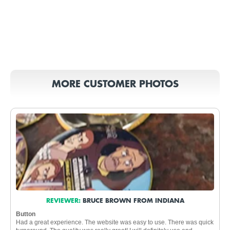
MORE CUSTOMER PHOTOS
REVIEWER:
BRUCE BROWN FROM INDIANA
Button
Had a great experience. The website was easy to use. There was quick