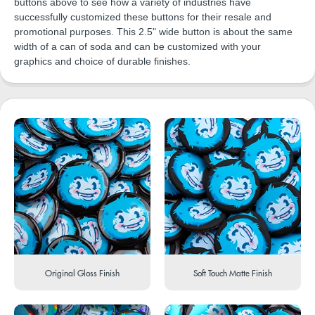
buttons above to see how a variety of industries have
successfully customized these buttons for their resale and
promotional purposes. This 2.5" wide button is about the same
width of a can of soda and can be customized with your
graphics and choice of durable finishes.
Original Gloss Finish
Soft Touch Matte Finish