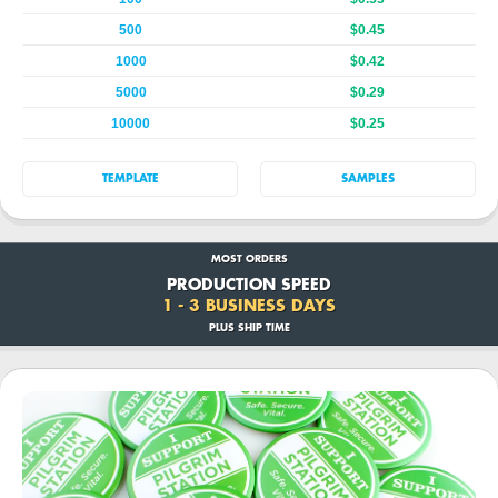
500
$0.45
1000
$0.42
5000
$0.29
10000
$0.25
TEMPLATE
SAMPLES
MOST ORDERS
PRODUCTION SPEED
1 - 3 BUSINESS DAYS
PLUS SHIP TIME