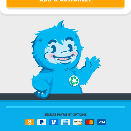
SECURE PAYMENT OPTIONS