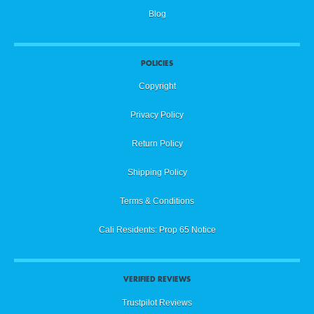
Blog
POLICIES
Copyright
Privacy Policy
Return Policy
Shipping Policy
Terms & Conditions
Cali Residents: Prop 65 Notice
VERIFIED REVIEWS
Trustpilot Reviews