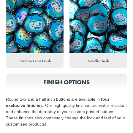
Rainbow Gloss Finish
Metallic Finish
FINISH OPTIONS
Round two and a half inch buttons are available in
four
exclusive finishes
. Our high quality finishes are water-resistant
and enhance the durability of your custom printed buttons.
These finishes also completely change the look and feel of your
customized products!