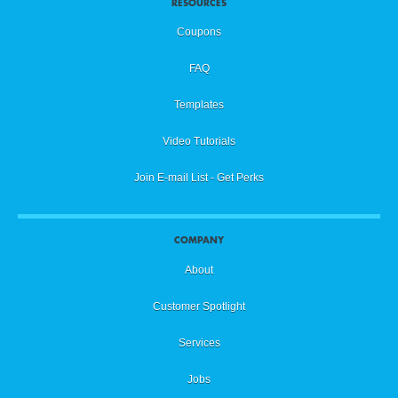
RESOURCES
Coupons
FAQ
Templates
Video Tutorials
Join E-mail List - Get Perks
COMPANY
About
Customer Spotlight
Services
Jobs