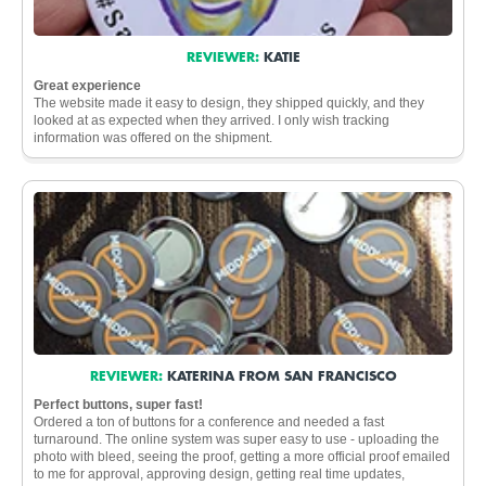
REVIEWER:
KATIE
Great experience
The website made it easy to design, they shipped quickly, and they
looked at as expected when they arrived. I only wish tracking
information was offered on the shipment.
REVIEWER:
KATERINA FROM SAN FRANCISCO
Perfect buttons, super fast!
Ordered a ton of buttons for a conference and needed a fast
turnaround. The online system was super easy to use - uploading the
photo with bleed, seeing the proof, getting a more official proof emailed
to me for approval, approving design, getting real time updates,