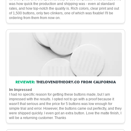
was how quick the production and shipping was - even at standard
rates, and how top-notch the quality is. Rich colors, clear print and out
of 1,500 buttons, only two clinkers, one of which was fixable! I'll be
ordering from them from now on.
REVIEWER:
THELOVENDTHEORY.CO FROM CALIFORNIA
Im Impressed
I had no specific reason for getting these buttons made, but I am
impressed with the results. I opted not to go with a proof because it
wasn't that serious and the price for 5 buttons was low enough for
simple trial and error. However, the buttons came out perfectly, and they
were shipped quickly. I even got an extra button. Love the matte finish, I
will be a returning customer. Thanks