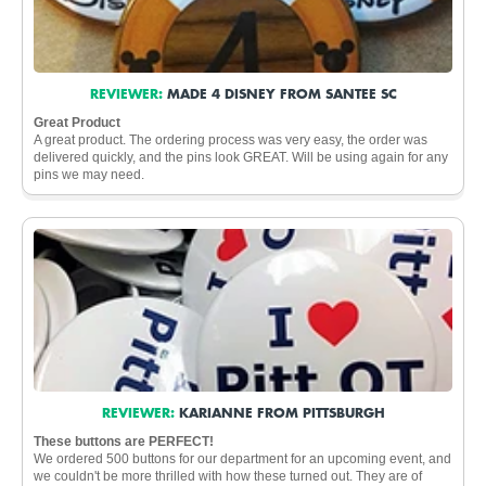
REVIEWER:
MADE 4 DISNEY FROM SANTEE SC
Great Product
A great product. The ordering process was very easy, the order was
delivered quickly, and the pins look GREAT. Will be using again for any
pins we may need.
REVIEWER:
KARIANNE FROM PITTSBURGH
These buttons are PERFECT!
We ordered 500 buttons for our department for an upcoming event, and
we couldn't be more thrilled with how these turned out. They are of