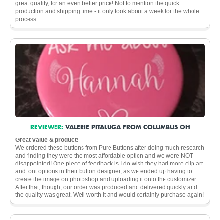
great quality, for an even better price! Not to mention the quick
production and shipping time - it only took about a week for the whole
process.
REVIEWER:
VALERIE PITALUGA FROM COLUMBUS OH
Great value & product!
We ordered these buttons from Pure Buttons after doing much research
and finding they were the most affordable option and we were NOT
disappointed! One piece of feedback is I do wish they had more clip art
and font options in their button designer, as we ended up having to
create the image on photoshop and uploading it onto the customizer.
After that, though, our order was produced and delivered quickly and
the quality was great. Well worth it and would certainly purchase again!