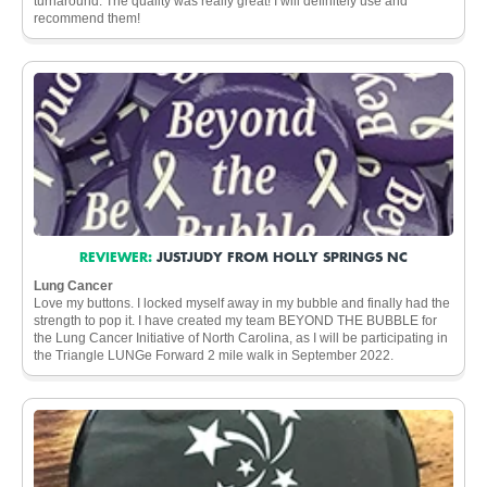
turnaround. The quality was really great! I will definitely use and
recommend them!
REVIEWER:
JUSTJUDY FROM HOLLY SPRINGS NC
Lung Cancer
Love my buttons. I locked myself away in my bubble and finally had the
strength to pop it. I have created my team BEYOND THE BUBBLE for
the Lung Cancer Initiative of North Carolina, as I will be participating in
the Triangle LUNGe Forward 2 mile walk in September 2022.