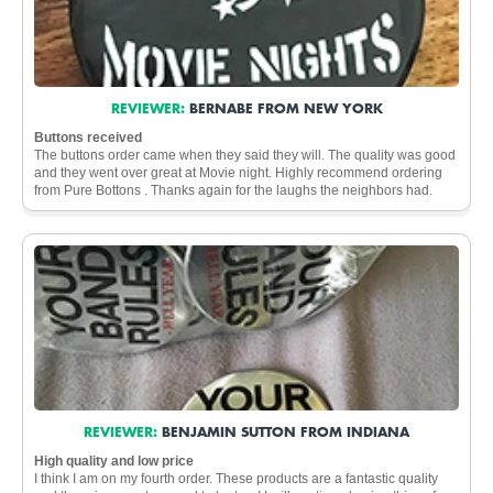
REVIEWER:
BERNABE FROM NEW YORK
Buttons received
The buttons order came when they said they will. The quality was good
and they went over great at Movie night. Highly recommend ordering
from Pure Bottons . Thanks again for the laughs the neighbors had.
REVIEWER:
BENJAMIN SUTTON FROM INDIANA
High quality and low price
I think I am on my fourth order. These products are a fantastic quality