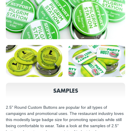
SAMPLES
2.5" Round Custom Buttons are popular for all types of
campaigns and promotional uses. The restaurant industry loves
this modestly large badge size for promoting specials while still
being comfortable to wear. Take a look at the samples of 2.5"