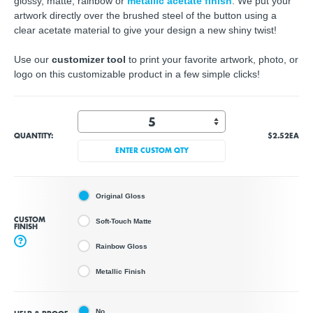
glossy, matte, rainbow or
metallic acetate finish
. We put your
artwork directly over the brushed steel of the button using a
clear acetate material to give your design a new shiny twist!
Use our
customizer tool
to print your favorite artwork, photo, or
logo on this customizable product in a few simple clicks!
QUANTITY:
$2.52
EA
ENTER CUSTOM QTY
Original Gloss
CUSTOM
Soft-Touch Matte
FINISH
?
Rainbow Gloss
Metallic Finish
No