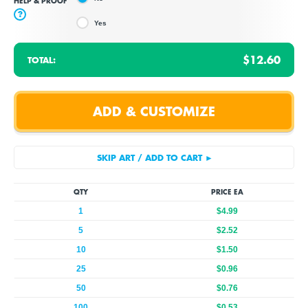
HELP & PROOF
?
Yes
$12.60
TOTAL:
QTY
PRICE EA
1
$4.99
5
$2.52
10
$1.50
25
$0.96
50
$0.76
100
$0.53