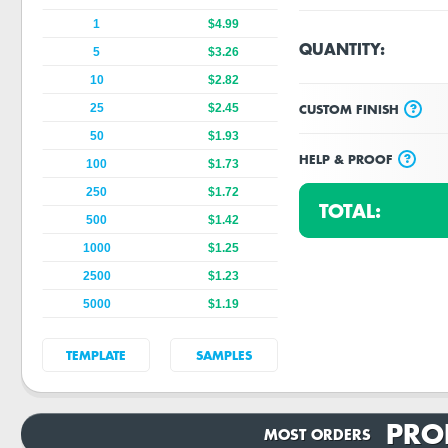
1
$4.99
QUANTITY:
5
$3.26
10
$2.82
?
CUSTOM FINISH
25
$2.45
50
$1.93
?
HELP & PROOF
100
$1.73
250
$1.72
TOTAL:
500
$1.42
1000
$1.25
2500
$1.23
5000
$1.19
TEMPLATE
SAMPLES
PRO
MOST ORDERS