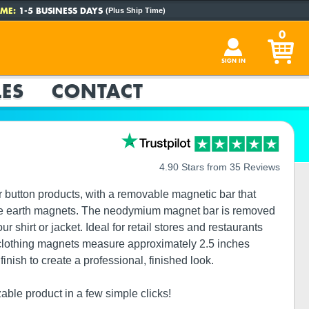
ME:
1-5 BUSINESS DAYS
(Plus Ship Time)
0
SIGN IN
ES
CONTACT
4.90 Stars from 35 Reviews
 button products, with a removable magnetic bar that
 rare earth magnets. The neodymium magnet bar is removed
shirt or jacket. Ideal for retail stores and restaurants
 clothing magnets measure approximately 2.5 inches
nish to create a professional, finished look.
zable product in a few simple clicks!