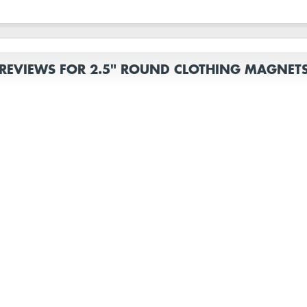
REVIEWS FOR 2.5" ROUND CLOTHING MAGNET