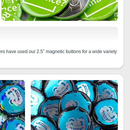
rs have used our 2.5" magnetic buttons for a wide variety