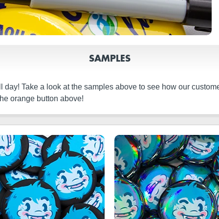
SAMPLES
ll day! Take a look at the samples above to see how our custome
the orange button above!