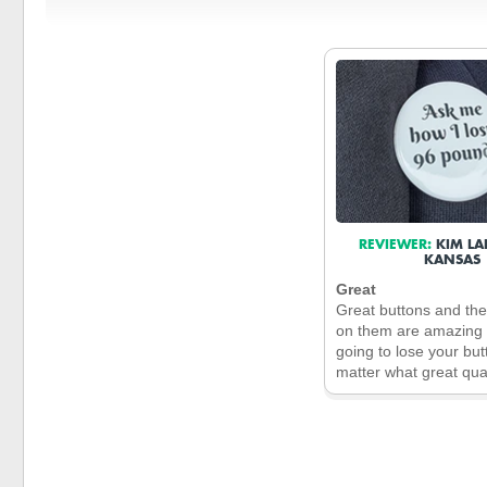
REVIEWER:
KIM LA
KANSAS
Great
Great buttons and th
on them are amazing 
going to lose your bu
matter what great qual