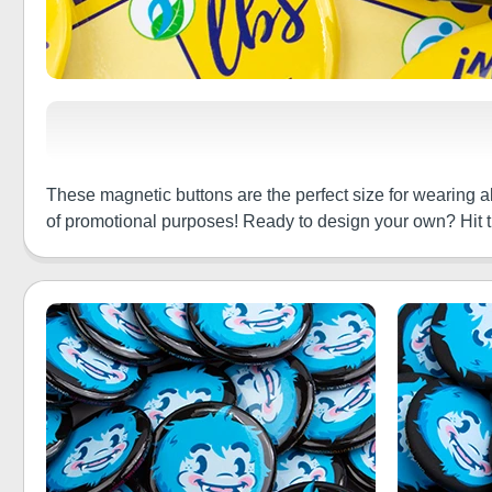
These magnetic buttons are the perfect size for wearing a
of promotional purposes! Ready to design your own? Hit 