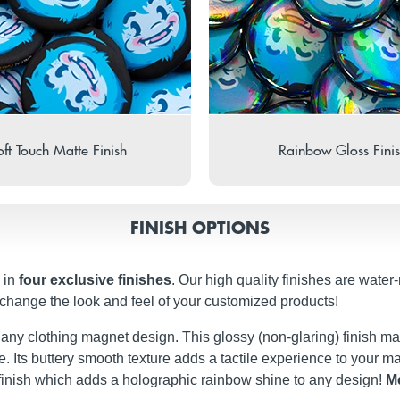
ft Touch Matte Finish
Rainbow Gloss Fini
FINISH OPTIONS
 in
four exclusive finishes
. Our high quality finishes are water
 change the look and feel of your customized products!
t any clothing magnet design. This glossy (non-glaring) finish ma
iate. Its buttery smooth texture adds a tactile experience to your
finish which adds a holographic rainbow shine to any design!
Me