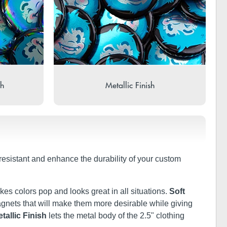
sh
Metallic Finish
-resistant and enhance the durability of your custom
kes colors pop and looks great in all situations.
Soft
 magnets that will make them more desirable while giving
tallic Finish
lets the metal body of the 2.5" clothing