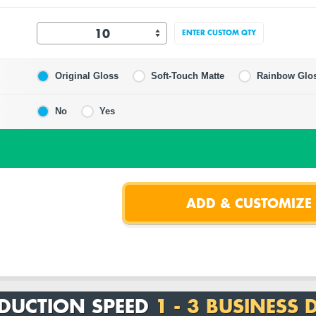
ENTER CUSTOM QTY
Original Gloss
Soft-Touch Matte
Rainbow Glo
No
Yes
DUCTION SPEED
1 - 3 BUSINESS 