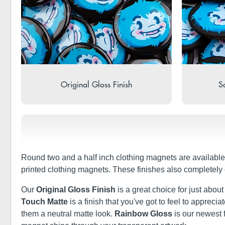
Original Gloss Finish
So
Round two and a half inch clothing magnets are available
printed clothing magnets. These finishes also completely
Our
Original Gloss Finish
is a great choice for just abou
Touch Matte
is a finish that you've got to feel to apprec
them a neutral matte look.
Rainbow Gloss
is our newest 