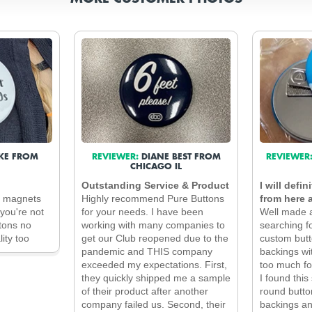
KE FROM
REVIEWER:
DIANE BEST FROM
REVIEWER
CHICAGO IL
Outstanding Service & Product
I will defi
e magnets
Highly recommend Pure Buttons
from here 
you're not
for your needs. I have been
Well made a
ttons no
working with many companies to
searching f
ity too
get our Club reopened due to the
custom butt
pandemic and THIS company
backings wi
exceeded my expectations. First,
too much fo
they quickly shipped me a sample
I found this
of their product after another
round butto
company failed us. Second, their
backings an