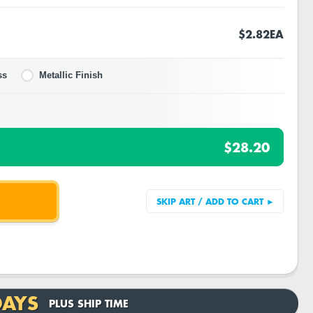
$2.82
EA
ss
Metallic Finish
$28.20
DAYS
PLUS SHIP TIME