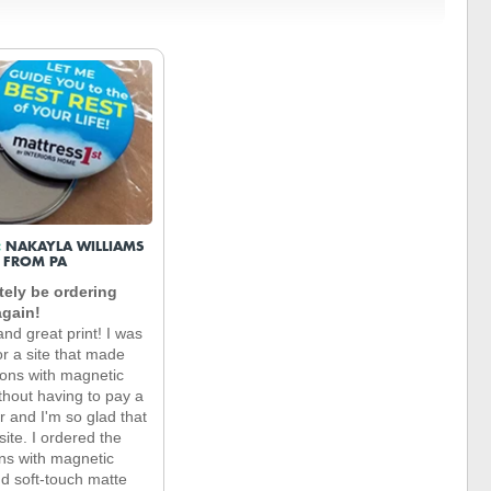
:
NAKAYLA WILLIAMS
FROM PA
nitely be ordering
again!
nd great print! I was
or a site that made
ons with magnetic
thout having to pay a
r and I'm so glad that
 site. I ordered the
ns with magnetic
d soft-touch matte