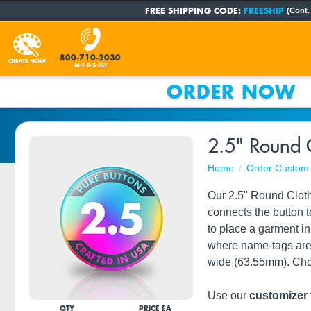
FREE SHIPPING CODE:
FREESHIP
(Cont.
800-710-2030
CREATE NOW
M-F 8-5 EST
ORDER NOW
2.5" Round 
Home
Order Custom 
Our 2.5" Round Cloth
connects the button 
to place a garment in
where name-tags are 
wide (63.55mm). Choos
Use our
customizer 
QTY
PRICE EA