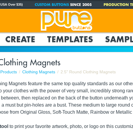
CUSTOM BUTTONS
SINCE 2005
PRODUCTION TI
 USA Over $35)
CREATE
TEMPLATES
SAMPL
Clothing Magnets
Products
Clothing Magnets
2.5" Round Clothing Magnets
ing Magnets feature the same top quality standards as our other
to your clothes with the power of very small, incredibly strong
 between, then replaced on the back of the button underneath your 
a must but pin-holes are a bust. These medium to large round
e from Original Gloss, Soft-Touch Matte, Rainbow or Metallic fi
tool
to print your favorite artwork, photo, or logo on this customi