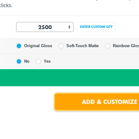
licks.
ENTER CUSTOM QTY
Original Gloss
Soft-Touch Matte
Rainbow Glo
No
Yes