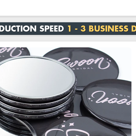
DUCTION SPEED
1 - 3 BUSINESS 