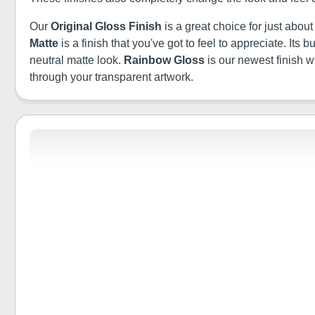
Our
Original Gloss Finish
is a great choice for just abou
Matte
is a finish that you've got to feel to appreciate. It
neutral matte look.
Rainbow Gloss
is our newest finish 
through your transparent artwork.