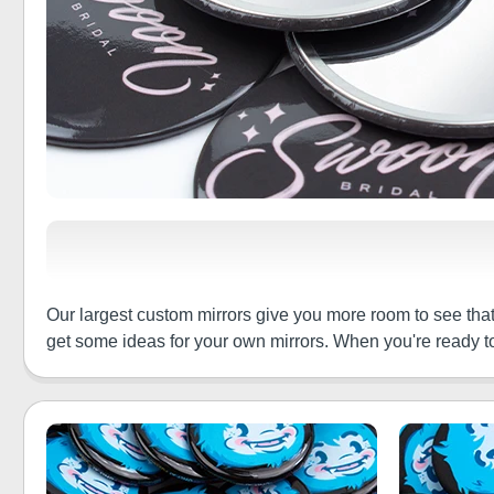
Our largest custom mirrors give you more room to see tha
get some ideas for your own mirrors. When you're ready to