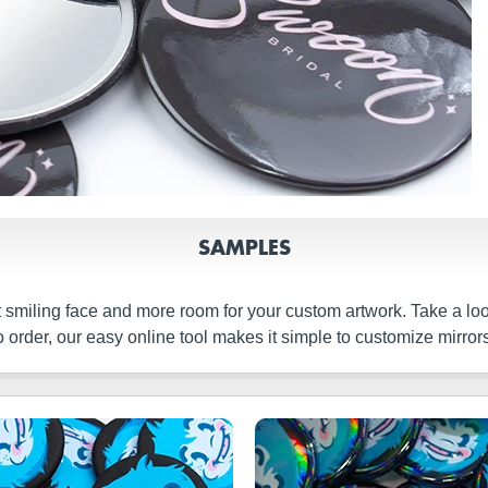
SAMPLES
t smiling face and more room for your custom artwork. Take a l
 order, our easy online tool makes it simple to customize mirrors