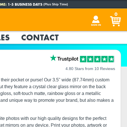
ME:
1-5 BUSINESS DAYS
(Plus Ship Time)
0
SIGN IN
ES
CONTACT
4.80 Stars from 10 Reviews
 their pocket or purse! Our 3.5" wide (87.74mm) custom
t they feature a crystal clear glass mirror on the back
gloss, soft-touch matte, rainbow gloss or a metallic
ect and unique way to promote your brand, but also makes a
te photos with our high quality designs for the perfect
ket mirrors on any device. Print your photos, artwork or