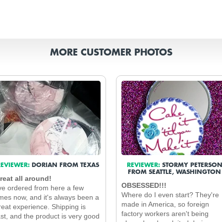
MORE CUSTOMER PHOTOS
EVIEWER:
DORIAN FROM TEXAS
REVIEWER:
STORMY PETERSO
FROM SEATTLE, WASHINGTON
reat all around!
OBSESSED!!!
've ordered from here a few
Where do I even start? They're
imes now, and it's always been a
made in America, so foreign
reat experience. Shipping is
factory workers aren't being
ast, and the product is very good