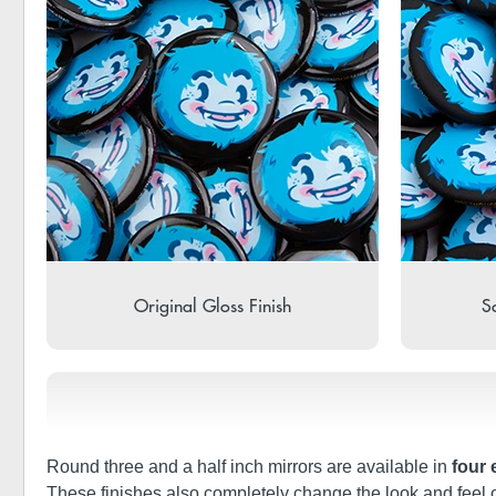
Original Gloss Finish
So
Round three and a half inch mirrors are available in
four 
These finishes also completely change the look and feel 