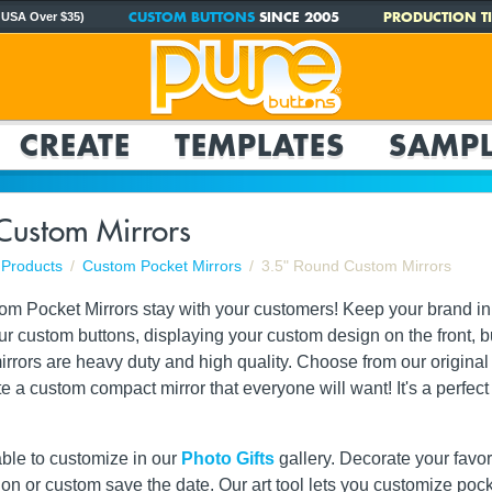
CUSTOM BUTTONS
SINCE 2005
PRODUCTION TI
 USA Over $35)
CREATE
TEMPLATES
SAMPL
Custom Mirrors
Products
Custom Pocket Mirrors
3.5" Round Custom Mirrors
tom Pocket Mirrors stay with your customers! Keep your brand in
 our custom buttons, displaying your custom design on the front, bu
rrors are heavy duty and high quality. Choose from our original 
ate a custom compact mirror that everyone will want! It's a perf
able to customize in our
Photo Gifts
gallery. Decorate your favori
ation or custom save the date. Our art tool lets you customize poc