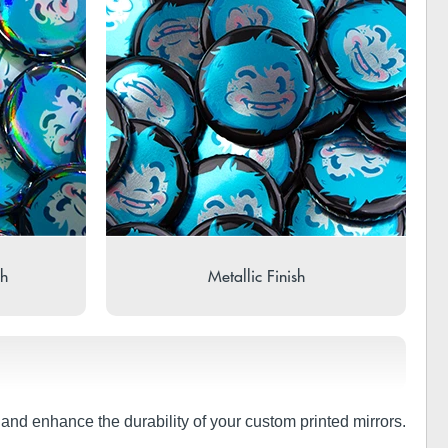
sh
Metallic Finish
t and enhance the durability of your custom printed mirrors.