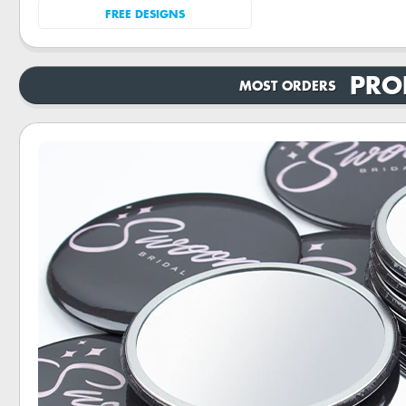
FREE DESIGNS
PRO
MOST ORDERS