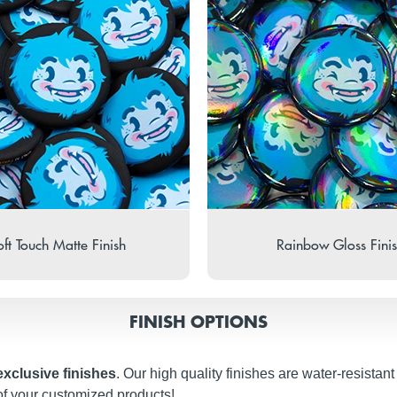
ft Touch Matte Finish
Rainbow Gloss Fini
FINISH OPTIONS
exclusive finishes
. Our high quality finishes are water-resistan
of your customized products!