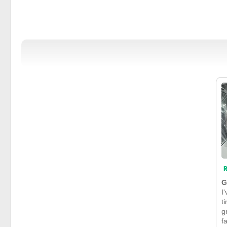
R
G
I
t
g
f