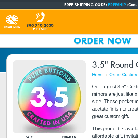
FREE SHIPPING CODE:
FREESHIP
(Cont.
800-710-2030
CREATE NOW
M-F 8-5 EST
ORDER NOW
3.5" Round 
Home
Order Custom 
Our largest 3.5" Cus
mirrors are just like
side. These pocket mi
acetate finish to cre
great custom gift.
This product is avail
affordable gift, invit
QTY
PRICE EA