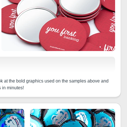
ook at the bold graphics used on the samples above and
 in minutes!