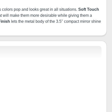
 colors pop and looks great in all situations.
Soft Touch
 that will make them more desirable while giving them a
Finish
lets the metal body of the 3.5" compact mirror shine