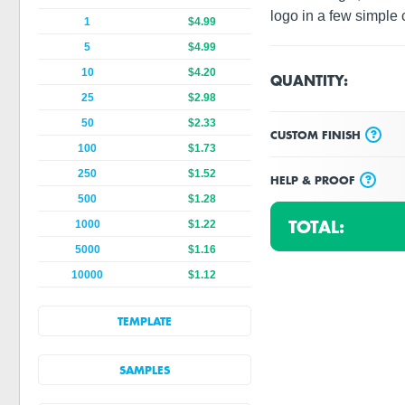
logo in a few simple c
1
$4.99
5
$4.99
10
$4.20
QUANTITY:
25
$2.98
50
$2.33
?
CUSTOM FINISH
100
$1.73
250
$1.52
?
HELP & PROOF
500
$1.28
TOTAL:
1000
$1.22
5000
$1.16
10000
$1.12
TEMPLATE
SAMPLES