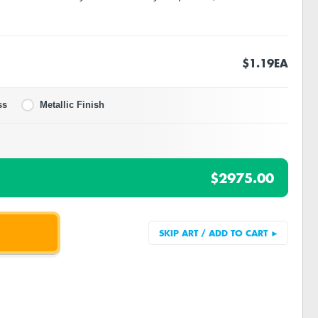
$1.19
EA
ss
Metallic Finish
$2975.00