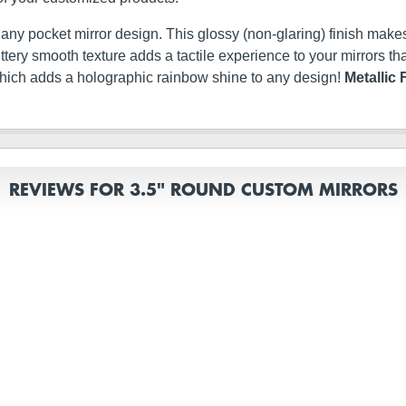
t any pocket mirror design. This glossy (non-glaring) finish makes
s buttery smooth texture adds a tactile experience to your mirrors
which adds a holographic rainbow shine to any design!
Metallic 
REVIEWS FOR 3.5" ROUND CUSTOM MIRRORS