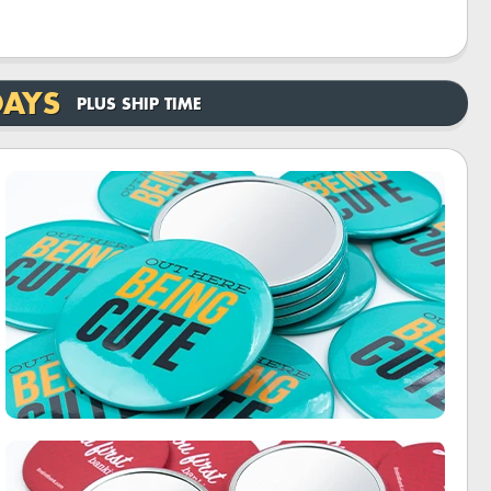
DAYS
PLUS SHIP TIME