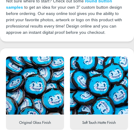
Not sure where to start? Check out some
round button
samples
to get an idea for your own 3" custom button design
before ordering. Our easy online tool gives you the ability to
print your favorite photos, artwork or logo on this product with
professional results every time! Design online and you can
approve an instant digital proof before you checkout.
Original Gloss Finish
Soft Touch Matte Finish