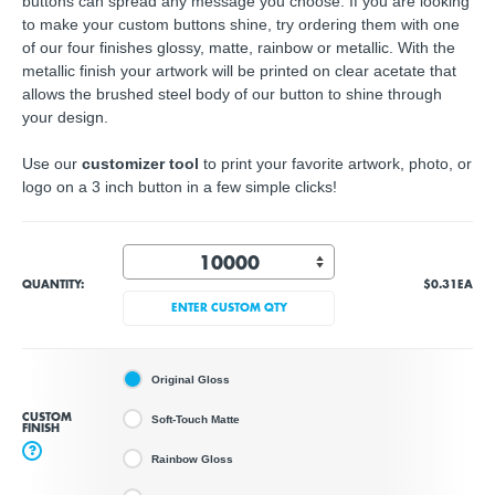
buttons can spread any message you choose. If you are looking
to make your custom buttons shine, try ordering them with one
of our four finishes glossy, matte, rainbow or metallic. With the
metallic finish your artwork will be printed on clear acetate that
allows the brushed steel body of our button to shine through
your design.
Use our
customizer tool
to print your favorite artwork, photo, or
logo on a 3 inch button in a few simple clicks!
QUANTITY:
$0.31
EA
ENTER CUSTOM QTY
Original Gloss
CUSTOM
Soft-Touch Matte
FINISH
?
Rainbow Gloss