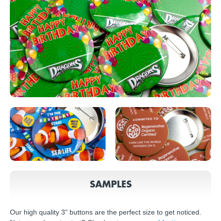
SAMPLES
Our high quality 3" buttons are the perfect size to get noticed.