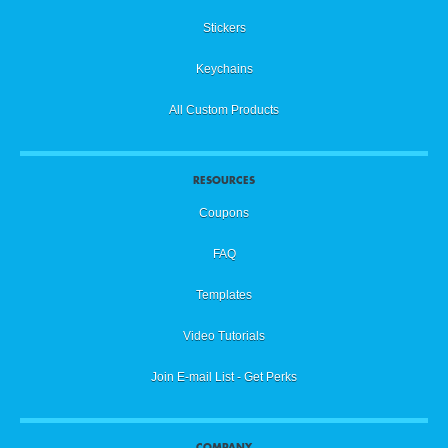
Stickers
Keychains
All Custom Products
RESOURCES
Coupons
FAQ
Templates
Video Tutorials
Join E-mail List - Get Perks
COMPANY