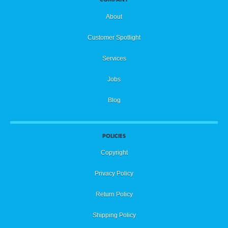
About
Customer Spotlight
Services
Jobs
Blog
POLICIES
Copyright
Privacy Policy
Return Policy
Shipping Policy