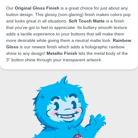
Our
Original Gloss Finish
is a great choice for just about any
button design. This glossy (non-glaring) finish makes colors pop
and looks great in all situations.
Soft Touch Matte
is a finish
that you've got to feel to appreciate. Its buttery smooth texture
adds a tactile experience to your buttons that will make them
more desirable while giving them a neutral matte look.
Rainbow
Gloss
is our newest finish which adds a holographic rainbow
shine to any design!
Metallic Finish
lets the metal body of the
3" button shine through your transparent artwork.