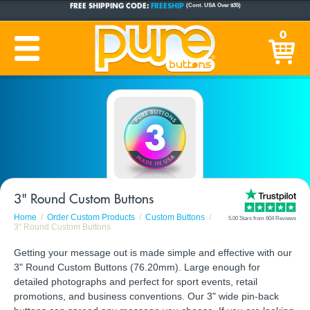
FREE SHIPPING CODE:
FREESHIP
(Cont. USA Over $35)
CUSTOM BUTTONS
SINCE 2005
0
PRODUCTION TIME:
1-5 BUSINESS DAYS
(Plus Ship Time)
3" Round Custom Buttons
Home
Order Custom Products
Custom Buttons
5.00 Stars from 604 Reviews
3" Round Custom Buttons
Getting your message out is made simple and effective with our
3" Round Custom Buttons (76.20mm). Large enough for
detailed photographs and perfect for sport events, retail
promotions, and business conventions. Our 3" wide pin-back