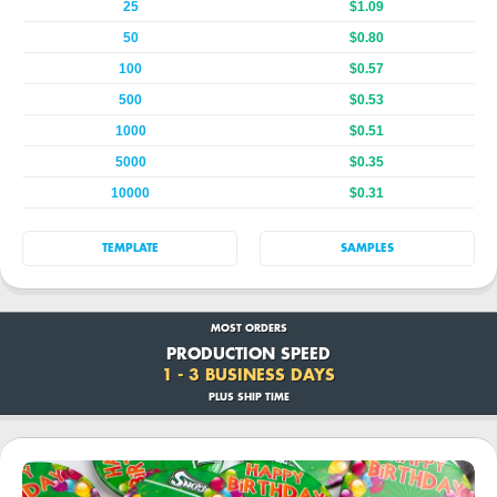
25
$1.09
50
$0.80
100
$0.57
500
$0.53
1000
$0.51
5000
$0.35
10000
$0.31
TEMPLATE
SAMPLES
MOST ORDERS
PRODUCTION SPEED
1 - 3 BUSINESS DAYS
PLUS SHIP TIME