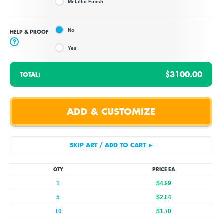
Metallic Finish
No
HELP & PROOF
?
Yes
$3100.00
TOTAL:
QTY
PRICE EA
1
$4.99
5
$2.84
10
$1.70