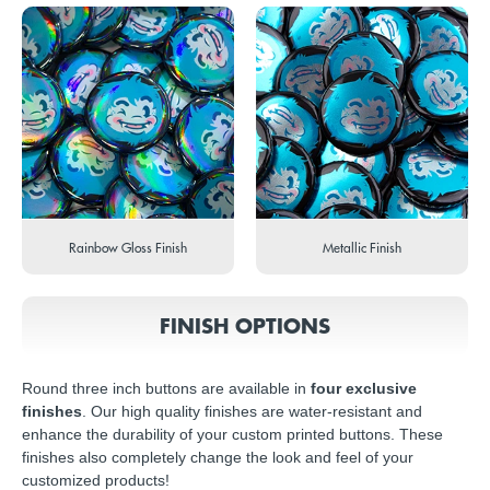
Rainbow Gloss Finish
Metallic Finish
FINISH OPTIONS
Round three inch buttons are available in
four exclusive
finishes
. Our high quality finishes are water-resistant and
enhance the durability of your custom printed buttons. These
finishes also completely change the look and feel of your
customized products!