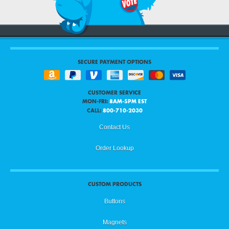
SECURE PAYMENT OPTIONS
CUSTOMER SERVICE
MON-FRI:
8AM-5PM EST
CALL:
800-710-2030
Contact Us
Order Lookup
CUSTOM PRODUCTS
Buttons
Magnets