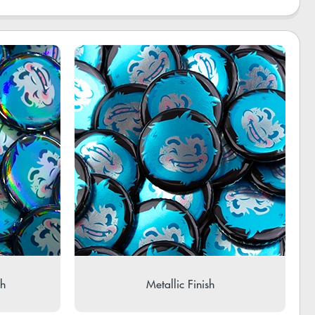
sh
Metallic Finish