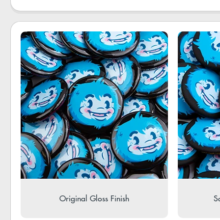
Original Gloss Finish
So