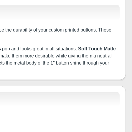
ce the durability of your custom printed buttons. These
 pop and looks great in all situations.
Soft Touch Matte
ill make them more desirable while giving them a neutral
ets the metal body of the 1" button shine through your