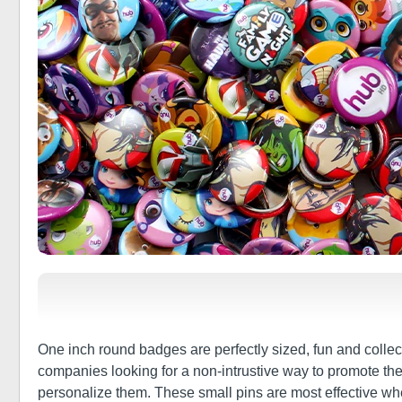
One inch round badges are perfectly sized, fun and colle
companies looking for a non-intrustive way to promote the
personalize them. These small pins are most effective w