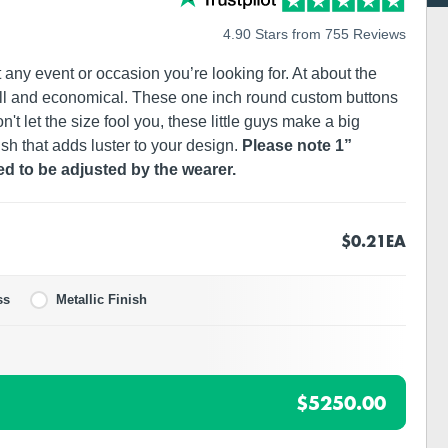
4.90 Stars from 755 Reviews
any event or occasion you’re looking for. At about the
ll and economical. These one inch round custom buttons
't let the size fool you, these little guys make a big
ish that adds luster to your design.
Please note 1”
ed to be adjusted by the wearer.
$0.21
EA
ss
Metallic Finish
$5250.00