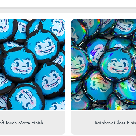
ft Touch Matte Finish
Rainbow Gloss Fini