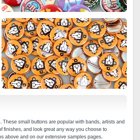
 These small buttons are popular with bands, artists and
of finishes, and look great any way you choose to
tos above and on our extensive samples pages.