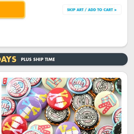
DAYS
PLUS SHIP TIME