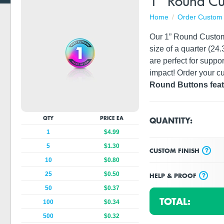
1" Round Cu
Home
Order Custom 
Our 1” Round Custom B
size of a quarter (2
are perfect for suppor
impact! Order your cu
Round Buttons featu
QUANTITY:
QTY
PRICE EA
1
$4.99
5
$1.30
?
CUSTOM FINISH
10
$0.80
25
$0.50
?
HELP & PROOF
50
$0.37
TOTAL:
100
$0.34
500
$0.32