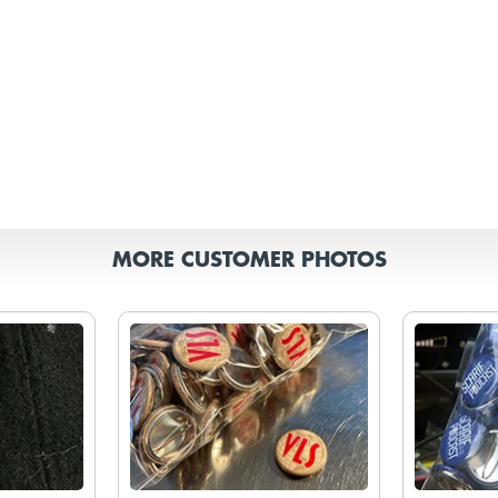
MORE CUSTOMER PHOTOS