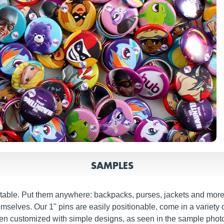
SAMPLES
ctable. Put them anywhere: backpacks, purses, jackets and more.
mselves. Our 1" pins are easily positionable, come in a variety 
hen customized with simple designs, as seen in the sample pho