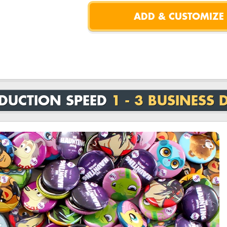
DUCTION SPEED
1 - 3 BUSINESS 