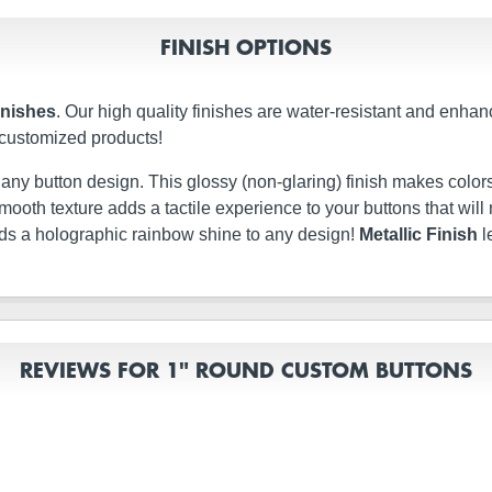
FINISH OPTIONS
inishes
. Our high quality finishes are water-resistant and enhan
 customized products!
t any button design. This glossy (non-glaring) finish makes colors
ery smooth texture adds a tactile experience to your buttons that w
dds a holographic rainbow shine to any design!
Metallic Finish
l
REVIEWS FOR 1" ROUND CUSTOM BUTTONS