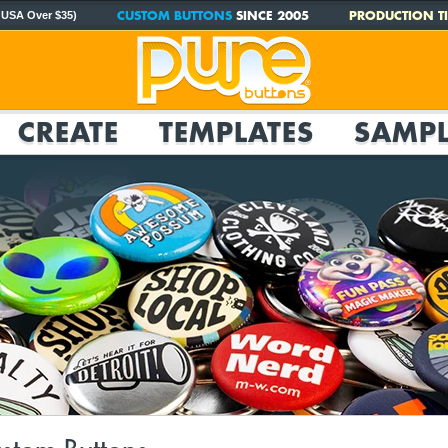
CUSTOM BUTTONS
SINCE 2005
PRODUCTION TI
 USA Over $35)
CREATE
TEMPLATES
SAMPL