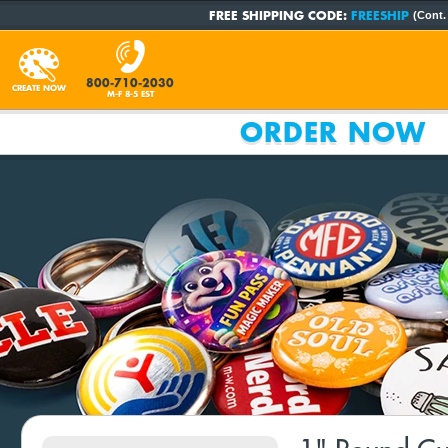
FREE SHIPPING CODE:
FREESHIP
(Cont.
800-710-2030
CREATE NOW
M-F 8-5 EST
ORDER NOW