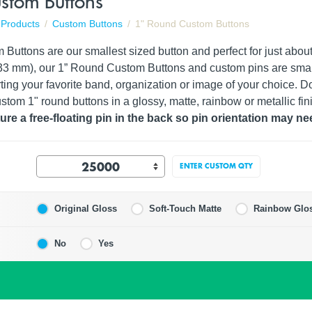
stom Buttons
Products
Custom Buttons
1" Round Custom Buttons
uttons are our smallest sized button and perfect for just about 
4.33 mm), our 1” Round Custom Buttons and custom pins are sma
ting your favorite band, organization or image of your choice. Don
stom 1" round buttons in a glossy, matte, rainbow or metallic fin
re a free-floating pin in the back so pin orientation may ne
ENTER CUSTOM QTY
Original Gloss
Soft-Touch Matte
Rainbow Glo
No
Yes