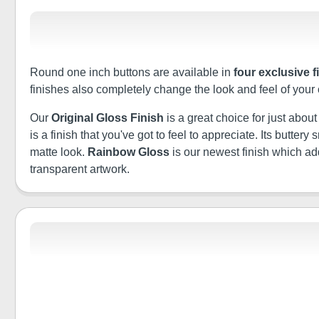
Round one inch buttons are available in
four exclusive f
finishes also completely change the look and feel of your
Our
Original Gloss Finish
is a great choice for just abou
is a finish that you've got to feel to appreciate. Its butt
matte look.
Rainbow Gloss
is our newest finish which a
transparent artwork.