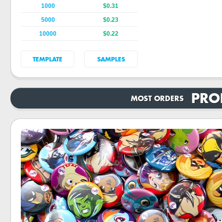
1000
$0.31
5000
$0.23
10000
$0.22
TEMPLATE
SAMPLES
PRO
MOST ORDERS