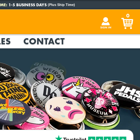
ME:
1-5 BUSINESS DAYS
(Plus Ship Time)
0
SIGN IN
ES
CONTACT