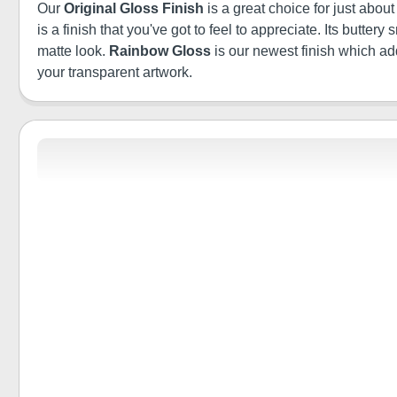
Our
Original Gloss Finish
is a great choice for just abou
is a finish that you've got to feel to appreciate. Its butt
matte look.
Rainbow Gloss
is our newest finish which a
your transparent artwork.