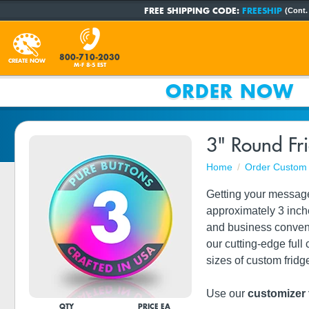
FREE SHIPPING CODE:
FREESHIP
(Cont.
800-710-2030
CREATE NOW
M-F 8-5 EST
ORDER NOW
3" Round Fr
Home
Order Custom 
Getting your messag
approximately 3 inch
and business conven
our cutting-edge full 
sizes of custom frid
Use our
customizer 
QTY
PRICE EA