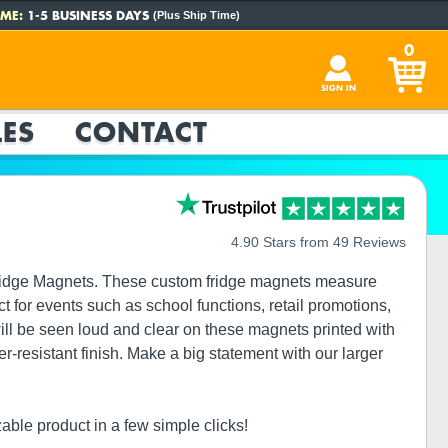
ME:
1-5 BUSINESS DAYS
(Plus Ship Time)
0
SIGN IN
ES
CONTACT
4.90 Stars from 49 Reviews
Fridge Magnets. These custom fridge magnets measure
 for events such as school functions, retail promotions,
 be seen loud and clear on these magnets printed with
er-resistant finish. Make a big statement with our larger
able product in a few simple clicks!