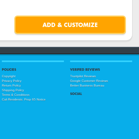
POLICIES
VERIFIED REVIEWS
Copyright
Trustpilot Reviews
Privacy Policy
Google Customer Reviews
Return Policy
Better Business Bureau
Shipping Policy
SOCIAL
Terms & Conditions
Cali Residents: Prop 65 Notice