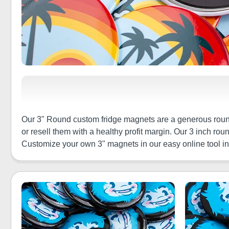
Our 3" Round custom fridge magnets are a generous round
or resell them with a healthy profit margin. Our 3 inch r
Customize your own 3" magnets in our easy online tool in m