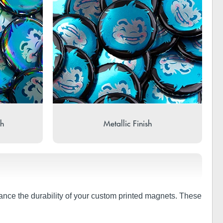
sh
Metallic Finish
hance the durability of your custom printed magnets. These