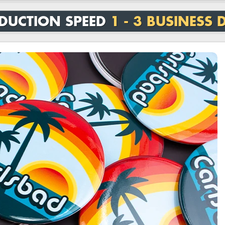
DUCTION SPEED
1 - 3 BUSINESS 