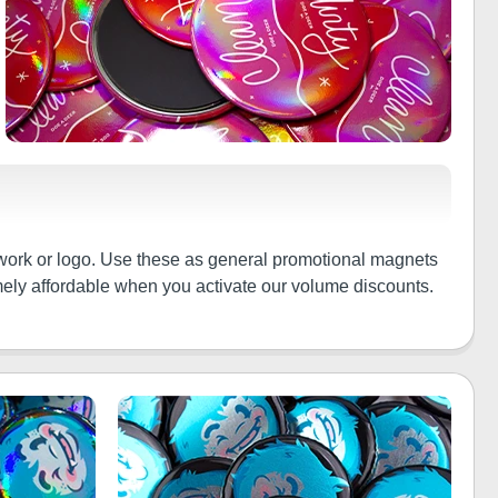
twork or logo. Use these as general promotional magnets
emely affordable when you activate our volume discounts.