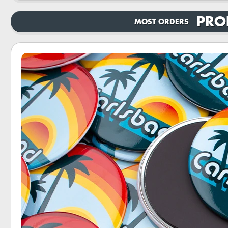
PRO
MOST ORDERS