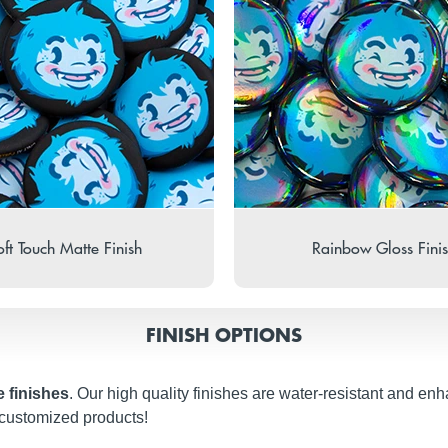
ft Touch Matte Finish
Rainbow Gloss Fini
FINISH OPTIONS
e finishes
. Our high quality finishes are water-resistant and en
 customized products!