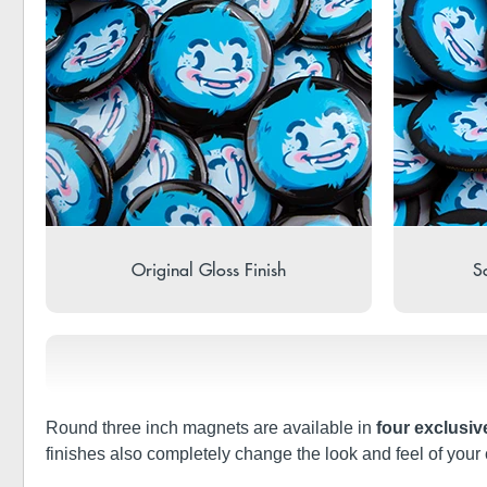
Original Gloss Finish
So
Round three inch magnets are available in
four exclusiv
finishes also completely change the look and feel of your