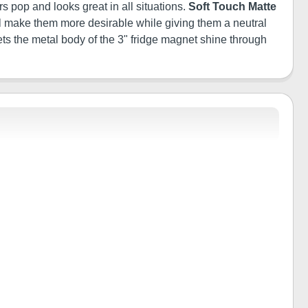
s pop and looks great in all situations.
Soft Touch Matte
will make them more desirable while giving them a neutral
ets the metal body of the 3" fridge magnet shine through