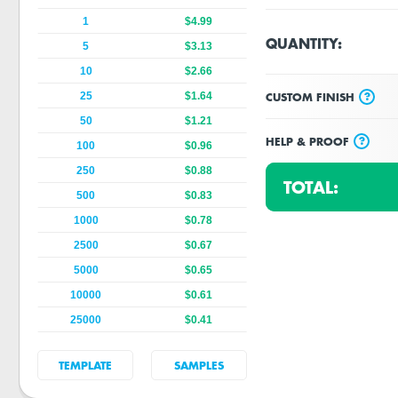
1
$4.99
QUANTITY:
5
$3.13
10
$2.66
?
CUSTOM FINISH
25
$1.64
50
$1.21
?
HELP & PROOF
100
$0.96
250
$0.88
TOTAL:
500
$0.83
1000
$0.78
2500
$0.67
5000
$0.65
10000
$0.61
25000
$0.41
TEMPLATE
SAMPLES