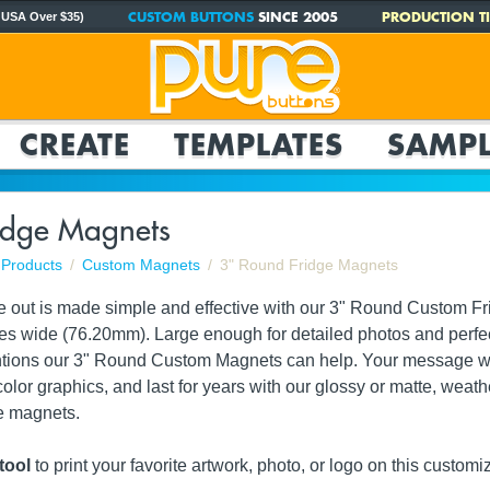
CUSTOM BUTTONS
SINCE 2005
PRODUCTION TI
 USA Over $35)
CREATE
TEMPLATES
SAMPL
idge Magnets
Products
Custom Magnets
3" Round Fridge Magnets
e out is made simple and effective with our 3" Round Custom 
es wide (76.20mm). Large enough for detailed photos and perfect
tions our 3" Round Custom Magnets can help. Your message will
color graphics, and last for years with our glossy or matte, weath
ge magnets.
tool
to print your
favorite artwork, photo, or logo
on this customiz