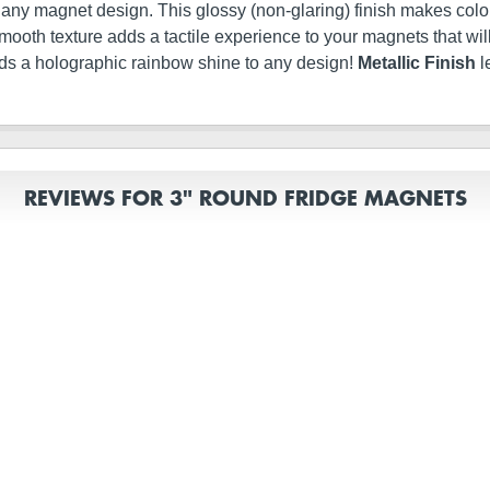
t any magnet design. This glossy (non-glaring) finish makes color
ery smooth texture adds a tactile experience to your magnets that 
dds a holographic rainbow shine to any design!
Metallic Finish
l
REVIEWS FOR 3" ROUND FRIDGE MAGNETS