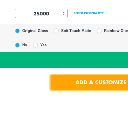
ENTER CUSTOM QTY
Original Gloss
Soft-Touch Matte
Rainbow Glo
No
Yes