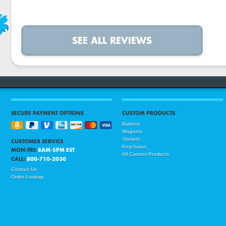
SEE ALL REVIEWS
SECURE PAYMENT OPTIONS
CUSTOM PRODUCTS
Buttons
Magnets
Stickers
CUSTOMER SERVICE
Keychains
MON-FRI:
8AM-5PM EST
All Custom Products
CALL:
800-710-2030
Contact Us
Order Lookup