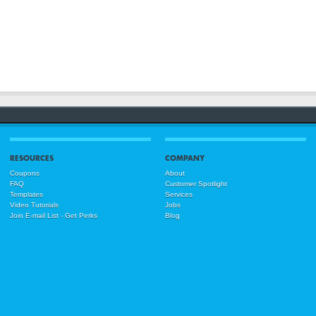
RESOURCES
COMPANY
Coupons
About
FAQ
Customer Spotlight
Templates
Services
Video Tutorials
Jobs
Join E-mail List - Get Perks
Blog