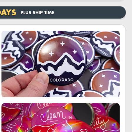
DAYS
PLUS SHIP TIME