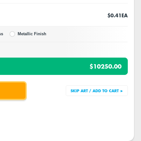
$0.41
EA
ss
Metallic Finish
$10250.00