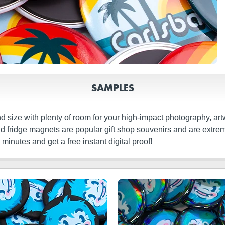
SAMPLES
 size with plenty of room for your high-impact photography, ar
ound fridge magnets are popular gift shop souvenirs and are extr
inutes and get a free instant digital proof!