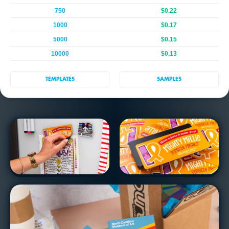
750
$0.22
1000
$0.17
5000
$0.15
10000
$0.13
TEMPLATES
SAMPLES