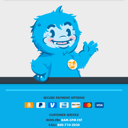
SECURE PAYMENT OPTIONS
CUSTOMER SERVICE
MON-FRI:
8AM-5PM EST
CALL:
800-710-2030