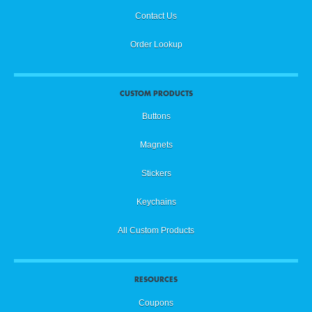
Contact Us
Order Lookup
CUSTOM PRODUCTS
Buttons
Magnets
Stickers
Keychains
All Custom Products
RESOURCES
Coupons