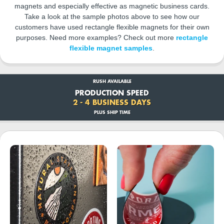
magnets and especially effective as magnetic business cards.
Take a look at the sample photos above to see how our
customers have used rectangle flexible magnets for their own
purposes. Need more examples? Check out more
rectangle
flexible magnet samples
.
RUSH AVAILABLE
PRODUCTION SPEED
2 - 4 BUSINESS DAYS
PLUS SHIP TIME