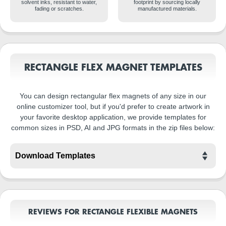
solvent inks, resistant to water,
footprint by sourcing locally
fading or scratches.
manufactured materials.
RECTANGLE FLEX MAGNET TEMPLATES
You can design rectangular flex magnets of any size in our
online customizer tool, but if you'd prefer to create artwork in
your favorite desktop application, we provide templates for
common sizes in PSD, AI and JPG formats in the zip files below:
REVIEWS FOR RECTANGLE FLEXIBLE MAGNETS