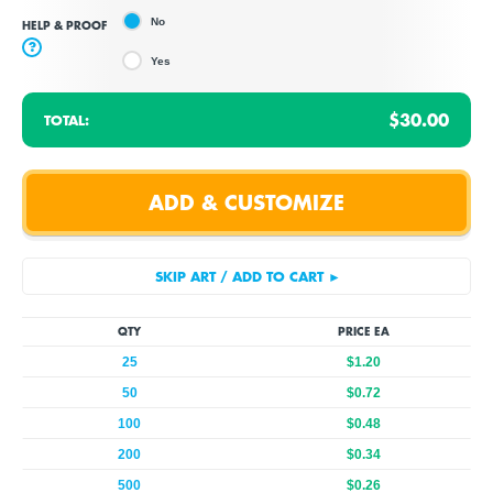
No
HELP & PROOF
?
Yes
$30.00
TOTAL:
QTY
PRICE EA
25
$1.20
50
$0.72
100
$0.48
200
$0.34
500
$0.26