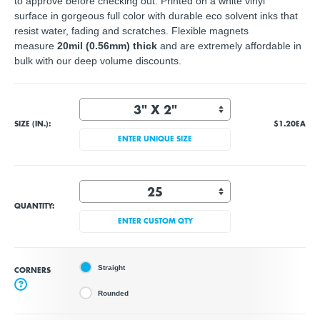
to approve before checking out. Printed on a white vinyl
surface in gorgeous full color with durable eco solvent inks that
resist water, fading and scratches. Flexible magnets
measure
20mil (0.56mm) thick
and are extremely affordable in
bulk with our deep volume discounts.
SIZE (IN.):
$1.20
EA
ENTER UNIQUE SIZE
QUANTITY:
ENTER CUSTOM QTY
Straight
CORNERS
?
Rounded