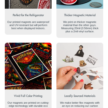
Perfect for the Refrigerator
Thicker Magnetic Material
Our printed magnets are waterproof
We print on thicker magnetic
and UV-resistant but will perform
material than the other guys.
best when displayed indoors.
Measuring 20mil (0.56mm) thick
plus a 2mil vinyl surface.
Vivid Full Color Printing
Locally Sourced Materials
Our magnets are printed on cutting-
We make better flex magnets with
edge technology with durable eco
an eye on reducing our carbon