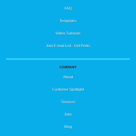
FAQ
Templates
Video Tutorials
Join E-mail List - Get Perks
COMPANY
About
Customer Spotlight
Services
Jobs
Blog