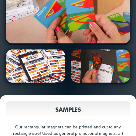
SAMPLES
Our rectangular magnets can be printed and cut to any
rectangle size! Used as general promotional magnets, art