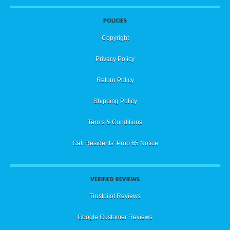
POLICIES
Copyright
Privacy Policy
Return Policy
Shipping Policy
Terms & Conditions
Cali Residents: Prop 65 Notice
VERIFIED REVIEWS
Trustpilot Reviews
Google Customer Reviews