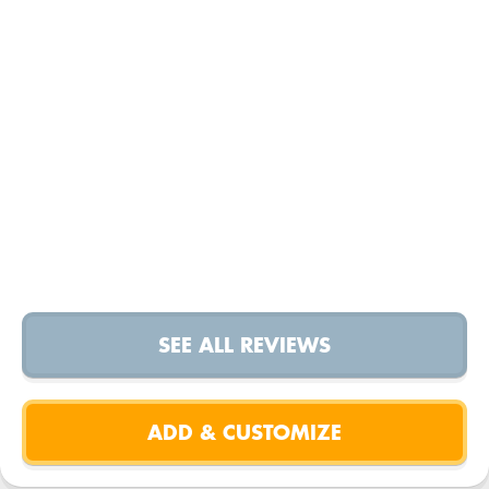
SEE ALL REVIEWS