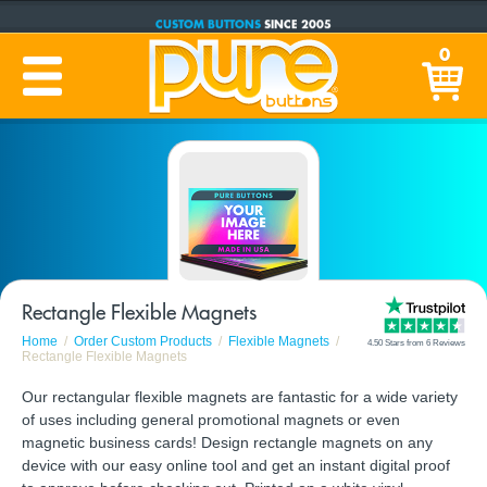
CUSTOM BUTTONS
SINCE 2005
PRODUCTION TIME:
1-5 BUSINESS DAYS
0
(Plus Ship Time)
Rectangle Flexible Magnets
Home
Order Custom Products
Flexible Magnets
4.50 Stars from 6 Reviews
Rectangle Flexible Magnets
Our rectangular flexible magnets are fantastic for a wide variety
of uses including general promotional magnets or even
magnetic business cards! Design rectangle magnets on any
device with our easy online tool and get an instant digital proof