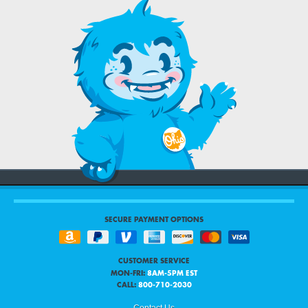
SECURE PAYMENT OPTIONS
CUSTOMER SERVICE
MON-FRI:
8AM-5PM EST
CALL:
800-710-2030
Contact Us