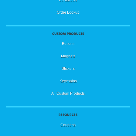
Order Lookup
CUSTOM PRODUCTS
Buttons
Magnets
Stickers
Keychains
All Custom Products
RESOURCES
Coupons