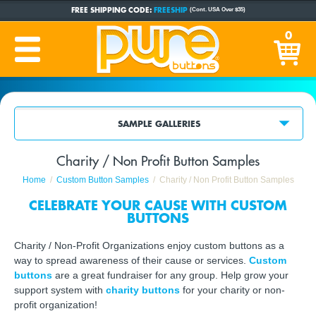
FREE SHIPPING CODE:
FREESHIP
(Cont. USA Over $35)
CUSTOM BUTTONS
SINCE 2005
0
PRODUCTION TIME:
1-5 BUSINESS DAYS
(Plus Ship Time)
SAMPLE GALLERIES
Charity / Non Profit Button Samples
Home
Custom Button Samples
Charity / Non Profit Button Samples
CELEBRATE YOUR CAUSE WITH CUSTOM
BUTTONS
Charity / Non-Profit Organizations enjoy custom buttons as a
way to spread awareness of their cause or services.
Custom
buttons
are a great fundraiser for any group. Help grow your
support system with
charity buttons
for your charity or non-
profit organization!