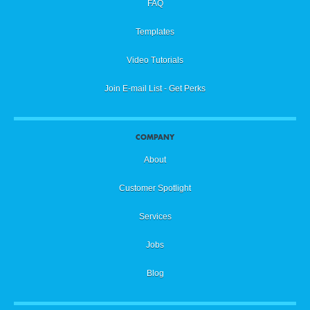
FAQ
Templates
Video Tutorials
Join E-mail List - Get Perks
COMPANY
About
Customer Spotlight
Services
Jobs
Blog