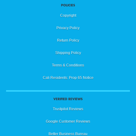
POLICIES
Copyright
Privacy Policy
Return Policy
Shipping Policy
Terms & Conditions
Cali Residents: Prop 65 Notice
VERIFIED REVIEWS
Trustpilot Reviews
Google Customer Reviews
Better Business Bureau