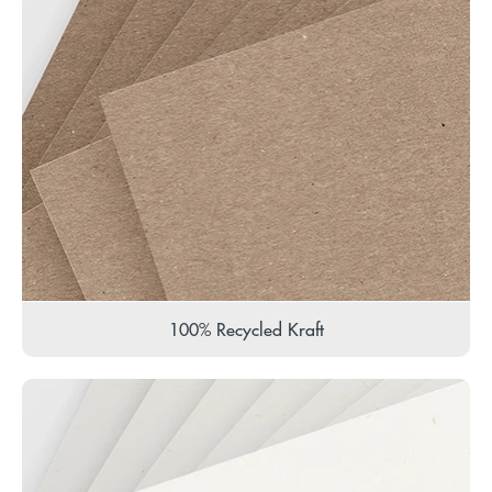
100% Recycled Kraft