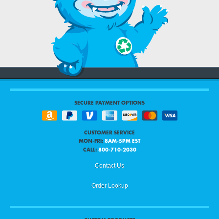
SECURE PAYMENT OPTIONS
CUSTOMER SERVICE
MON-FRI:
8AM-5PM EST
CALL:
800-710-2030
Contact Us
Order Lookup