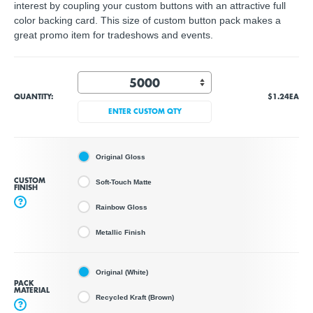
interest by coupling your custom buttons with an attractive full
color backing card. This size of custom button pack makes a
great promo item for tradeshows and events.
QUANTITY:
$1.24
EA
ENTER CUSTOM QTY
Original Gloss
CUSTOM
Soft-Touch Matte
FINISH
?
Rainbow Gloss
Metallic Finish
Original (White)
PACK
MATERIAL
Recycled Kraft (Brown)
?