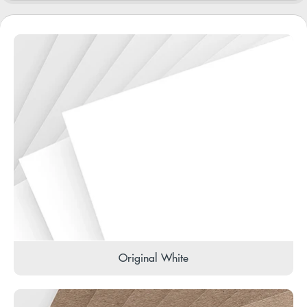
Original White