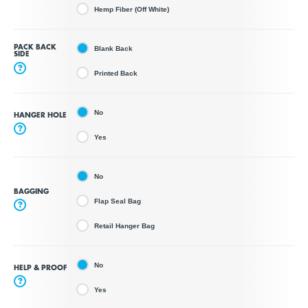
Hemp Fiber (Off White)
PACK BACK
Blank Back
SIDE
?
Printed Back
No
HANGER HOLE
?
Yes
No
BAGGING
Flap Seal Bag
?
Retail Hanger Bag
No
HELP & PROOF
?
Yes