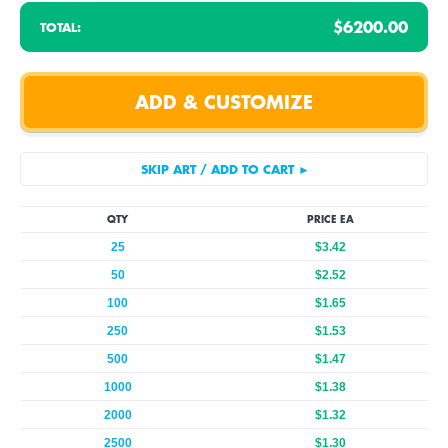
$6200.00
TOTAL:
QTY
PRICE EA
25
$3.42
50
$2.52
100
$1.65
250
$1.53
500
$1.47
1000
$1.38
2000
$1.32
2500
$1.30