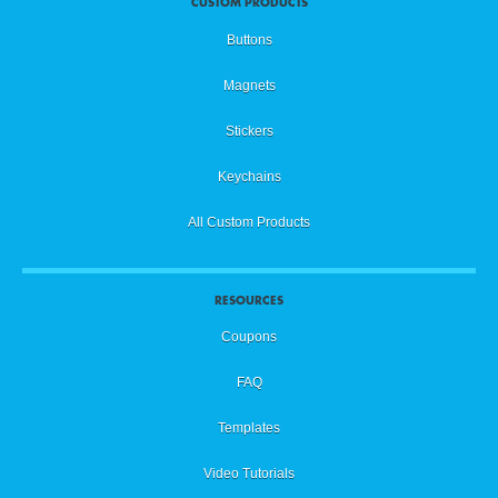
CUSTOM PRODUCTS
Buttons
Magnets
Stickers
Keychains
All Custom Products
RESOURCES
Coupons
FAQ
Templates
Video Tutorials