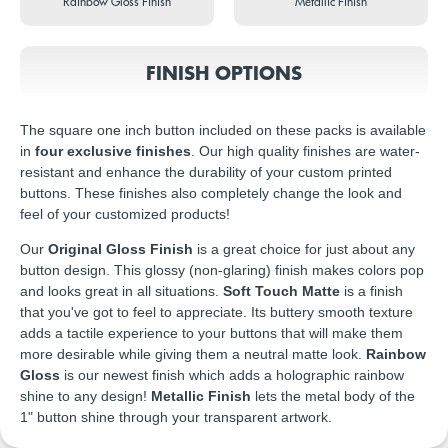
Rainbow Gloss Finish
Metallic Finish
FINISH OPTIONS
The square one inch button included on these packs is available
in
four exclusive finishes
. Our high quality finishes are water-
resistant and enhance the durability of your custom printed
buttons. These finishes also completely change the look and
feel of your customized products!
Our
Original Gloss Finish
is a great choice for just about any
button design. This glossy (non-glaring) finish makes colors pop
and looks great in all situations.
Soft Touch Matte
is a finish
that you've got to feel to appreciate. Its buttery smooth texture
adds a tactile experience to your buttons that will make them
more desirable while giving them a neutral matte look.
Rainbow
Gloss
is our newest finish which adds a holographic rainbow
shine to any design!
Metallic Finish
lets the metal body of the
1" button shine through your transparent artwork.