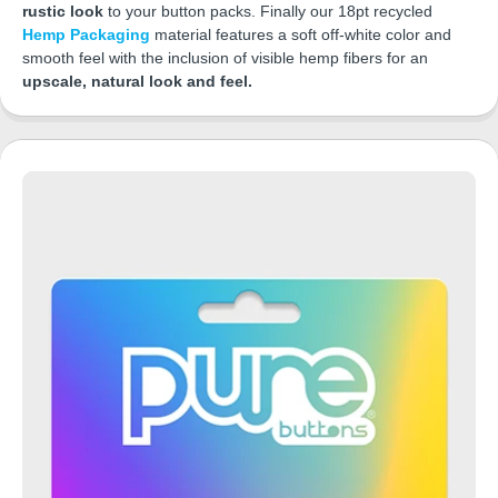
rustic look
to your button packs. Finally our 18pt recycled
Hemp Packaging
material features a soft off-white color and
smooth feel with the inclusion of visible hemp fibers for an
upscale, natural look and feel.