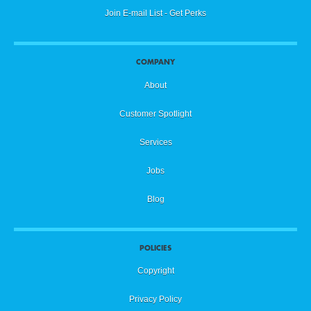
Join E-mail List - Get Perks
COMPANY
About
Customer Spotlight
Services
Jobs
Blog
POLICIES
Copyright
Privacy Policy