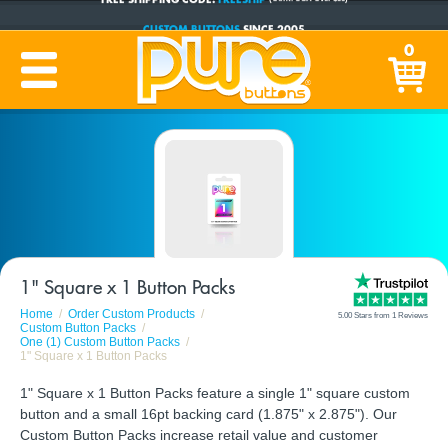
CUSTOM BUTTONS
SINCE 2005
0
PRODUCTION TIME:
1-5 BUSINESS DAYS
(Plus Ship Time)
1" Square x 1 Button Packs
Home
Order Custom Products
5.00 Stars from 1 Reviews
Custom Button Packs
One (1) Custom Button Packs
1" Square x 1 Button Packs
1" Square x 1 Button Packs feature a single 1" square custom
button and a small 16pt backing card (1.875" x 2.875"). Our
Custom Button Packs increase retail value and customer