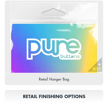
Retail Hanger Bag
RETAIL FINISHING OPTIONS