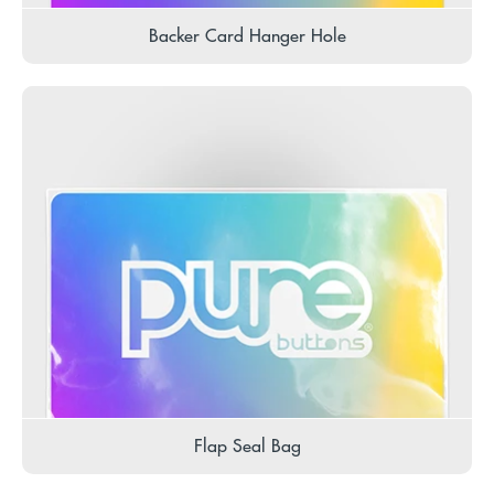
Backer Card Hanger Hole
Flap Seal Bag