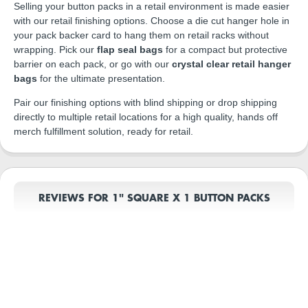
Selling your button packs in a retail environment is made easier
with our retail finishing options. Choose a die cut hanger hole in
your pack backer card to hang them on retail racks without
wrapping. Pick our
flap seal bags
for a compact but protective
barrier on each pack, or go with our
crystal clear retail hanger
bags
for the ultimate presentation.
Pair our finishing options with blind shipping or drop shipping
directly to multiple retail locations for a high quality, hands off
merch fulfillment solution, ready for retail.
REVIEWS FOR 1" SQUARE X 1 BUTTON PACKS