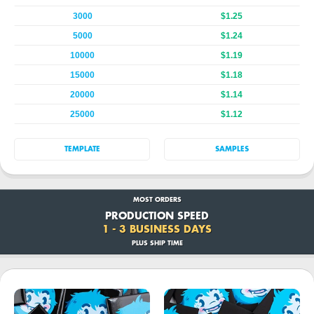
3000
$1.25
5000
$1.24
10000
$1.19
15000
$1.18
20000
$1.14
25000
$1.12
TEMPLATE
SAMPLES
MOST ORDERS
PRODUCTION SPEED
1 - 3 BUSINESS DAYS
PLUS SHIP TIME