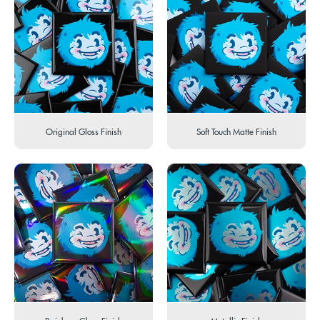
Original Gloss Finish
Soft Touch Matte Finish