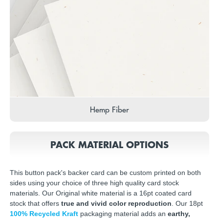
Hemp Fiber
PACK MATERIAL OPTIONS
This button pack's backer card can be custom printed on both
sides using your choice of three high quality card stock
materials. Our Original white material is a 16pt coated card
stock that offers
true and vivid color reproduction
. Our 18pt
100% Recycled Kraft
packaging material adds an
earthy,