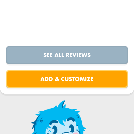
SEE ALL REVIEWS