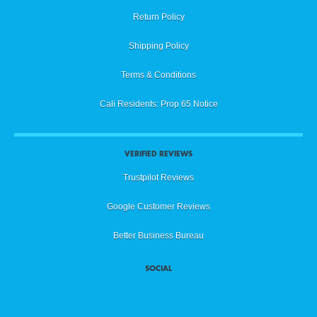
Return Policy
Shipping Policy
Terms & Conditions
Cali Residents: Prop 65 Notice
VERIFIED REVIEWS
Trustpilot Reviews
Google Customer Reviews
Better Business Bureau
SOCIAL