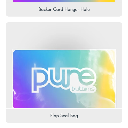
Backer Card Hanger Hole
Flap Seal Bag