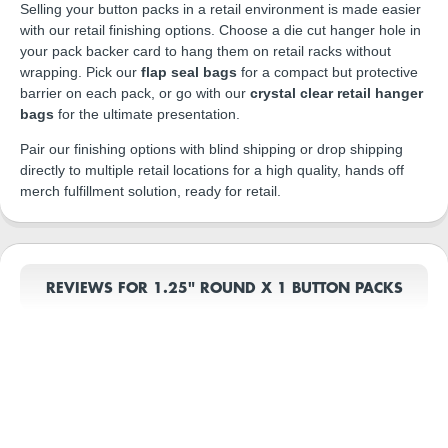
Selling your button packs in a retail environment is made easier
with our retail finishing options. Choose a die cut hanger hole in
your pack backer card to hang them on retail racks without
wrapping. Pick our
flap seal bags
for a compact but protective
barrier on each pack, or go with our
crystal clear retail hanger
bags
for the ultimate presentation.
Pair our finishing options with blind shipping or drop shipping
directly to multiple retail locations for a high quality, hands off
merch fulfillment solution, ready for retail.
REVIEWS FOR 1.25" ROUND X 1 BUTTON PACKS