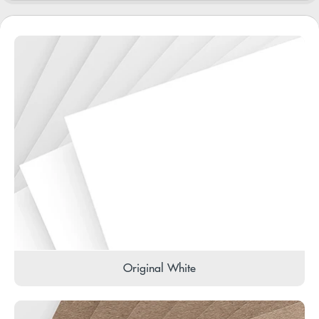
Original White