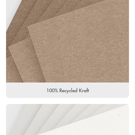
100% Recycled Kraft