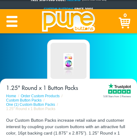
CUSTOM BUTTONS
SINCE 2005
PRODUCTION TIME:
1-5 BUSINESS DAYS
0
(Plus Ship Time)
1.25" Round x 1 Button Packs
Home
Order Custom Products
5.00 Stars from 1 Reviews
Custom Button Packs
One (1) Custom Button Packs
1.25" Round x 1 Button Packs
Our Custom Button Packs increase retail value and customer
interest by coupling your custom buttons with an attractive full
color, 16pt backing card (1.875" x 2.875"). 1.25" Round x 1