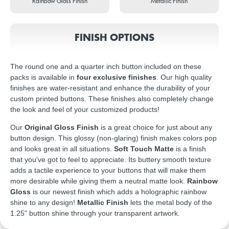
Rainbow Gloss Finish
Metallic Finish
FINISH OPTIONS
The round one and a quarter inch button included on these
packs is available in
four exclusive finishes
. Our high quality
finishes are water-resistant and enhance the durability of your
custom printed buttons. These finishes also completely change
the look and feel of your customized products!
Our
Original Gloss Finish
is a great choice for just about any
button design. This glossy (non-glaring) finish makes colors pop
and looks great in all situations.
Soft Touch Matte
is a finish
that you've got to feel to appreciate. Its buttery smooth texture
adds a tactile experience to your buttons that will make them
more desirable while giving them a neutral matte look.
Rainbow
Gloss
is our newest finish which adds a holographic rainbow
shine to any design!
Metallic Finish
lets the metal body of the
1.25" button shine through your transparent artwork.