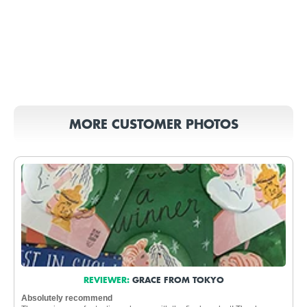
MORE CUSTOMER PHOTOS
REVIEWER:
GRACE FROM TOKYO
Absolutely recommend