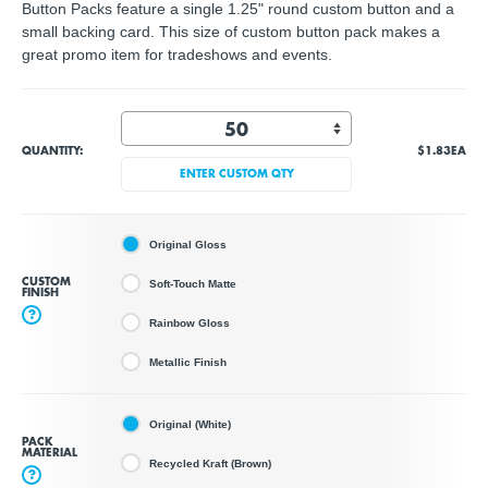
Button Packs feature a single 1.25" round custom button and a
small backing card. This size of custom button pack makes a
great promo item for tradeshows and events.
QUANTITY:
$1.83
EA
ENTER CUSTOM QTY
Original Gloss
CUSTOM
Soft-Touch Matte
FINISH
?
Rainbow Gloss
Metallic Finish
Original (White)
PACK
MATERIAL
Recycled Kraft (Brown)
?