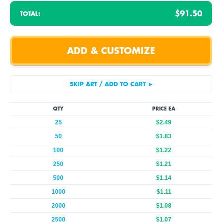
$91.50
TOTAL:
QTY
PRICE EA
25
$2.49
50
$1.83
100
$1.22
250
$1.21
500
$1.14
1000
$1.11
2000
$1.08
2500
$1.07