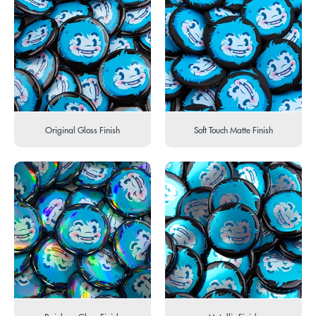
Original Gloss Finish
Soft Touch Matte Finish