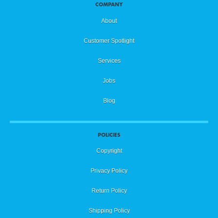
COMPANY
About
Customer Spotlight
Services
Jobs
Blog
POLICIES
Copyright
Privacy Policy
Return Policy
Shipping Policy