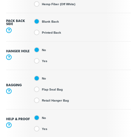
Hemp Fiber (Off White)
PACK BACK
Blank Back
SIDE
?
Printed Back
No
HANGER HOLE
?
Yes
No
BAGGING
Flap Seal Bag
?
Retail Hanger Bag
No
HELP & PROOF
?
Yes