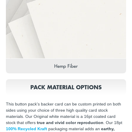
Hemp Fiber
PACK MATERIAL OPTIONS
This button pack's backer card can be custom printed on both
sides using your choice of three high quality card stock
materials. Our Original white material is a 16pt coated card
stock that offers
true and vivid color reproduction
. Our 18pt
100% Recycled Kraft
packaging material adds an
earthy,