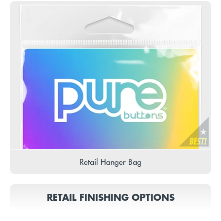
Retail Hanger Bag
RETAIL FINISHING OPTIONS