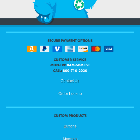
SECURE PAYMENT OPTIONS
CUSTOMER SERVICE
MON-FRI:
8AM-5PM EST
CALL:
800-710-2030
Contact Us
Order Lookup
CUSTOM PRODUCTS
Buttons
Magnets