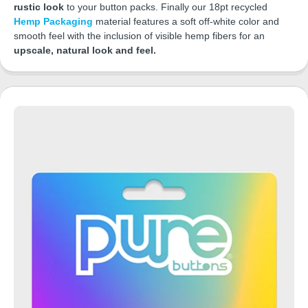
rustic look
to your button packs. Finally our 18pt recycled
Hemp Packaging
material features a soft off-white color and
smooth feel with the inclusion of visible hemp fibers for an
upscale, natural look and feel.