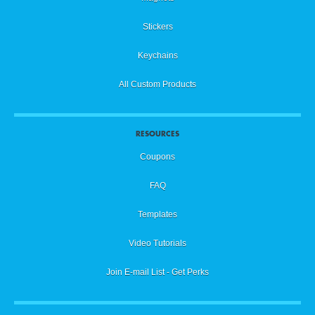
Stickers
Keychains
All Custom Products
RESOURCES
Coupons
FAQ
Templates
Video Tutorials
Join E-mail List - Get Perks