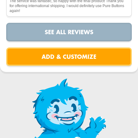
The service was fantastic, so happy with the final product! Thank you
for offering international shipping. I would definitely use Pure Buttons
again!
SEE ALL REVIEWS