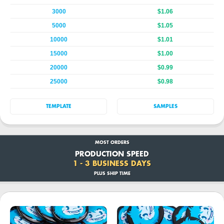
3000
$1.06
5000
$1.05
10000
$1.01
15000
$1.00
20000
$0.99
25000
$0.98
TEMPLATE
SAMPLES
MOST ORDERS
PRODUCTION SPEED
1 - 3 BUSINESS DAYS
PLUS SHIP TIME