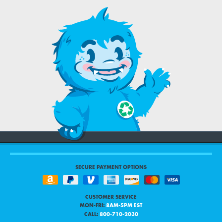
SECURE PAYMENT OPTIONS
CUSTOMER SERVICE
MON-FRI:
8AM-5PM EST
CALL:
800-710-2030