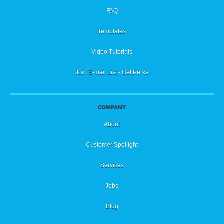
FAQ
Templates
Video Tutorials
Join E-mail List - Get Perks
COMPANY
About
Customer Spotlight
Services
Jobs
Blog