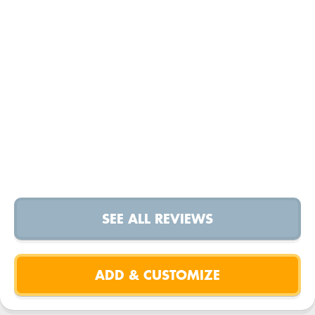
SEE ALL REVIEWS