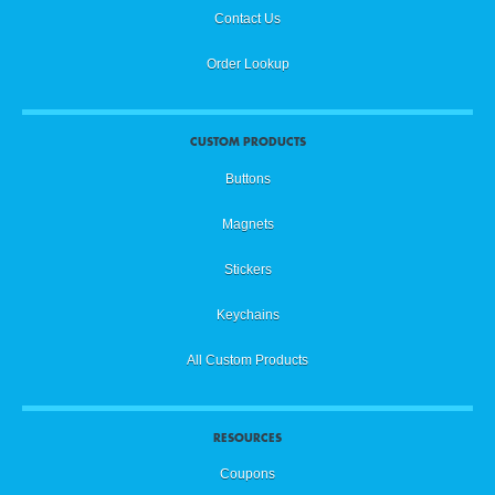
Contact Us
Order Lookup
CUSTOM PRODUCTS
Buttons
Magnets
Stickers
Keychains
All Custom Products
RESOURCES
Coupons