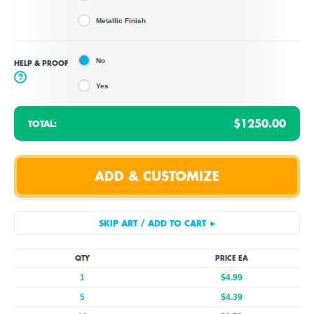
Metallic Finish
No
HELP & PROOF
?
Yes
$1250.00
TOTAL:
QTY
PRICE EA
1
$4.99
5
$4.39