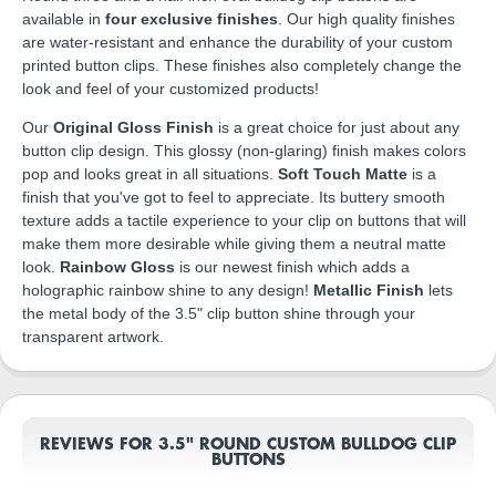
available in
four exclusive finishes
. Our high quality finishes
are water-resistant and enhance the durability of your custom
printed button clips. These finishes also completely change the
look and feel of your customized products!
Our
Original Gloss Finish
is a great choice for just about any
button clip design. This glossy (non-glaring) finish makes colors
pop and looks great in all situations.
Soft Touch Matte
is a
finish that you've got to feel to appreciate. Its buttery smooth
texture adds a tactile experience to your clip on buttons that will
make them more desirable while giving them a neutral matte
look.
Rainbow Gloss
is our newest finish which adds a
holographic rainbow shine to any design!
Metallic Finish
lets
the metal body of the 3.5" clip button shine through your
transparent artwork.
REVIEWS FOR 3.5" ROUND CUSTOM BULLDOG CLIP
BUTTONS