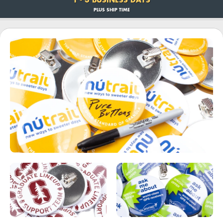
PLUS SHIP TIME