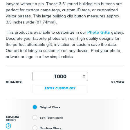
lanyard without a pin. These 3.5” round bulldog clip buttons are
perfect for custom name tags, custom ID tags, or customized
visitor passes. This large bulldog clip button measures approx.
3.5 inches wide (87.74mm).
This product is available to customize in our
Photo Gifts
gallery.
Decorate your favorite photos with our high quality designs for
the perfect affordable gift, invitation or custom save the date.
Our art tool lets you customize on any device. Print your photo,
artwork or logo in a few simple clicks.
QUANTITY:
$1.25
EA
ENTER CUSTOM QTY
Original Gloss
CUSTOM
Soft-Touch Matte
FINISH
?
Rainbow Gloss