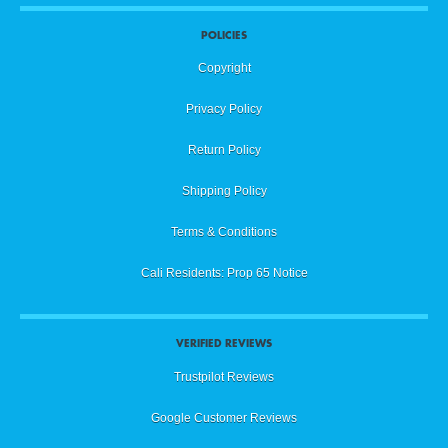
POLICIES
Copyright
Privacy Policy
Return Policy
Shipping Policy
Terms & Conditions
Cali Residents: Prop 65 Notice
VERIFIED REVIEWS
Trustpilot Reviews
Google Customer Reviews