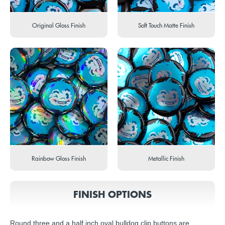
Original Gloss Finish
Soft Touch Matte Finish
Rainbow Gloss Finish
Metallic Finish
FINISH OPTIONS
Round three and a half inch oval bulldog clip buttons are