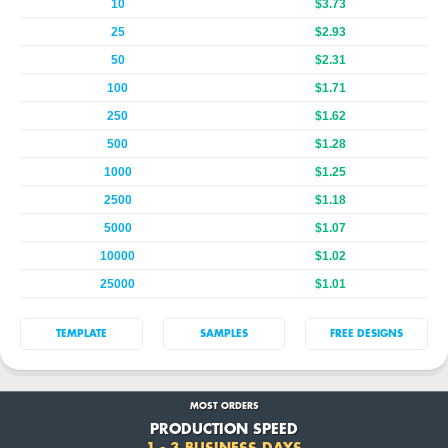
10
$3.73
25
$2.93
50
$2.31
100
$1.71
250
$1.62
500
$1.28
1000
$1.25
2500
$1.18
5000
$1.07
10000
$1.02
25000
$1.01
TEMPLATE
SAMPLES
FREE DESIGNS
MOST ORDERS
PRODUCTION SPEED
1 - 3 BUSINESS DAYS