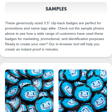
SAMPLES
These generously sized 3.5" clip-back badges are perfect for
promotions and name tags alike. Check out the sample photos
above to see how a wide range of customers have used these
badges for marketing, promotional, and identification purposes.
Ready to create your own? Our in-browser tool will help you
create an instant proof in minutes.