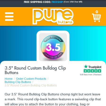
CUSTOM BUTTONS
SINCE 2005
0
PRODUCTION TIME:
1-5 BUSINESS DAYS
(Plus Ship Time)
3.5" Round Custom Bulldog Clip
Buttons
5.00 Stars from 1 Reviews
Home
Order Custom Products
Bulldog Clip Buttons
3.5" Round Custom Bulldog Clip Buttons
Our 3.5” Round Bulldog Clip Buttons chomp tight but wont leave
a mark. This round clip-back button features a swiveling clip that
will allow you to attach the button to your clothing, bag or