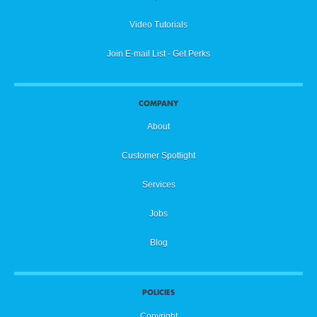
Video Tutorials
Join E-mail List - Get Perks
COMPANY
About
Customer Spotlight
Services
Jobs
Blog
POLICIES
Copyright