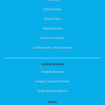
Privacy Policy
Return Policy
Shipping Policy
Terms & Conditions
Cali Residents: Prop 65 Notice
VERIFIED REVIEWS
Trustpilot Reviews
Google Customer Reviews
Better Business Bureau
SOCIAL