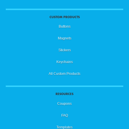
CUSTOM PRODUCTS
Buttons
Magnets
Stickers
Keychains
All Custom Products
RESOURCES
Coupons
FAQ
Templates