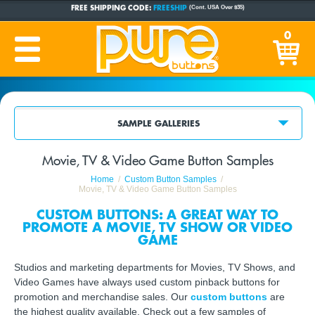
FREE SHIPPING CODE:
FREESHIP
(Cont. USA Over $35)
CUSTOM BUTTONS
SINCE 2005
0
PRODUCTION TIME:
1-5 BUSINESS DAYS
(Plus Ship Time)
SAMPLE GALLERIES
Movie, TV & Video Game Button Samples
Home
Custom Button Samples
Movie, TV & Video Game Button Samples
CUSTOM BUTTONS: A GREAT WAY TO
PROMOTE A MOVIE, TV SHOW OR VIDEO
GAME
Studios and marketing departments for Movies, TV Shows, and
Video Games have always used custom pinback buttons for
promotion and merchandise sales. Our
custom buttons
are
the highest quality available. Check out a few samples of