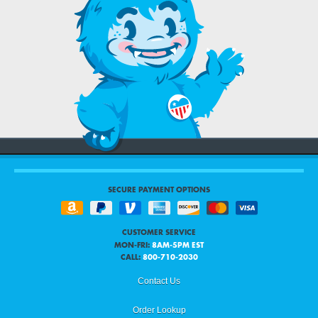
SECURE PAYMENT OPTIONS
CUSTOMER SERVICE
MON-FRI:
8AM-5PM EST
CALL:
800-710-2030
Contact Us
Order Lookup