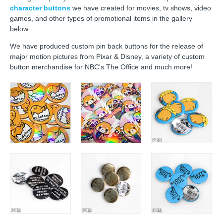
character buttons
we have created for movies, tv shows, video
games, and other types of promotional items in the gallery
below.
We have produced custom pin back buttons for the release of
major motion pictures from Pixar & Disney, a variety of custom
button merchandise for NBC's The Office and much more!