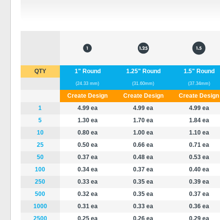
QTY
1" Round
1.25" Round
1.5" Round
(24.33 mm)
(31.60mm)
(37.34mm)
Create Design
Create Design
Create Design
1
4.99
ea
4.99 ea
4.99 ea
5
1.30 ea
1.70 ea
1.84 ea
10
0.80 ea
1.00 ea
1.10 ea
25
0.50 ea
0.66 ea
0.71 ea
50
0.37 ea
0.48 ea
0.53 ea
100
0.34 ea
0.37 ea
0.40 ea
250
0.33 ea
0.35 ea
0.39 ea
500
0.32 ea
0.35 ea
0.37 ea
1000
0.31 ea
0.33 ea
0.36 ea
2500
0.25 ea
0.26 ea
0.29 ea