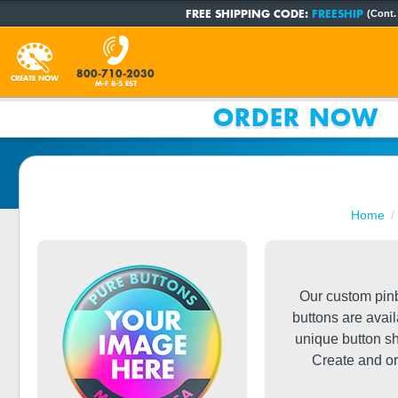
FREE SHIPPING CODE:
FREESHIP
(Cont.
800-710-2030
CREATE NOW
M-F 8-5 EST
ORDER NOW
Home
Our custom pinb
buttons are avai
unique button s
Create and or