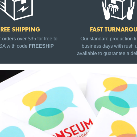
FREE SHIPPING
FAST TURNARO
 orders over $35 for free to
Our standard production ti
USA with code
FREESHIP
business days with rush 
available to guarantee a del