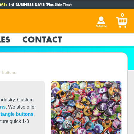
ME:
1-5 BUSINESS DAYS
(Plus Ship Time)
0
SIGN IN
ES
CONTACT
 Buttons
industry. Custom
ons
. We also offer
ctangle buttons
.
ture quick 1-3