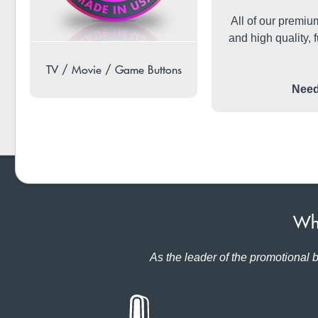
All of our premi
and high quality, f
TV / Movie / Game Buttons
Need
Why
As the leader of the promotional b