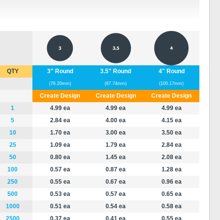
QTY
3" Round
3.5" Round
4" Round
(76.20mm)
(87.74mm)
(100.17mm)
Create Design
Create Design
Create Design
1
4.99 ea
4.99 ea
4.99 ea
5
2.84 ea
4.00 ea
4.15 ea
10
1.70 ea
3.00 ea
3.50 ea
25
1.09 ea
1.79 ea
2.84 ea
50
0.80 ea
1.45 ea
2.08 ea
100
0.57 ea
0.87 ea
1.28 ea
250
0.55 ea
0.67 ea
0.96 ea
500
0.53 ea
0.57 ea
0.65 ea
1000
0.51 ea
0.54 ea
0.58 ea
2500
0.37 ea
0.41 ea
0.55 ea