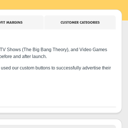
FIT MARGINS
CUSTOMER CATEGORIES
e), TV Shows (The Big Bang Theory), and Video Games
before and after launch.
used our custom buttons to successfully advertise their