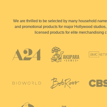
We are thrilled to be selected by many household names 
and promotional products for major Hollywood studios, 
licensed products for elite merchandising c