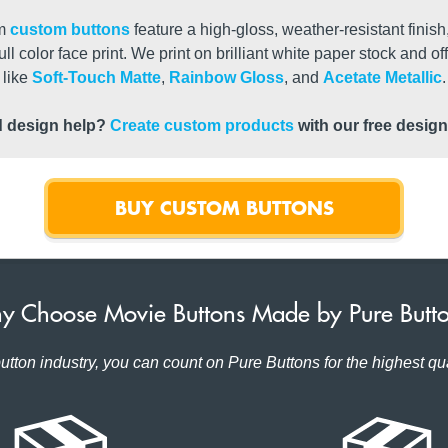
um
custom buttons
feature a high-gloss, weather-resistant finish
ull color face print. We print on brilliant white paper stock and o
like
Soft-Touch Matte
,
Rainbow Gloss
, and
Acetate Metallic
.
 design help?
Create custom products
with our free design
BUY CUSTOM BUTTONS
 Choose Movie Buttons Made by Pure Butt
utton industry, you can count on Pure Buttons for the highest qua