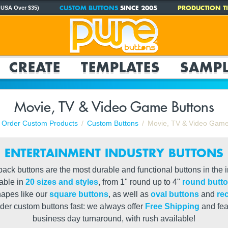
CUSTOM BUTTONS
SINCE 2005
PRODUCTION TI
 USA Over $35)
CREATE
TEMPLATES
SAMPL
Movie, TV & Video Game Buttons
Order Custom Products
Custom Buttons
Movie, TV & Video Game
ENTERTAINMENT INDUSTRY BUTTONS
ack buttons are the most durable and functional buttons in the 
lable in
20 sizes and styles
, from 1" round up to 4"
round butt
hapes like our
square buttons
, as well as
oval buttons
and
re
der custom buttons fast: we always offer
Free Shipping
and fea
business day turnaround, with rush available!