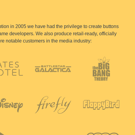
tion in 2005 we have had the privilege to create buttons
me developers. We also produce retail-ready, officially
ore notable customers in the media industry: