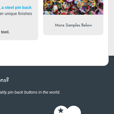
,
a steel pin back
ffer unique finishes
More Samples Below
 tool.
ons?
lity pin back buttons in the world.