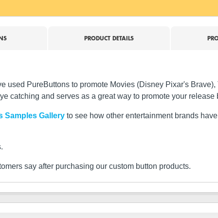
NS
PRODUCT DETAILS
PRO
 have used PureButtons to promote Movies (Disney Pixar's Brav
ye catching and serves as a great way to promote your release 
s Samples Gallery
to see how other entertainment brands have 
.
tomers say after purchasing our custom button products.