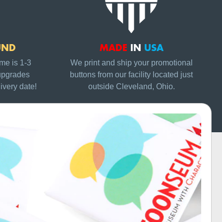
UND
MADE
IN
USA
me is 1-3
We print and ship your promotional
upgrades
buttons from our facility located just
ivery date!
outside Cleveland, Ohio.