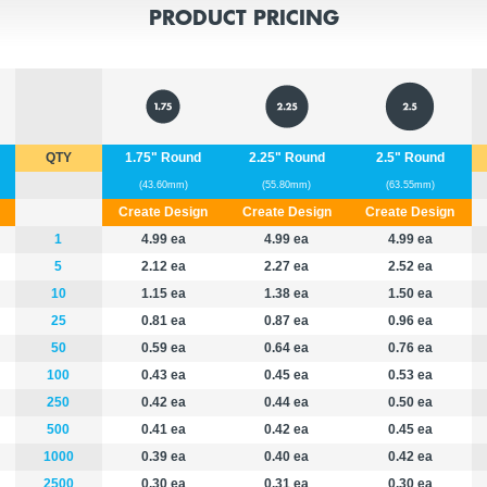
PRODUCT PRICING
QTY
1.75" Round
2.25" Round
2.5" Round
(43.60mm)
(55.80mm)
(63.55mm)
Create Design
Create Design
Create Design
1
4.99 ea
4.99 ea
4.99 ea
5
2.12 ea
2.27 ea
2.52 ea
10
1.15 ea
1.38 ea
1.50 ea
25
0.81 ea
0.87 ea
0.96 ea
50
0.59 ea
0.64 ea
0.76 ea
100
0.43 ea
0.45 ea
0.53 ea
250
0.42 ea
0.44 ea
0.50 ea
500
0.41 ea
0.42 ea
0.45 ea
1000
0.39 ea
0.40 ea
0.42 ea
2500
0.30 ea
0.31 ea
0.30 ea