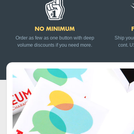
NO MINIMUM
Order as few as one button with deep
Ship your
volume discounts if you need more.
cont. 