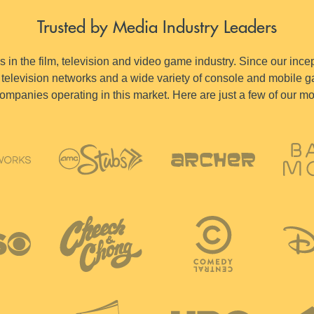
Trusted by Media Industry Leaders
in the film, television and video game industry. Since our incep
television networks and a wide variety of console and mobile ga
ompanies operating in this market. Here are just a few of our m