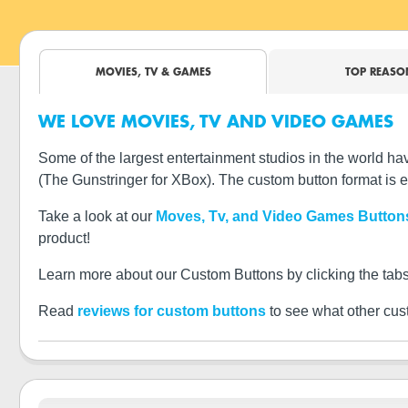
MOVIES, TV & GAMES
TOP REASO
WE LOVE MOVIES, TV AND VIDEO GAMES
Some of the largest entertainment studios in the world
(The Gunstringer for XBox). The custom button format is e
Take a look at our
Moves, Tv, and Video Games Button
product!
Learn more about our Custom Buttons by clicking the tabs
Read
reviews for custom buttons
to see what other cus