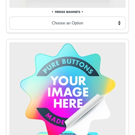
FRIDGE MAGNETS