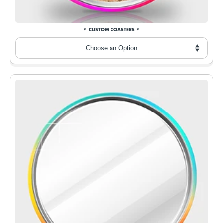
CUSTOM COASTERS