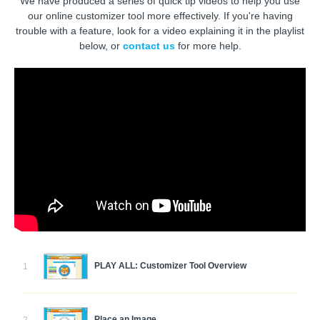
We have produced a series of quick tip videos to help you use
our online customizer tool more effectively. If you're having
trouble with a feature, look for a video explaining it in the playlist
below, or
contact us
for more help.
PLAY ALL: Customizer Tool Overview
1
Place an Image