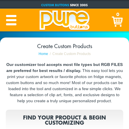
CUSTOM BUTTONS
SINCE 2005
PRODUCTION TIME:
1-5 BUSINESS DAYS
0
(Plus Ship Time)
Create Custom Products
Home
Create Custom Products
Our customizer tool accepts most file types but RGB FILES
are preferred for best results / display.
This easy tool lets you
print your custom artwork or favorite photos on fridge magnets,
custom buttons and so much more! Most of our products can be
loaded into the tool and customized in a few simple clicks. We
feature a selection of clip art, fonts, and exclusive designs to
help you create a truly unique personalized product.
FIND YOUR PRODUCT & BEGIN
CUSTOMIZING