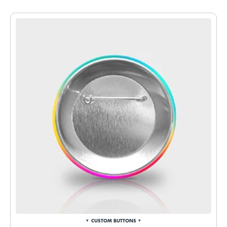
CUSTOM BUTTONS