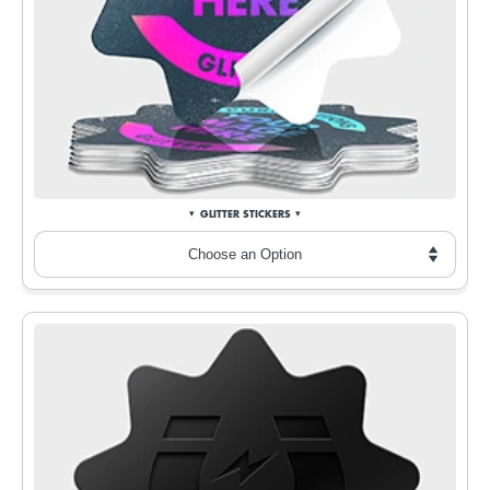
GLITTER STICKERS