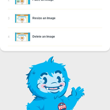
2
Resize an Image
3
Delete an Image
4
Rotate an Image
5
Skew an Image
6
Undo Edits
7