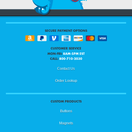
Duplicate an Image
8
Center an Image
9
SECURE PAYMENT OPTIONS
Image Filters
10
CUSTOMER SERVICE
MON-FRI:
8AM-5PM EST
CALL:
800-710-2030
Image Opacity
11
Contact Us
Order Lookup
Flipping an Image
12
CUSTOM PRODUCTS
Hiding Template / Showing Template
13
Buttons
Magnets