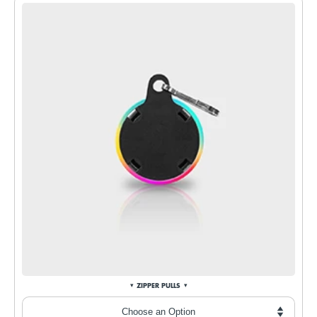
ZIPPER PULLS