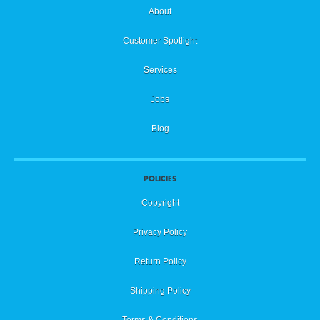
Layer Management
20
About
Customer Spotlight
Zoom & Pan
21
Services
Jobs
Adding Text
22
Blog
Text Size
23
POLICIES
Copyright
Changing Fonts
24
Privacy Policy
Return Policy
Text Opacity
25
Shipping Policy
Terms & Conditions