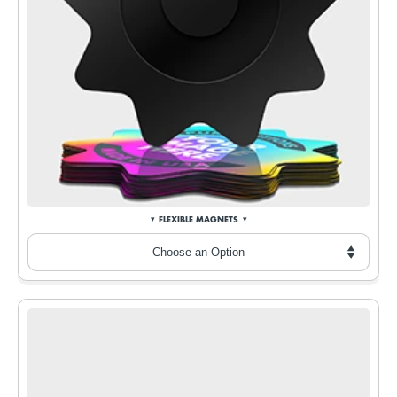
FLEXIBLE MAGNETS