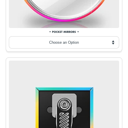
POCKET MIRRORS