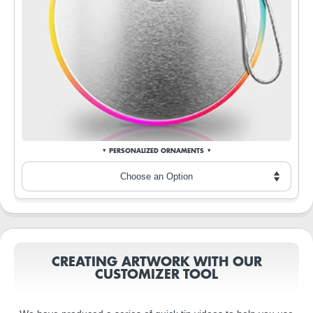
PERSONALIZED ORNAMENTS
CREATING ARTWORK WITH OUR
CUSTOMIZER TOOL