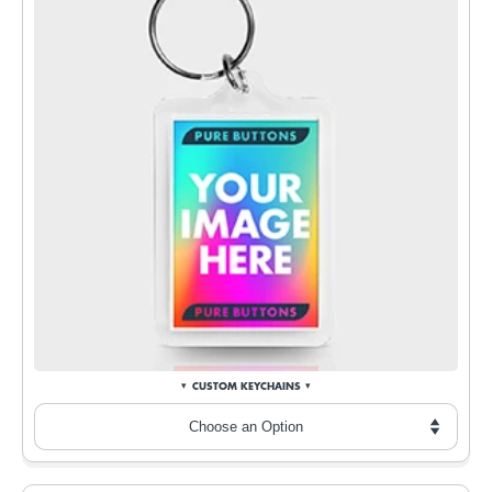
CUSTOM KEYCHAINS