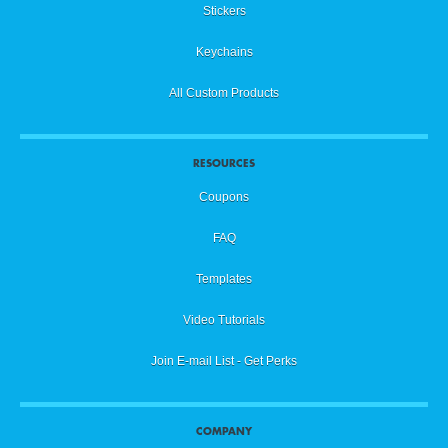
Showing Proof / Hiding Proof
14
Stickers
Keychains
Front Proof / Back Proof
15
All Custom Products
Editing Rim Text
16
RESOURCES
Coupons
Background Color / Color Menu Options
17
FAQ
Templates
Eyedropper Tool
18
Video Tutorials
Join E-mail List - Get Perks
Editing Color / Preferred Swatches
19
COMPANY