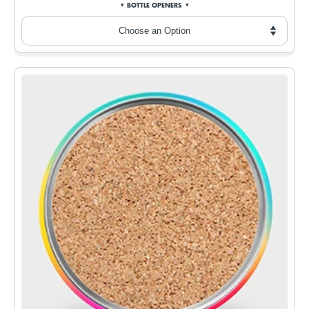
BOTTLE OPENERS