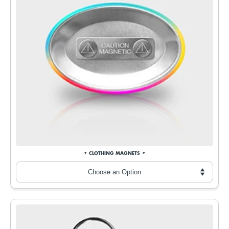
CLOTHING MAGNETS