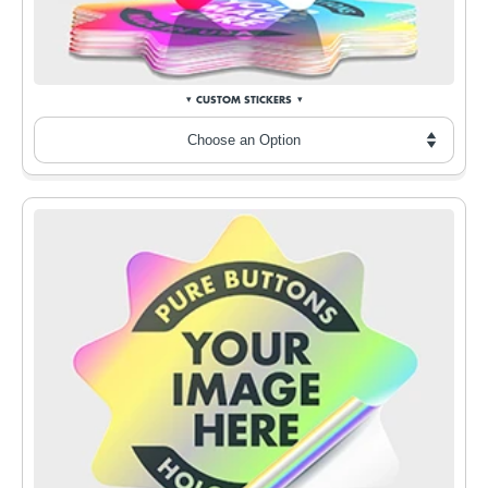
CUSTOM STICKERS