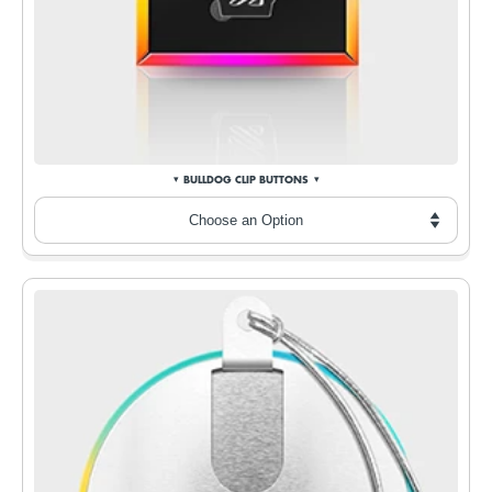
BULLDOG CLIP BUTTONS