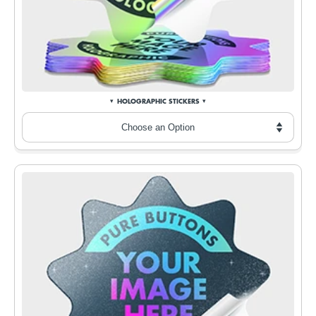
HOLOGRAPHIC STICKERS