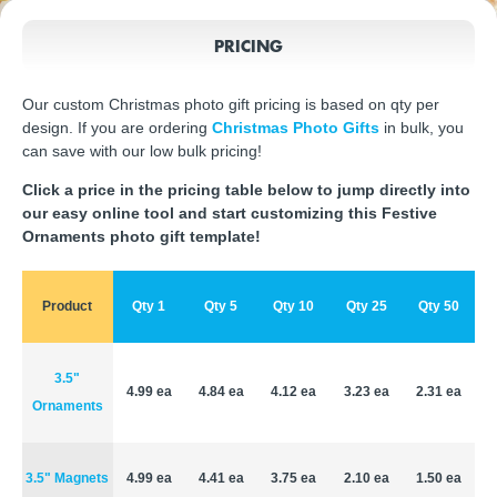
PRICING
Our custom Christmas photo gift pricing is based on qty per
design. If you are ordering
Christmas Photo Gifts
in bulk, you
can save with our low bulk pricing!
Click a price in the pricing table below to jump directly into
our easy online tool and start customizing this Festive
Ornaments photo gift template!
Product
Qty 1
Qty 5
Qty 10
Qty 25
Qty 50
3.5"
4.99 ea
4.84 ea
4.12 ea
3.23 ea
2.31 ea
Ornaments
3.5" Magnets
4.99 ea
4.41 ea
3.75 ea
2.10 ea
1.50 ea