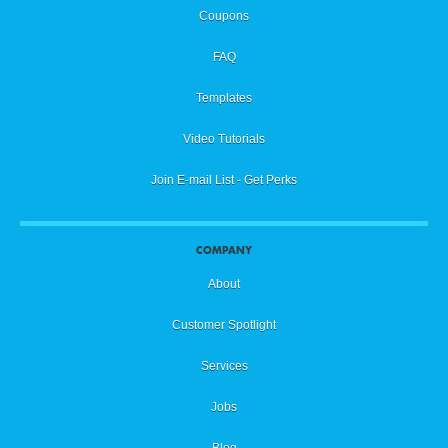
Coupons
FAQ
Templates
Video Tutorials
Join E-mail List - Get Perks
COMPANY
About
Customer Spotlight
Services
Jobs
Blog