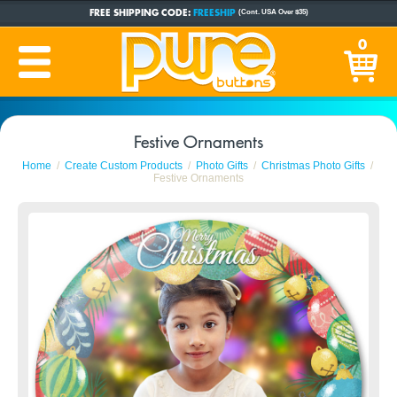
FREE SHIPPING CODE:
FREESHIP
(Cont. USA Over $35)
CUSTOM BUTTONS
SINCE 2005
0
PRODUCTION TIME:
1-5 BUSINESS DAYS
(Plus Ship Time)
Festive Ornaments
Home
Create Custom Products
Photo Gifts
Christmas Photo Gifts
Festive Ornaments