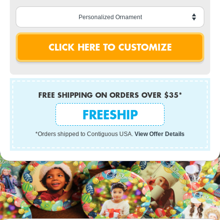
FREE SHIPPING ON ORDERS OVER $35*
FREESHIP
*Orders shipped to Contiguous USA.
View Offer Details