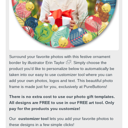
Surround your favorite photos with this festive ornament
border by illustrator
Erin Taylor
. Simply choose the
product you'd like to personalize below to automatically be
taken into our easy to use customizer tool where you can
add your own photos, logos and text. This beautiful photo
frame is made just for you, exclusively at PureButtons!
There is no extra cost to use our photo gift templates.
All designs are FREE to use in our FREE art tool. Only
pay for the products you customize!
Our
customizer tool
lets you add your favorite photos to
these designs in a few simple clicks!