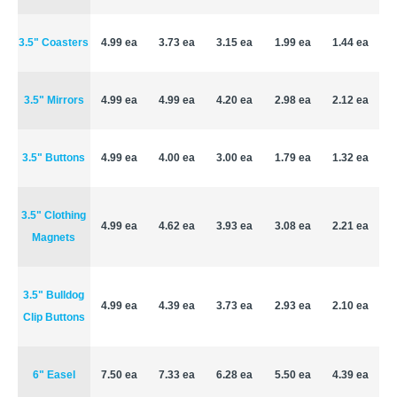
3.5" Coasters
4.99 ea
3.73 ea
3.15 ea
1.99 ea
1.44 ea
3.5" Mirrors
4.99 ea
4.99 ea
4.20 ea
2.98 ea
2.12 ea
3.5" Buttons
4.99 ea
4.00 ea
3.00 ea
1.79 ea
1.32 ea
3.5" Clothing
4.99 ea
4.62 ea
3.93 ea
3.08 ea
2.21 ea
Magnets
3.5" Bulldog
4.99 ea
4.39 ea
3.73 ea
2.93 ea
2.10 ea
Clip Buttons
6" Easel
7.50 ea
7.33 ea
6.28 ea
5.50 ea
4.39 ea