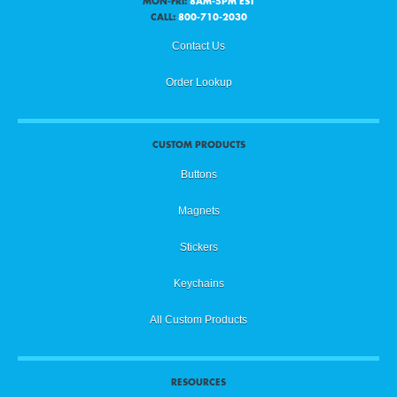
MON-FRI:
8AM-5PM EST
CALL:
800-710-2030
Contact Us
Order Lookup
CUSTOM PRODUCTS
Buttons
Magnets
Stickers
Keychains
All Custom Products
RESOURCES