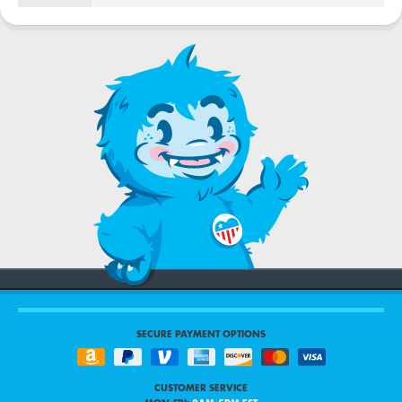
SECURE PAYMENT OPTIONS
CUSTOMER SERVICE