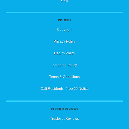
POLICIES
Copyright
Privacy Policy
Return Policy
Shipping Policy
Terms & Conditions
Cali Residents: Prop 65 Notice
VERIFIED REVIEWS
Trustpilot Reviews