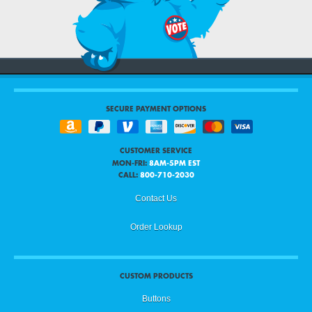
SECURE PAYMENT OPTIONS
CUSTOMER SERVICE
MON-FRI:
8AM-5PM EST
CALL:
800-710-2030
Contact Us
Order Lookup
CUSTOM PRODUCTS
Buttons