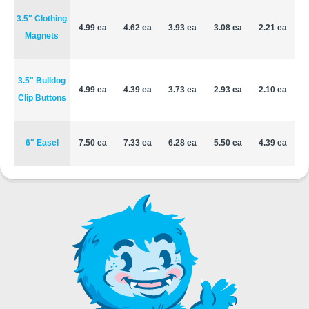
3.5" Clothing
4.99 ea
4.62 ea
3.93 ea
3.08 ea
2.21 ea
Magnets
3.5" Bulldog
4.99 ea
4.39 ea
3.73 ea
2.93 ea
2.10 ea
Clip Buttons
6" Easel
7.50 ea
7.33 ea
6.28 ea
5.50 ea
4.39 ea