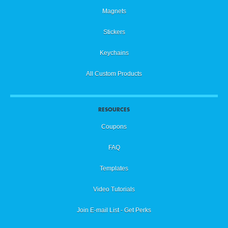
Magnets
Stickers
Keychains
All Custom Products
RESOURCES
Coupons
FAQ
Templates
Video Tutorials
Join E-mail List - Get Perks