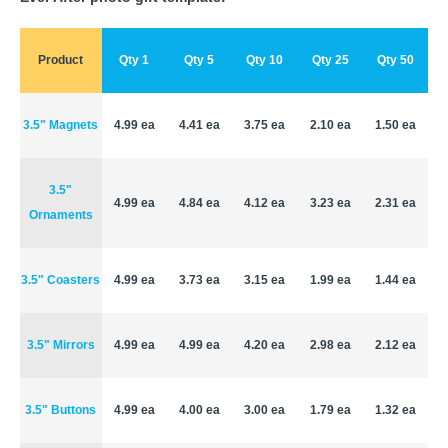
Product
Qty 1
Qty 5
Qty 10
Qty 25
Qty 50
3.5" Magnets
4.99 ea
4.41 ea
3.75 ea
2.10 ea
1.50 ea
3.5"
4.99 ea
4.84 ea
4.12 ea
3.23 ea
2.31 ea
Ornaments
3.5" Coasters
4.99 ea
3.73 ea
3.15 ea
1.99 ea
1.44 ea
3.5" Mirrors
4.99 ea
4.99 ea
4.20 ea
2.98 ea
2.12 ea
3.5" Buttons
4.99 ea
4.00 ea
3.00 ea
1.79 ea
1.32 ea