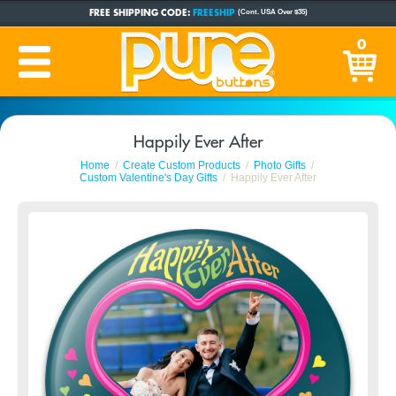
FREE SHIPPING CODE:
FREESHIP
(Cont. USA Over $35)
CUSTOM BUTTONS
SINCE 2005
0
PRODUCTION TIME:
1-5 BUSINESS DAYS
(Plus Ship Time)
Happily Ever After
Home
Create Custom Products
Photo Gifts
Custom Valentine's Day Gifts
Happily Ever After