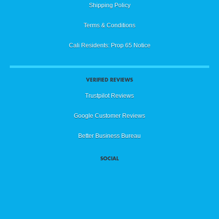
Shipping Policy
Terms & Conditions
Cali Residents: Prop 65 Notice
VERIFIED REVIEWS
Trustpilot Reviews
Google Customer Reviews
Better Business Bureau
SOCIAL