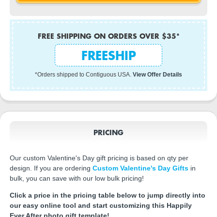
FREE SHIPPING ON ORDERS OVER $35*
FREESHIP
*Orders shipped to Contiguous USA.
View Offer Details
PRICING
Our custom Valentine's Day gift pricing is based on qty per
design. If you are ordering
Custom Valentine's Day Gifts
in
bulk, you can save with our low bulk pricing!
Click a price in the pricing table below to jump directly into
our easy online tool and start customizing this Happily
Ever After photo gift template!