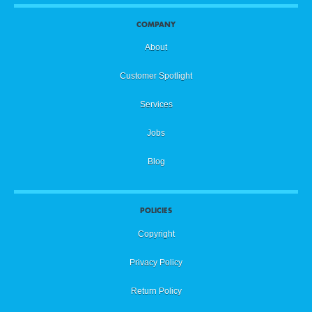
COMPANY
About
Customer Spotlight
Services
Jobs
Blog
POLICIES
Copyright
Privacy Policy
Return Policy