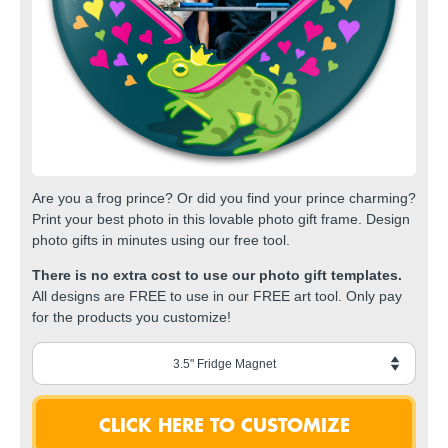
Are you a frog prince? Or did you find your prince charming?
Print your best photo in this lovable photo gift frame. Design
photo gifts in minutes using our free tool.
There is no extra cost to use our photo gift templates.
All designs are FREE to use in our FREE art tool. Only pay
for the products you customize!