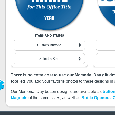
STARS AND STRIPES
There is no extra cost to use our Memorial Day gift d
tool
lets you add your favorite photos to these designs in 
Our Memorial Day button designs are available as
button
Magnets
of the same sizes, as well as
Bottle Openers
,
C