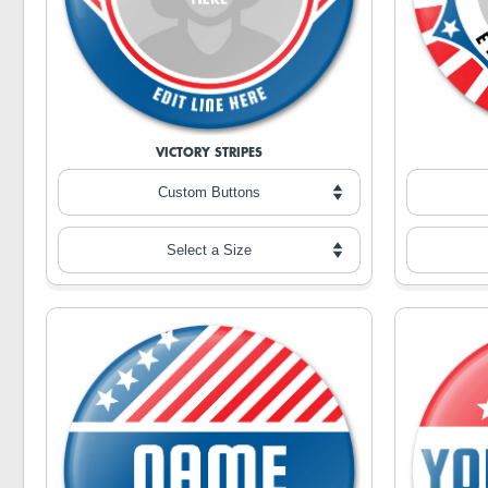
VICTORY STRIPES