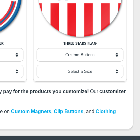
ER
THREE STARS FLAG
ly pay for the products you customize!
Our
customizer
ble on
Custom Magnets
,
Clip Buttons
, and
Clothing