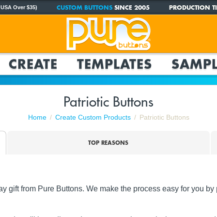
CUSTOM BUTTONS
SINCE 2005
PRODUCTION TI
 USA Over $35)
CREATE
TEMPLATES
SAMPL
Patriotic Buttons
Home
Create Custom Products
Patriotic Buttons
TOP REASONS
y gift from Pure Buttons. We make the process easy for you by p