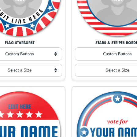
FLAG STARBURST
STARS & STRIPES BORD