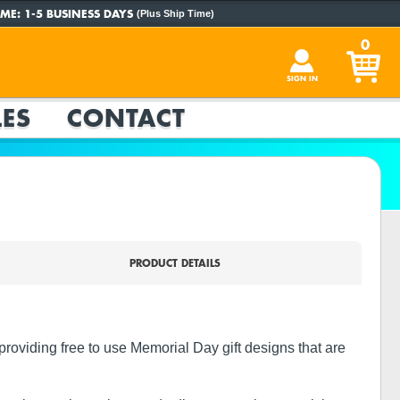
ME:
1-5 BUSINESS DAYS
(Plus Ship Time)
0
SIGN IN
ES
CONTACT
PRODUCT DETAILS
roviding free to use Memorial Day gift designs that are