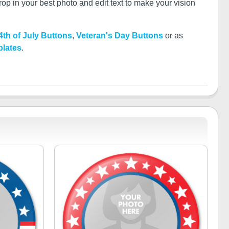
p in your best photo and edit text to make your vision
4th of July Buttons
,
Veteran's Day Buttons
or as
plates
.