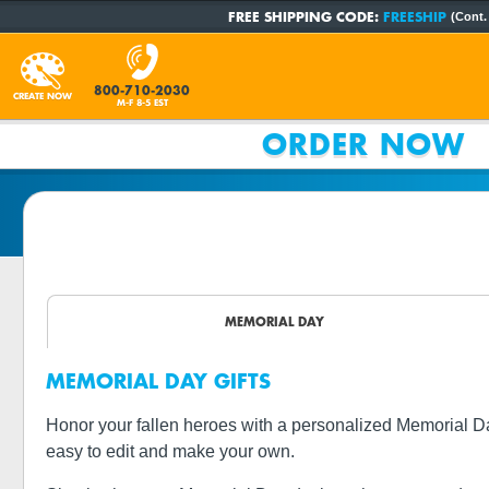
FREE SHIPPING CODE:
FREESHIP
(Cont.
800-710-2030
CREATE NOW
M-F 8-5 EST
ORDER NOW
MEMORIAL DAY
MEMORIAL DAY GIFTS
Honor your fallen heroes with a personalized Memorial Da
easy to edit and make your own.