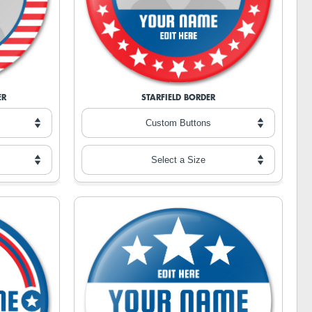
ER
STARFIELD BORDER