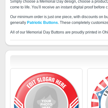
Simply choose a Memorial Day design, choose a product, an
come to life. You'll receive an instant digital proof before 
Our minimum order is just one piece, with discounts on b
generally
Patriotic Buttons
. These completely customize
All of our Memorial Day Buttons are proudly printed in Oh