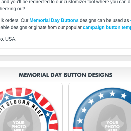
d you'll be redirected to our customizer tool where you can dro
checking out!
ulk orders. Our
Memorial Day Buttons
designs can be used as
able designs originate from our popular
campaign button tem
io, USA.
MEMORIAL DAY BUTTON DESIGNS