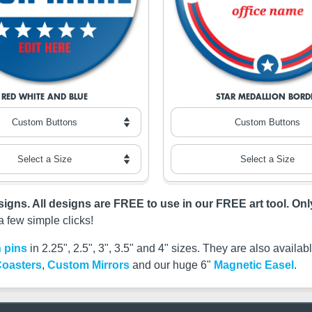
RED WHITE AND BLUE
STAR MEDALLION BORD
esigns. All designs are FREE to use in our FREE art tool. On
a few simple clicks!
 pins
in 2.25", 2.5", 3", 3.5" and 4" sizes. They are also availa
oasters
,
Custom Mirrors
and our huge 6"
Magnetic Easel
.