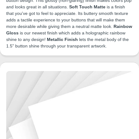
button design. This glossy (non-glaring) finish makes colors pop
and looks great in all situations.
Soft Touch Matte
is a finish
that you've got to feel to appreciate. Its buttery smooth texture
adds a tactile experience to your buttons that will make them
more desirable while giving them a neutral matte look.
Rainbow
Gloss
is our newest finish which adds a holographic rainbow
shine to any design!
Metallic Finish
lets the metal body of the
1.5" button shine through your transparent artwork.