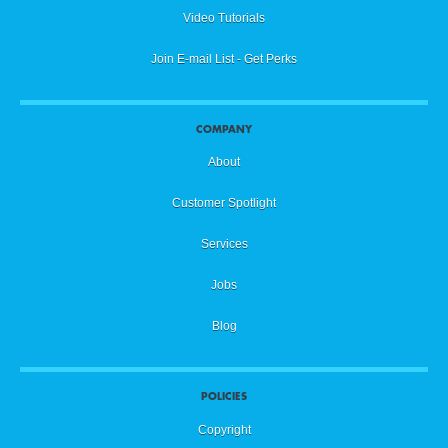
Video Tutorials
Join E-mail List - Get Perks
COMPANY
About
Customer Spotlight
Services
Jobs
Blog
POLICIES
Copyright