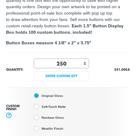
quantity is one box with the opportunity to save with higher
quantity orders. Design your own artwork to be printed on a
professional point-of-sale box complete with pop up top
to draw attention from your fans. Sell more buttons with our
custom retail-ready button boxes.
Each 1.5" Button Display
Box holds 100 custom buttons, included!
Button Boxes measure 4 1/8" x 2" x 5.75"
QUANTITY:
$41.00
EA
ENTER CUSTOM QTY
Original Gloss
CUSTOM
Soft-Touch Matte
FINISH
?
Rainbow Gloss
Metallic Finish