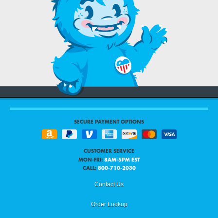
SECURE PAYMENT OPTIONS
CUSTOMER SERVICE
MON-FRI:
8AM-5PM EST
CALL:
800-710-2030
Contact Us
Order Lookup