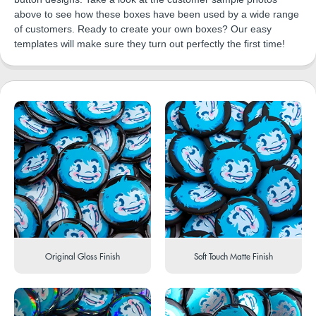
above to see how these boxes have been used by a wide range
of customers. Ready to create your own boxes? Our easy
templates will make sure they turn out perfectly the first time!
Original Gloss Finish
Soft Touch Matte Finish