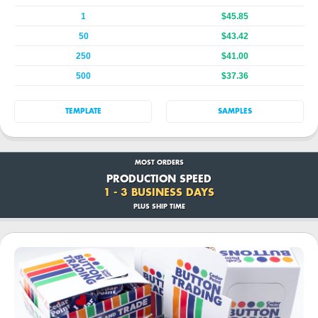
1
$45.85
50
$43.42
250
$41.00
500
$37.36
TEMPLATE
SAMPLES
MOST ORDERS
PRODUCTION SPEED
1 - 3 BUSINESS DAYS
PLUS SHIP TIME