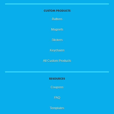
CUSTOM PRODUCTS
Buttons
Magnets
Stickers
Keychains
All Custom Products
RESOURCES
Coupons
FAQ
Templates