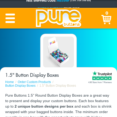
CUSTOM BUTTONS
SINCE 2005
0
PRODUCTION TIME:
1-5 BUSINESS DAYS
(Plus Ship Time)
1.5" Button Display Boxes
Home
Order Custom Products
4.90 Stars from 7 Reviews
Button Display Boxes
1.5" Button Display Boxes
Pure Buttons 1.5" Round Button Display Boxes are a great way
to present and display your custom buttons. Each box features
up to
2 unique button designs per box
and each box is shrink
wrapped with your bagged buttons inside. The minimum order