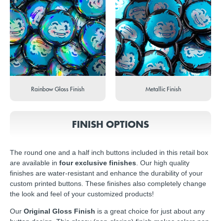
Rainbow Gloss Finish
Metallic Finish
FINISH OPTIONS
The round one and a half inch buttons included in this retail box
are available in
four exclusive finishes
. Our high quality
finishes are water-resistant and enhance the durability of your
custom printed buttons. These finishes also completely change
the look and feel of your customized products!
Our
Original Gloss Finish
is a great choice for just about any