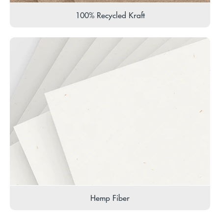
100% Recycled Kraft
Hemp Fiber