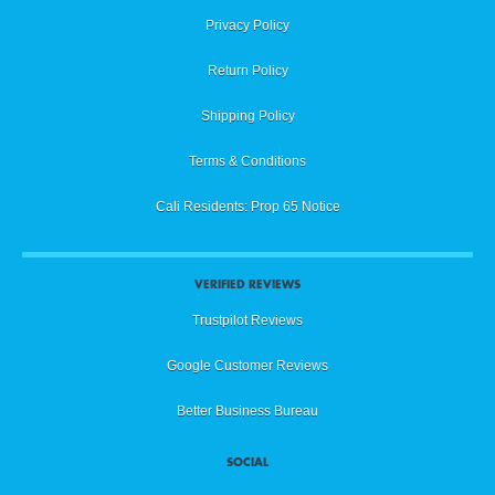
Privacy Policy
Return Policy
Shipping Policy
Terms & Conditions
Cali Residents: Prop 65 Notice
VERIFIED REVIEWS
Trustpilot Reviews
Google Customer Reviews
Better Business Bureau
SOCIAL