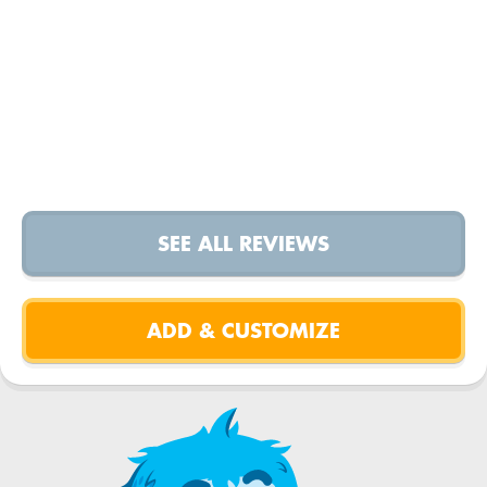
SEE ALL REVIEWS