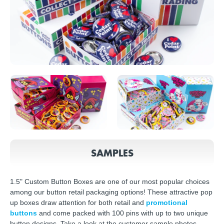
SAMPLES
1.5" Custom Button Boxes are one of our most popular choices
among our button retail packaging options! These attractive pop
up boxes draw attention for both retail and
promotional
buttons
and come packed with 100 pins with up to two unique
button designs. Take a look at the customer sample photos