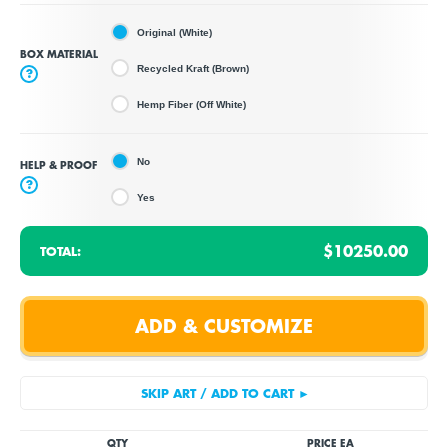
Original (White)
BOX MATERIAL
Recycled Kraft (Brown)
?
Hemp Fiber (Off White)
No
HELP & PROOF
?
Yes
$10250.00
TOTAL:
QTY
PRICE EA