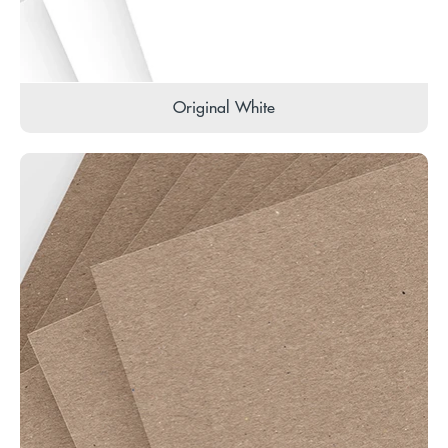
Original White