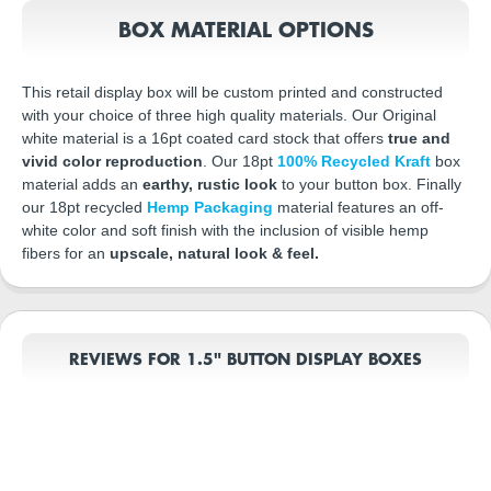
BOX MATERIAL OPTIONS
This retail display box will be custom printed and constructed
with your choice of three high quality materials. Our Original
white material is a 16pt coated card stock that offers
true and
vivid color reproduction
. Our 18pt
100% Recycled Kraft
box
material adds an
earthy, rustic look
to your button box. Finally
our 18pt recycled
Hemp Packaging
material features an off-
white color and soft finish with the inclusion of visible hemp
fibers for an
upscale, natural look & feel.
REVIEWS FOR 1.5" BUTTON DISPLAY BOXES