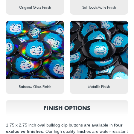
Original Gloss Finish
Soft Touch Matte Finish
Rainbow Gloss Finish
Metallic Finish
FINISH OPTIONS
1.75 x 2.75 inch oval bulldog clip buttons are available in
four
exclusive finishes
. Our high quality finishes are water-resistant