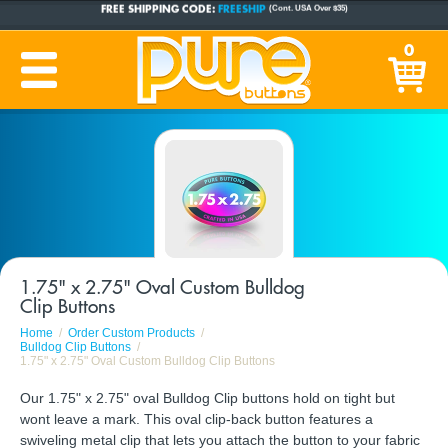
FREE SHIPPING CODE:
FREESHIP
(Cont. USA Over $35)
CUSTOM BUTTONS
SINCE 2005
0
PRODUCTION TIME:
1-5 BUSINESS DAYS
(Plus Ship Time)
1.75" x 2.75" Oval Custom Bulldog
Clip Buttons
Home
Order Custom Products
Bulldog Clip Buttons
1.75" x 2.75" Oval Custom Bulldog Clip Buttons
Our 1.75" x 2.75" oval Bulldog Clip buttons hold on tight but
wont leave a mark. This oval clip-back button features a
swiveling metal clip that lets you attach the button to your fabric