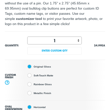
without the use of a pin. Our 1.75" x 2.75" (45.65mm x
69.95mm) oval bulldog clip buttons are perfect for custom ID
Tags, custom name tags, or visitor passes. Use our
simple
customizer tool
to print your
favorite artwork, photo, or
logo
on this product in a few simple clicks!
QUANTITY:
$4.99
EA
ENTER CUSTOM QTY
Original Gloss
CUSTOM
Soft-Touch Matte
FINISH
?
Rainbow Gloss
Metallic Finish
OVAL
Horizontal
ORIENTATION