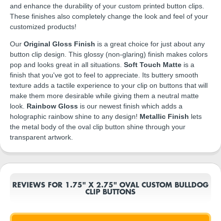
and enhance the durability of your custom printed button clips.
These finishes also completely change the look and feel of your
customized products!
Our
Original Gloss Finish
is a great choice for just about any
button clip design. This glossy (non-glaring) finish makes colors
pop and looks great in all situations.
Soft Touch Matte
is a
finish that you've got to feel to appreciate. Its buttery smooth
texture adds a tactile experience to your clip on buttons that will
make them more desirable while giving them a neutral matte
look.
Rainbow Gloss
is our newest finish which adds a
holographic rainbow shine to any design!
Metallic Finish
lets
the metal body of the oval clip button shine through your
transparent artwork.
REVIEWS FOR 1.75" X 2.75" OVAL CUSTOM BULLDOG
CLIP BUTTONS