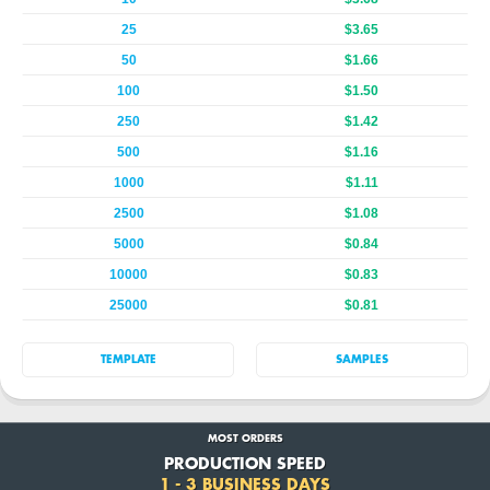
25
$3.65
50
$1.66
100
$1.50
250
$1.42
500
$1.16
1000
$1.11
2500
$1.08
5000
$0.84
10000
$0.83
25000
$0.81
TEMPLATE
SAMPLES
MOST ORDERS
PRODUCTION SPEED
1 - 3 BUSINESS DAYS