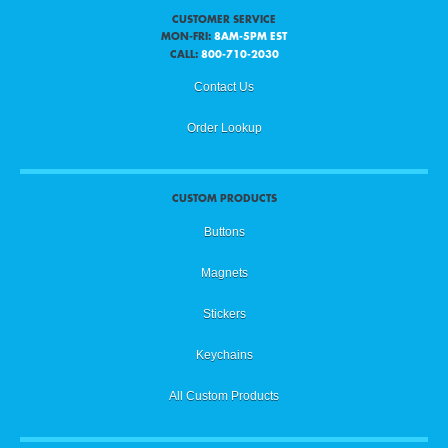
CUSTOMER SERVICE
MON-FRI:
8AM-5PM EST
CALL:
800-710-2030
Contact Us
Order Lookup
CUSTOM PRODUCTS
Buttons
Magnets
Stickers
Keychains
All Custom Products