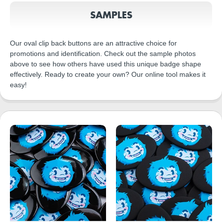
SAMPLES
Our oval clip back buttons are an attractive choice for
promotions and identification. Check out the sample photos
above to see how others have used this unique badge shape
effectively. Ready to create your own? Our online tool makes it
easy!