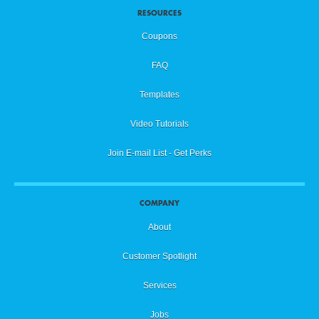
RESOURCES
Coupons
FAQ
Templates
Video Tutorials
Join E-mail List - Get Perks
COMPANY
About
Customer Spotlight
Services
Jobs