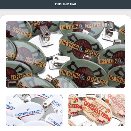
PLUS SHIP TIME