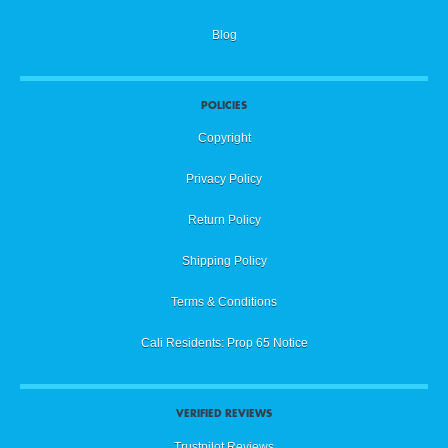
Blog
POLICIES
Copyright
Privacy Policy
Return Policy
Shipping Policy
Terms & Conditions
Cali Residents: Prop 65 Notice
VERIFIED REVIEWS
Trustpilot Reviews