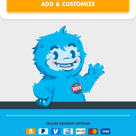
SECURE PAYMENT OPTIONS