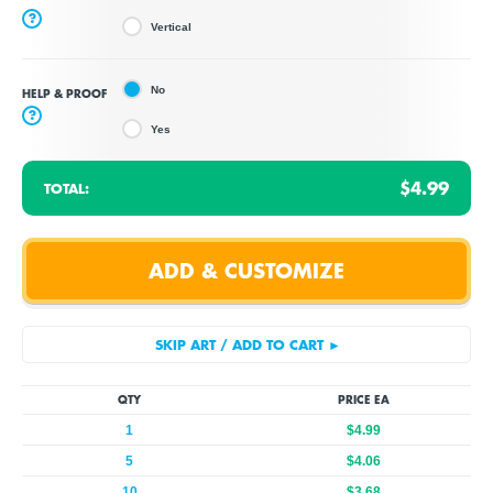
?
Vertical
No
HELP & PROOF
?
Yes
$4.99
TOTAL:
QTY
PRICE EA
1
$4.99
5
$4.06
10
$3.68