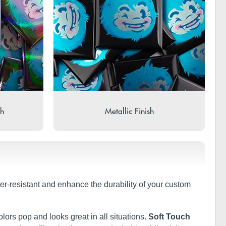
sh
Metallic Finish
ter-resistant and enhance the durability of your custom
olors pop and looks great in all situations.
Soft Touch