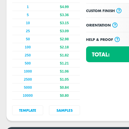
1
$4.99
?
CUSTOM FINISH
5
$3.36
10
$3.15
?
ORIENTATION
25
$3.09
?
HELP & PROOF
50
$2.98
100
$2.18
TOTAL:
250
$1.82
500
$1.21
1000
$1.06
2500
$1.05
5000
$0.84
10000
$0.80
TEMPLATE
SAMPLES