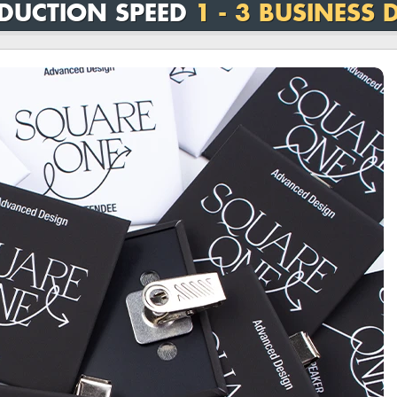
DUCTION SPEED
1 - 3 BUSINESS 