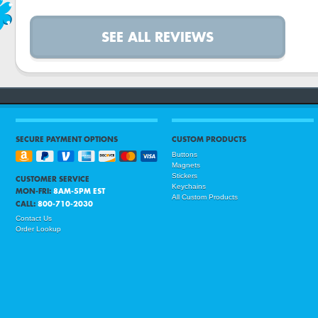
SEE ALL REVIEWS
SECURE PAYMENT OPTIONS
CUSTOM PRODUCTS
Buttons
Magnets
Stickers
CUSTOMER SERVICE
Keychains
MON-FRI:
8AM-5PM EST
All Custom Products
CALL:
800-710-2030
Contact Us
Order Lookup