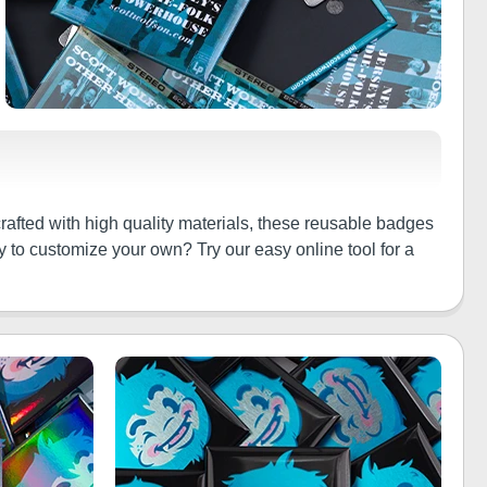
crafted with high quality materials, these reusable badges
y to customize your own? Try our easy online tool for a