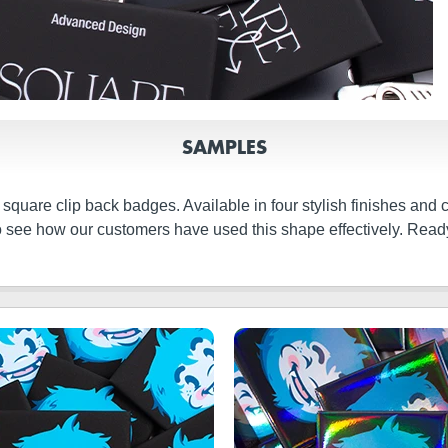
SAMPLES
 square clip back badges. Available in four stylish finishes and 
 to see how our customers have used this shape effectively. Read