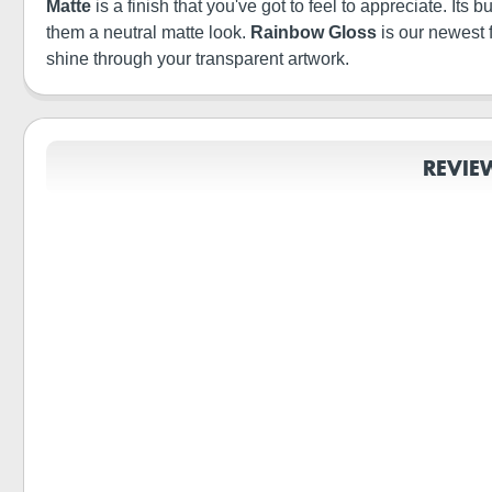
Matte
is a finish that you've got to feel to appreciate. It
them a neutral matte look.
Rainbow Gloss
is our newest 
shine through your transparent artwork.
REVIE