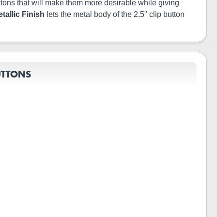
buttons that will make them more desirable while giving
tallic Finish
lets the metal body of the 2.5" clip button
UTTONS