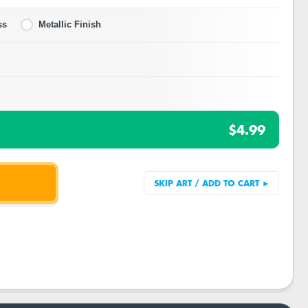
ss
Metallic Finish
$4.99