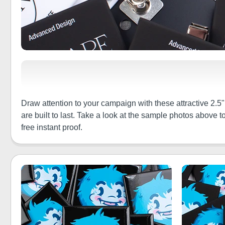
Draw attention to your campaign with these attractive 2.5"
are built to last. Take a look at the sample photos above
free instant proof.