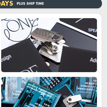
DAYS
PLUS SHIP TIME