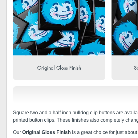
Original Gloss Finish
So
Square two and a half inch bulldog clip buttons are availa
printed button clips. These finishes also completely chan
Our
Original Gloss Finish
is a great choice for just about