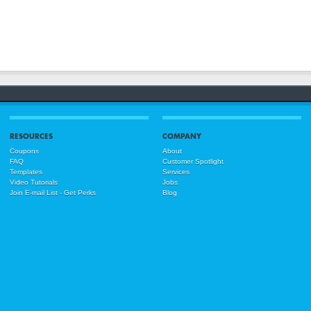
RESOURCES
COMPANY
Coupons
About
FAQ
Customer Spotlight
Templates
Services
Video Tutorials
Jobs
Join E-mail List - Get Perks
Blog