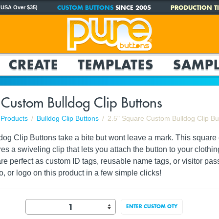
CUSTOM BUTTONS
SINCE 2005
PRODUCTION TI
 USA Over $35)
CREATE
TEMPLATES
SAMPL
Custom Bulldog Clip Buttons
Products
Bulldog Clip Buttons
2.5" Square Custom Bulldog Clip Bu
dog Clip Buttons take a bite but wont leave a mark. This squar
s a swiveling clip that lets you attach the button to your clothin
are perfect as custom ID tags, reusable name tags, or visitor pa
o, or logo on this product in a few simple clicks!
ENTER CUSTOM QTY