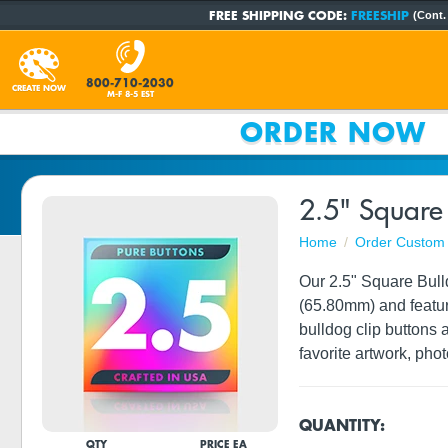
FREE SHIPPING CODE:
FREESHIP
(Cont.
800-710-2030
CREATE NOW
M-F 8-5 EST
ORDER NOW
2.5" Square 
Home
Order Custom 
Our 2.5" Square Bull
(65.80mm) and feature
bulldog clip buttons 
favorite artwork, phot
QUANTITY:
QTY
PRICE EA