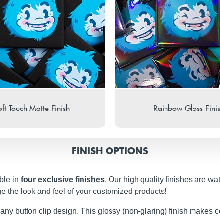
ft Touch Matte Finish
Rainbow Gloss Fini
FINISH OPTIONS
ble in
four exclusive finishes
. Our high quality finishes are wa
ge the look and feel of your customized products!
 any button clip design. This glossy (non-glaring) finish makes c