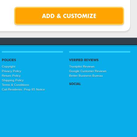
POLICIES
VERIFIED REVIEWS
Copyright
Trustpilot Reviews
Privacy Policy
Google Customer Reviews
Return Policy
Better Business Bureau
Shipping Policy
SOCIAL
Terms & Conditions
Cali Residents: Prop 65 Notice