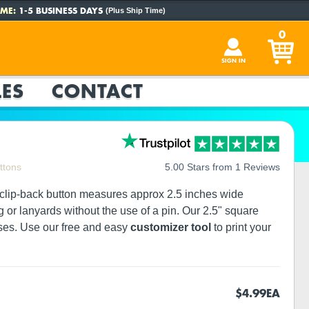
ME:
1-5 BUSINESS DAYS
(Plus Ship Time)
0
SIGN IN
ES
CONTACT
ttons
5.00 Stars from 1 Reviews
e clip-back button measures approx 2.5 inches wide
g or lanyards without the use of a pin. Our 2.5" square
sses. Use our free and easy
customizer tool
to print your
$4.99
EA