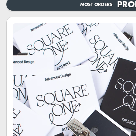
PRO
MOST ORDERS