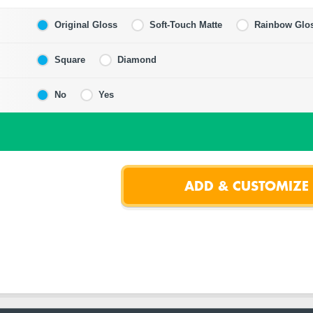
Original Gloss
Soft-Touch Matte
Rainbow Glo
Square
Diamond
No
Yes