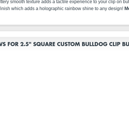
s buttery smooth texture adds a tactile experience to your clip on 
finish which adds a holographic rainbow shine to any design!
Me
WS FOR 2.5" SQUARE CUSTOM BULLDOG CLIP B