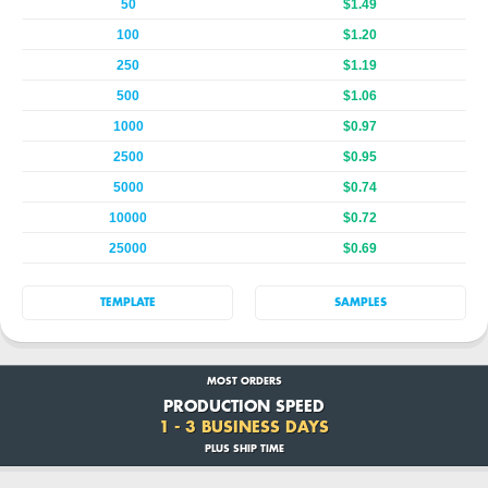
50
$1.49
100
$1.20
250
$1.19
500
$1.06
1000
$0.97
2500
$0.95
5000
$0.74
10000
$0.72
25000
$0.69
TEMPLATE
SAMPLES
MOST ORDERS
PRODUCTION SPEED
1 - 3 BUSINESS DAYS
PLUS SHIP TIME