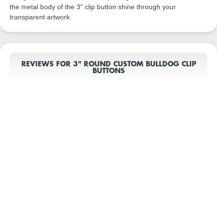
the metal body of the 3" clip button shine through your
transparent artwork.
REVIEWS FOR 3" ROUND CUSTOM BULLDOG CLIP
BUTTONS