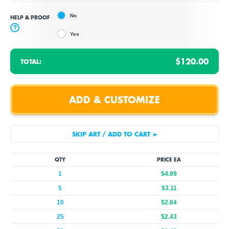
No
HELP & PROOF
?
Yes
$120.00
TOTAL:
QTY
PRICE EA
1
$4.99
5
$3.11
10
$2.64
25
$2.43