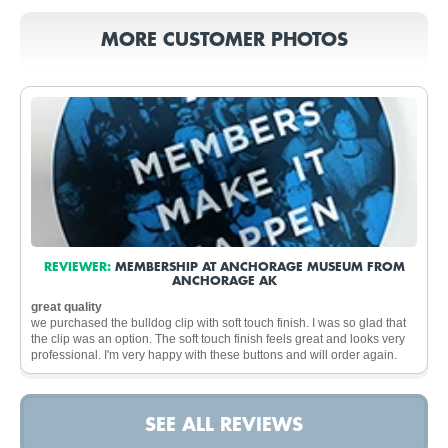
MORE CUSTOMER PHOTOS
REVIEWER:
MEMBERSHIP AT ANCHORAGE MUSEUM FROM
ANCHORAGE AK
great quality
we purchased the bulldog clip with soft touch finish. I was so glad that
the clip was an option. The soft touch finish feels great and looks very
professional. I'm very happy with these buttons and will order again.
SEE ALL REVIEWS