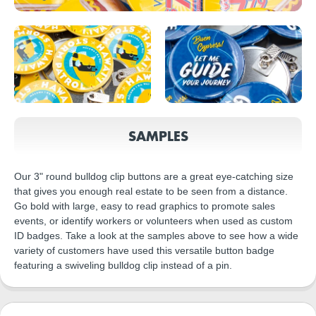
SAMPLES
Our 3" round bulldog clip buttons are a great eye-catching size
that gives you enough real estate to be seen from a distance.
Go bold with large, easy to read graphics to promote sales
events, or identify workers or volunteers when used as custom
ID badges. Take a look at the samples above to see how a wide
variety of customers have used this versatile button badge
featuring a swiveling bulldog clip instead of a pin.