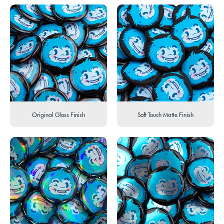
Original Gloss Finish
Soft Touch Matte Finish