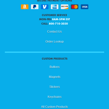
SECURE PAYMENT OPTIONS
CUSTOMER SERVICE
MON-FRI:
8AM-5PM EST
CALL:
800-710-2030
Contact Us
Order Lookup
CUSTOM PRODUCTS
Buttons
Magnets
Stickers
Keychains
All Custom Products