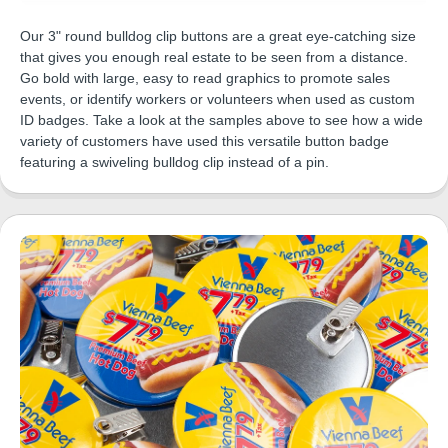
Our 3" round bulldog clip buttons are a great eye-catching size
that gives you enough real estate to be seen from a distance.
Go bold with large, easy to read graphics to promote sales
events, or identify workers or volunteers when used as custom
ID badges. Take a look at the samples above to see how a wide
variety of customers have used this versatile button badge
featuring a swiveling bulldog clip instead of a pin.