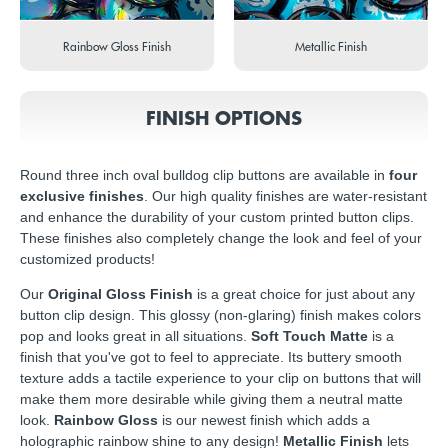
Rainbow Gloss Finish
Metallic Finish
FINISH OPTIONS
Round three inch oval bulldog clip buttons are available in
four
exclusive finishes
. Our high quality finishes are water-resistant
and enhance the durability of your custom printed button clips.
These finishes also completely change the look and feel of your
customized products!
Our
Original Gloss Finish
is a great choice for just about any
button clip design. This glossy (non-glaring) finish makes colors
pop and looks great in all situations.
Soft Touch Matte
is a
finish that you've got to feel to appreciate. Its buttery smooth
texture adds a tactile experience to your clip on buttons that will
make them more desirable while giving them a neutral matte
look.
Rainbow Gloss
is our newest finish which adds a
holographic rainbow shine to any design!
Metallic Finish
lets