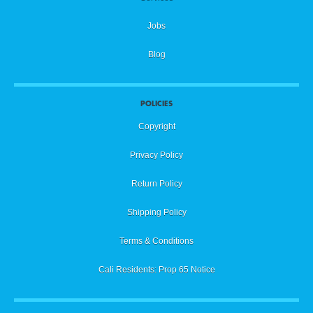
Jobs
Blog
POLICIES
Copyright
Privacy Policy
Return Policy
Shipping Policy
Terms & Conditions
Cali Residents: Prop 65 Notice