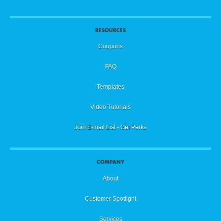
RESOURCES
Coupons
FAQ
Templates
Video Tutorials
Join E-mail List - Get Perks
COMPANY
About
Customer Spotlight
Services