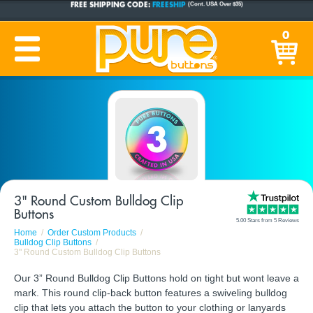
CUSTOM BUTTONS
SINCE 2005
0
PRODUCTION TIME:
1-5 BUSINESS DAYS
(Plus Ship Time)
3" Round Custom Bulldog Clip
Buttons
5.00 Stars from 5 Reviews
Home
Order Custom Products
Bulldog Clip Buttons
3" Round Custom Bulldog Clip Buttons
Our 3” Round Bulldog Clip Buttons hold on tight but wont leave a
mark. This round clip-back button features a swiveling bulldog
clip that lets you attach the button to your clothing or lanyards