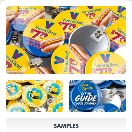
SAMPLES