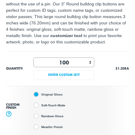
without the use of a pin. Our 3” Round bulldog clip buttons are
perfect for custom ID tags, custom name tags, or customized
visitor passes. This large round bulldog clip button measures 3
inches wide (76.20mm) and can be finished with your choice of
4 finishes: original gloss, soft-touch matte, rainbow gloss or
metallic finish. Use our
customizer tool
to print your
favorite
artwork, photo, or logo
on this customizable product.
QUANTITY:
$1.20
EA
ENTER CUSTOM QTY
Original Gloss
CUSTOM
Soft-Touch Matte
FINISH
?
Rainbow Gloss
Metallic Finish