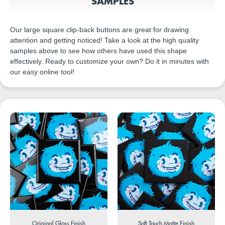
SAMPLES
Our large square clip-back buttons are great for drawing
attention and getting noticed! Take a look at the high quality
samples above to see how others have used this shape
effectively. Ready to customize your own? Do it in minutes with
our easy online tool!
Original Gloss Finish
Soft Touch Matte Finish