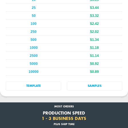
25
$3.44
50
$3.32
100
$2.42
250
$2.02
500
$1.34
1000
$1.18
2500
$1.14
5000
$0.92
10000
$0.89
TEMPLATE
SAMPLES
MOST ORDERS
PRODUCTION SPEED
1 - 3 BUSINESS DAYS
PLUS SHIP TIME