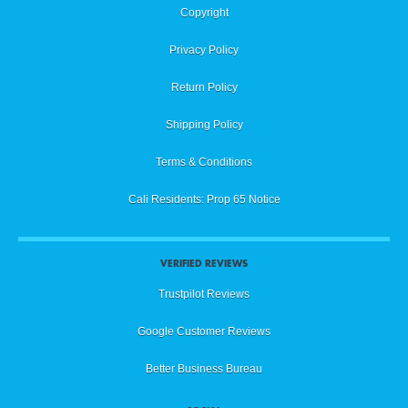
Copyright
Privacy Policy
Return Policy
Shipping Policy
Terms & Conditions
Cali Residents: Prop 65 Notice
VERIFIED REVIEWS
Trustpilot Reviews
Google Customer Reviews
Better Business Bureau