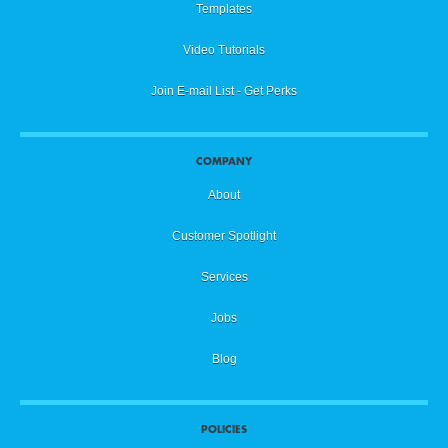
Templates
Video Tutorials
Join E-mail List - Get Perks
COMPANY
About
Customer Spotlight
Services
Jobs
Blog
POLICIES