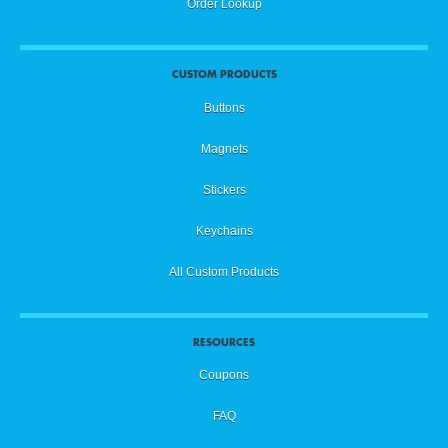
Order Lookup
CUSTOM PRODUCTS
Buttons
Magnets
Stickers
Keychains
All Custom Products
RESOURCES
Coupons
FAQ