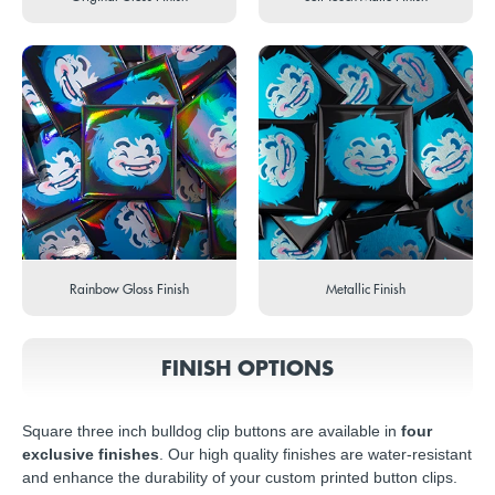
Rainbow Gloss Finish
Metallic Finish
FINISH OPTIONS
Square three inch bulldog clip buttons are available in
four
exclusive finishes
. Our high quality finishes are water-resistant
and enhance the durability of your custom printed button clips.