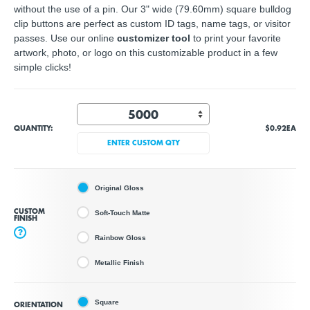
without the use of a pin. Our 3" wide (79.60mm) square bulldog
clip buttons are perfect as custom ID tags, name tags, or visitor
passes. Use our online
customizer tool
to print your favorite
artwork, photo, or logo on this customizable product in a few
simple clicks!
QUANTITY:
$0.92
EA
ENTER CUSTOM QTY
Original Gloss
CUSTOM
Soft-Touch Matte
FINISH
?
Rainbow Gloss
Metallic Finish
Square
ORIENTATION