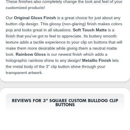
These finishes also completely change the look and feel of your
customized products!
Our
Original Gloss Finish
is a great choice for just about any
button clip design. This glossy (non-glaring) finish makes colors
pop and looks great in all situations.
Soft Touch Matte
is a
finish that you've got to feel to appreciate. Its buttery smooth
texture adds a tactile experience to your clip on buttons that will
make them more desirable while giving them a neutral matte
look.
Rainbow Gloss
is our newest finish which adds a
holographic rainbow shine to any design!
Metallic Finish
lets
the metal body of the 3" clip button shine through your
transparent artwork.
REVIEWS FOR 3" SQUARE CUSTOM BULLDOG CLIP
BUTTONS