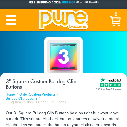
CUSTOM BUTTONS
SINCE 2005
0
PRODUCTION TIME:
1-5 BUSINESS DAYS
(Plus Ship Time)
3" Square Custom Bulldog Clip
Buttons
5.00 Stars from 2 Reviews
Home
Order Custom Products
Bulldog Clip Buttons
3" Square Custom Bulldog Clip Buttons
Our 3" Square Bulldog Clip Buttons hold on tight but wont leave
a mark. This square clip-back button features a swiveling metal
clip that lets you attach the button to your clothing or lanyards