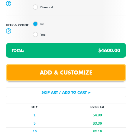
?
Diamond
No
HELP & PROOF
?
Yes
$4600.00
TOTAL:
QTY
PRICE EA
1
$4.99
5
$3.36
10
$3.15