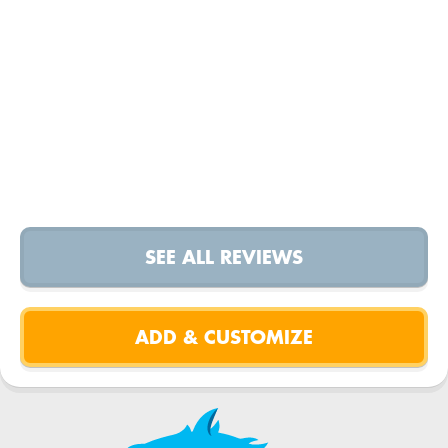
SEE ALL REVIEWS