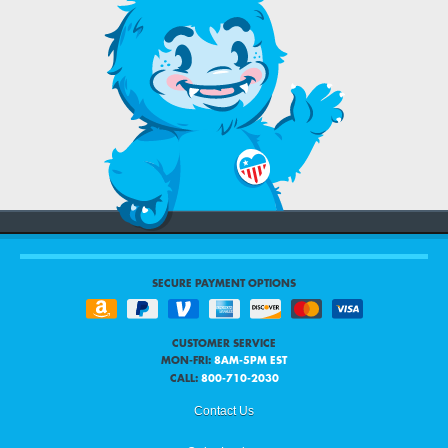
SECURE PAYMENT OPTIONS
CUSTOMER SERVICE
MON-FRI:
8AM-5PM EST
CALL:
800-710-2030
Contact Us