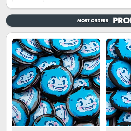
PRO
MOST ORDERS