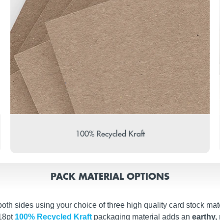
100% Recycled Kraft
PACK MATERIAL OPTIONS
th sides using your choice of three high quality card stock mate
 18pt
100% Recycled Kraft
packaging material adds an
earthy, 