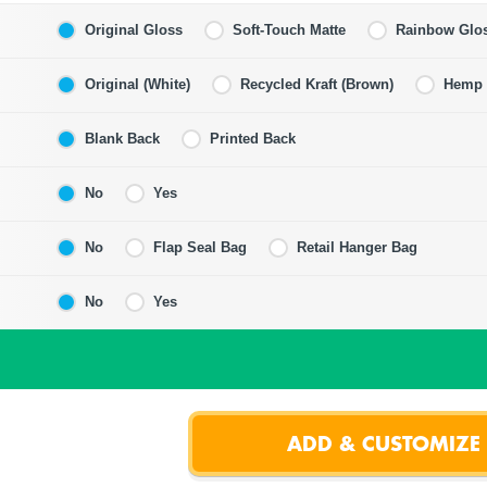
Original Gloss
Soft-Touch Matte
Rainbow Glo
Original (White)
Recycled Kraft (Brown)
Hemp F
Blank Back
Printed Back
No
Yes
No
Flap Seal Bag
Retail Hanger Bag
No
Yes