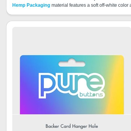
Hemp Packaging
material features a soft off-white color
Backer Card Hanger Hole