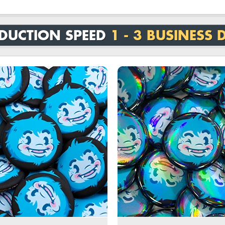
DUCTION SPEED
1 - 3 BUSINESS 