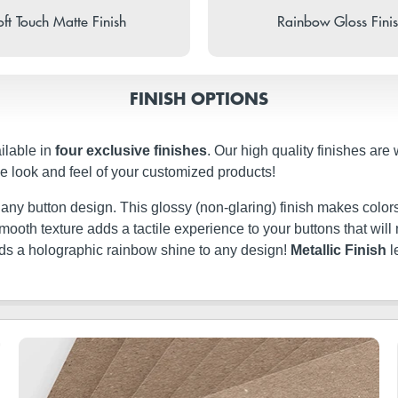
ft Touch Matte Finish
Rainbow Gloss Fini
FINISH OPTIONS
ilable in
four exclusive finishes
. Our high quality finishes are
e look and feel of your customized products!
t any button design. This glossy (non-glaring) finish makes colors
ery smooth texture adds a tactile experience to your buttons that w
dds a holographic rainbow shine to any design!
Metallic Finish
l