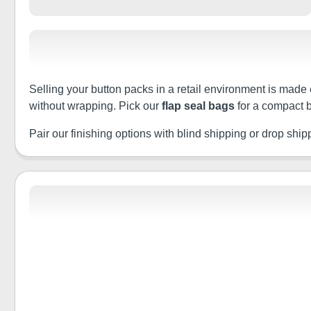
Selling your button packs in a retail environment is made 
without wrapping. Pick our
flap seal bags
for a compact b
Pair our finishing options with blind shipping or drop shippin