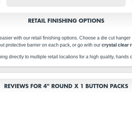
RETAIL FINISHING OPTIONS
easier with our retail finishing options. Choose a die cut hanger
ut protective barrier on each pack, or go with our
crystal clear 
g directly to multiple retail locations for a high quality, hands of
REVIEWS FOR 4" ROUND X 1 BUTTON PACKS