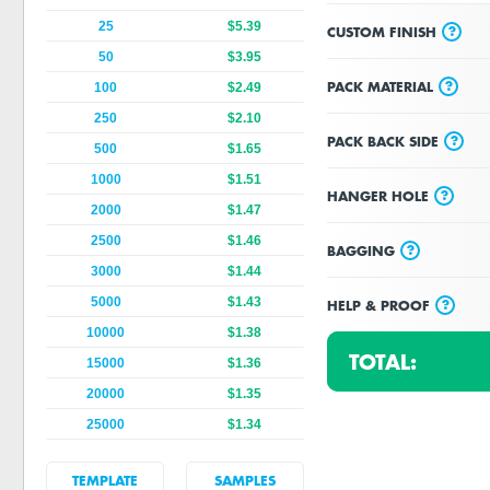
25
$5.39
?
CUSTOM FINISH
50
$3.95
?
PACK MATERIAL
100
$2.49
250
$2.10
?
PACK BACK SIDE
500
$1.65
1000
$1.51
?
HANGER HOLE
2000
$1.47
2500
$1.46
?
BAGGING
3000
$1.44
5000
$1.43
?
HELP & PROOF
10000
$1.38
TOTAL:
15000
$1.36
20000
$1.35
25000
$1.34
TEMPLATE
SAMPLES