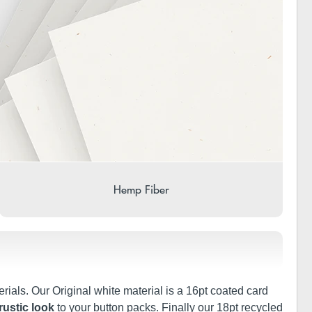
Hemp Fiber
rials. Our Original white material is a 16pt coated card
rustic look
to your button packs. Finally our 18pt recycled