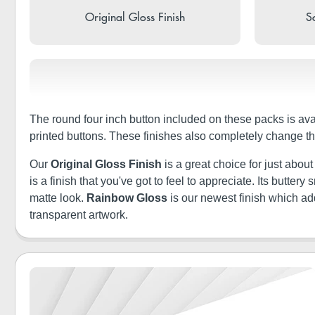
Original Gloss Finish
So
The round four inch button included on these packs is ava
printed buttons. These finishes also completely change th
Our
Original Gloss Finish
is a great choice for just abou
is a finish that you've got to feel to appreciate. Its butt
matte look.
Rainbow Gloss
is our newest finish which a
transparent artwork.