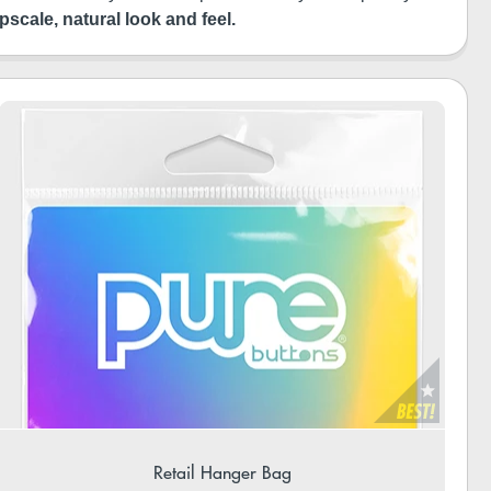
pscale, natural look and feel.
Retail Hanger Bag