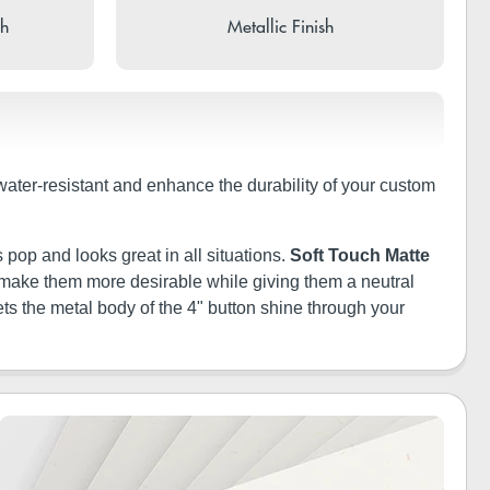
sh
Metallic Finish
 water-resistant and enhance the durability of your custom
 pop and looks great in all situations.
Soft Touch Matte
ill make them more desirable while giving them a neutral
ets the metal body of the 4" button shine through your