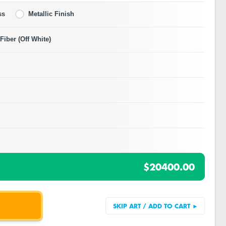
ss
Metallic Finish
iber (Off White)
$20400.00