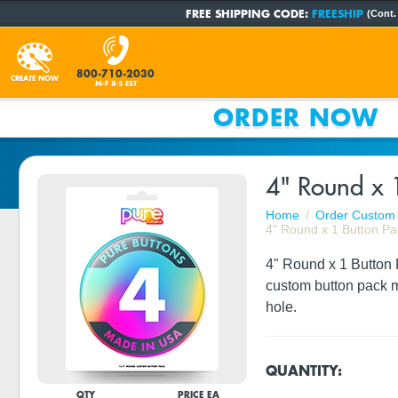
FREE SHIPPING CODE:
FREESHIP
(Cont.
800-710-2030
CREATE NOW
M-F 8-5 EST
ORDER NOW
4" Round x 
Home
Order Custom 
4" Round x 1 Button Pa
4" Round x 1 Button P
custom button pack m
hole.
QUANTITY:
QTY
PRICE EA