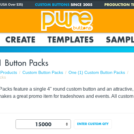
CUSTOM BUTTONS
SINCE 2005
PRODUCTION TI
 USA Over $35)
CREATE
TEMPLATES
SAMPL
1 Button Packs
Products
Custom Button Packs
One (1) Custom Button Packs
cks
acks feature a single 4" round custom button and an attractive, f
akes a great promo item for tradeshows and events. All custom 
ENTER CUSTOM QTY