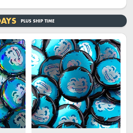
DAYS
PLUS SHIP TIME