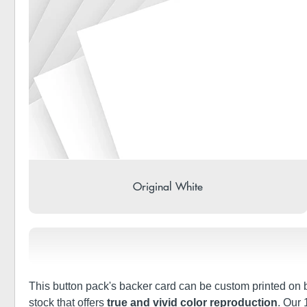
Original White
This button pack's backer card can be custom printed on bo
stock that offers
true and vivid color reproduction
. Our