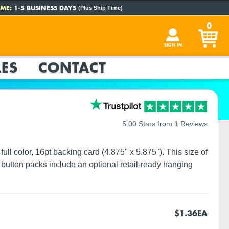
ME:
1-5 BUSINESS DAYS
(Plus Ship Time)
0
SIGN IN
ES
CONTACT
5.00 Stars from 1 Reviews
ull color, 16pt backing card (4.875" x 5.875"). This size of
button packs include an optional retail-ready hanging
$1.36
EA