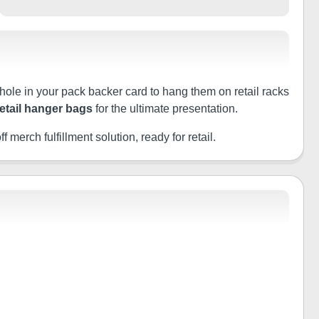
 hole in your pack backer card to hang them on retail racks
retail hanger bags
for the ultimate presentation.
f merch fulfillment solution, ready for retail.