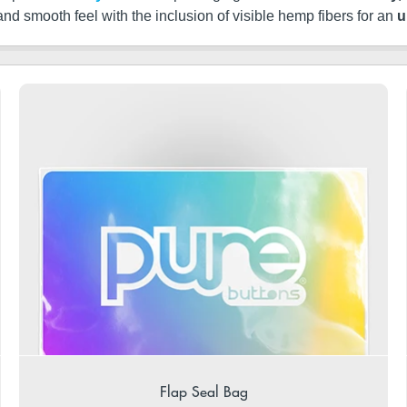
 and smooth feel with the inclusion of visible hemp fibers for an
u
Flap Seal Bag