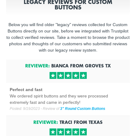
LEGACY REVIEWS FOR CUSTOM
BUTTONS
Below you will find older "legacy" reviews collected for Custom
Buttons directly on our site, before we integrated with Trustpilot
to collect verified reviews. Take a moment to browse the product
photos and thoughts of our customers who submitted reviews
with our legacy review system.
REVIEWER:
BIANCA
FROM
GROVES
TX
Perfect and fast
We ordered spirit buttons and they were processed
extremely fast and came in perfectly!
Posted:
9/19/2023
- Review of
3" Round Custom Buttons
REVIEWER:
TRACI
FROM
TEXAS