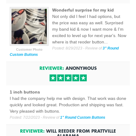
Wonderful surprise for my kid
Not only did I feel I had options, but
the price was easy as well. Surprised
my band kid & now I want more & I'm
excited to level up for next year's. Now
where is that reoder button...
Posted:
8/29/2023
- Review of
3" Round
Customer Photo
Custom Buttons
REVIEWER:
ANONYMOUS
1 inch buttons
I had the company help me with design. That work was done
quickly and looked great. Production and shipping was fast.
Very pleased with buttons.
Posted:
7/22/2023
- Review of
1" Round Custom Buttons
REVIEWER:
WILL REEDER
FROM
PRATTVILLE
ALABAMA