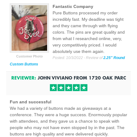
Fantastic Company
Pure Buttons processed my order
incredibly fast. My deadline was tight
and they came through with flying
colors. The pins are great quality and
from what I researched online, very,
very competitively priced. I would
absolutely use them again.
Customer Photo
Posted:
10/3/2022
- Review of
2.25" Round
Custom Buttons
REVIEWER:
JOHN VIVIANO
FROM
1720 OAK PARC
Fun and successful
We had a variety of buttons made as giveaways at a
conference. They were a huge success. Enormously popular
with attendees, and they gave us a chance to speak with
people who may not have even stopped by in the past. The
buttons are high quality and were delivered quickly.