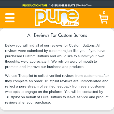
PRODUCTION TIME:
1-5 BUSINESS DAYS
(Plus Ship Time)
0
All Reviews For Custom Buttons
Below you will find all of our reviews for Custom Buttons. All
reviews were submitted by customers just like you. If you have
purchased Custom Buttons and would like to submit your own
thoughts, we'd appreciate it. We rely on word of mouth to
promote and improve our business and products!
We use Trustpilot to collect verified reviews from customers after
they complete an order. Trustpilot reviews are unmoderated and
reflect a pure stream of verified feedback from every customer
who opts to engage on the platform. You will be contacted by
Trustpilot on behalf of Pure Buttons to leave service and product
reviews after your purchase.