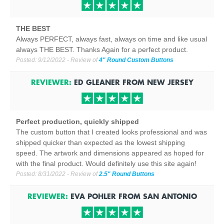
THE BEST
Always PERFECT, always fast, always on time and like usual
always THE BEST. Thanks Again for a perfect product.
Posted:
9/12/2022
- Review of
4" Round Custom Buttons
REVIEWER:
ED GLEANER
FROM
NEW JERSEY
Perfect production, quickly shipped
The custom button that I created looks professional and was
shipped quicker than expected as the lowest shipping
speed. The artwork and dimensions appeared as hoped for
with the final product. Would definitely use this site again!
Posted:
8/31/2022
- Review of
2.5" Round Buttons
REVIEWER:
EVA POHLER
FROM
SAN ANTONIO