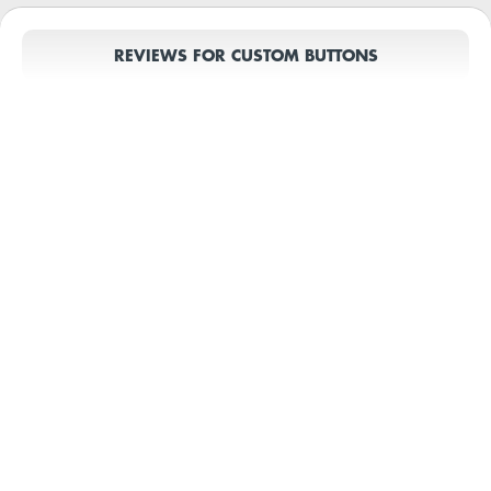
REVIEWS FOR CUSTOM BUTTONS