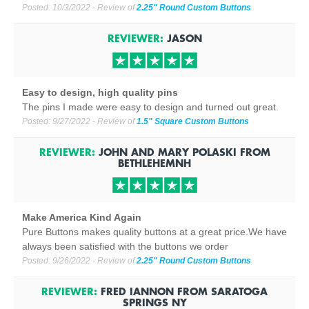
Posted:
10/3/2022
- Review of
2.25" Round Custom Buttons
REVIEWER:
JASON
Easy to design, high quality pins
The pins I made were easy to design and turned out great.
Posted:
9/27/2022
- Review of
1.5" Square Custom Buttons
REVIEWER:
JOHN AND MARY POLASKI
FROM
BETHLEHEM
NH
Make America Kind Again
Pure Buttons makes quality buttons at a great price.We have
always been satisfied with the buttons we order
Posted:
9/26/2022
- Review of
2.25" Round Custom Buttons
REVIEWER:
FRED IANNON
FROM
SARATOGA
SPRINGS NY