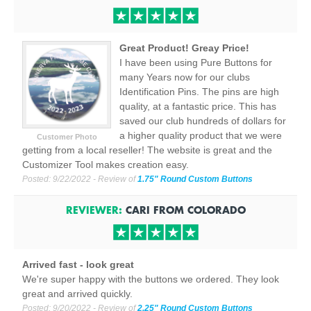
Great Product! Greay Price!
I have been using Pure Buttons for
many Years now for our clubs
Identification Pins. The pins are high
quality, at a fantastic price. This has
saved our club hundreds of dollars for
a higher quality product that we were
Customer Photo
getting from a local reseller! The website is great and the
Customizer Tool makes creation easy.
Posted:
9/22/2022
- Review of
1.75" Round Custom Buttons
REVIEWER:
CARI
FROM
COLORADO
Arrived fast - look great
We're super happy with the buttons we ordered. They look
great and arrived quickly.
Posted:
9/20/2022
- Review of
2.25" Round Custom Buttons