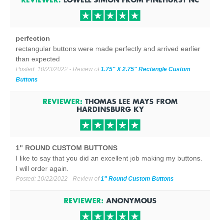
perfection
rectangular buttons were made perfectly and arrived earlier
than expected
Posted:
10/23/2022
- Review of
1.75" X 2.75" Rectangle Custom
Buttons
REVIEWER:
THOMAS LEE MAYS
FROM
HARDINSBURG
KY
1" ROUND CUSTOM BUTTONS
I like to say that you did an excellent job making my buttons.
I will order again.
Posted:
10/22/2022
- Review of
1" Round Custom Buttons
REVIEWER:
ANONYMOUS