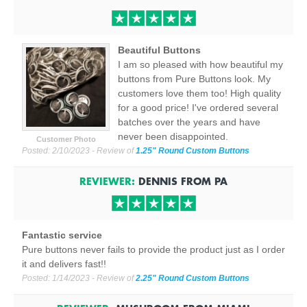
Beautiful Buttons
I am so pleased with how beautiful my
buttons from Pure Buttons look. My
customers love them too! High quality
for a good price! I've ordered several
batches over the years and have
never been disappointed.
Customer Photo
Posted:
2/10/2023
- Review of
1.25" Round Custom Buttons
REVIEWER:
DENNIS
FROM
PA
Fantastic service
Pure buttons never fails to provide the product just as I order
it and delivers fast!!
Posted:
1/14/2023
- Review of
2.25" Round Custom Buttons