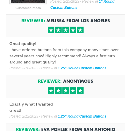
Posted:
2/25/2023
- Review of
1" Round
Custom Buttons
Customer Photo
REVIEWER:
MELISSA
FROM
LOS ANGELES
Great quality!
I have ordered buttons from this company many times over
several years now! Highly recommend! Always a fast turn
around and great quality!
Posted:
2/18/2023
- Review of
1.25" Round Custom Buttons
REVIEWER:
ANONYMOUS
Exactly what I wanted
Great!
Posted:
2/12/2023
- Review of
1.25" Round Custom Buttons
REVIEWER:
EVA POHLER
FROM
SAN ANTONIO