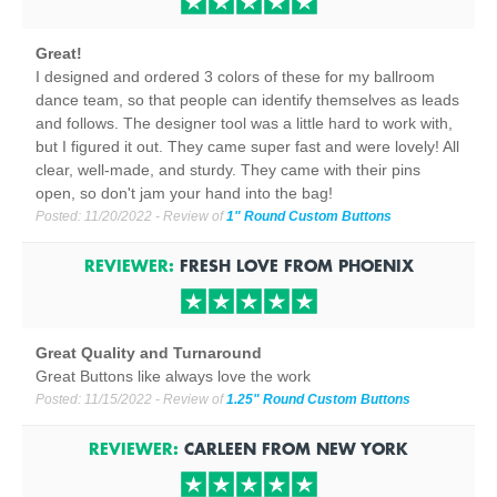
Great!
I designed and ordered 3 colors of these for my ballroom
dance team, so that people can identify themselves as leads
and follows. The designer tool was a little hard to work with,
but I figured it out. They came super fast and were lovely! All
clear, well-made, and sturdy. They came with their pins
open, so don't jam your hand into the bag!
Posted:
11/20/2022
- Review of
1" Round Custom Buttons
REVIEWER:
FRESH LOVE
FROM
PHOENIX
Great Quality and Turnaround
Great Buttons like always love the work
Posted:
11/15/2022
- Review of
1.25" Round Custom Buttons
REVIEWER:
CARLEEN
FROM
NEW YORK