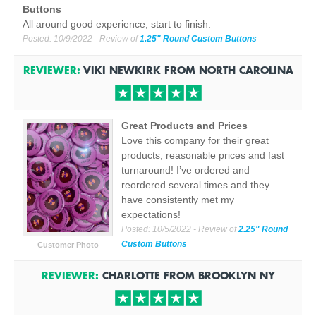
Buttons
All around good experience, start to finish.
Posted:
10/9/2022
- Review of
1.25" Round Custom Buttons
REVIEWER:
VIKI NEWKIRK
FROM
NORTH CAROLINA
Great Products and Prices
Love this company for their great
products, reasonable prices and fast
turnaround! I’ve ordered and
reordered several times and they
have consistently met my
expectations!
Posted:
10/5/2022
- Review of
2.25" Round
Custom Buttons
Customer Photo
REVIEWER:
CHARLOTTE
FROM
BROOKLYN
NY