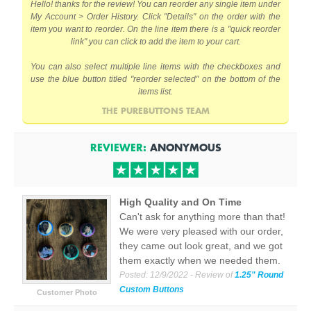
Hello! thanks for the review! You can reorder any single item under
My Account > Order History. Click "Details" on the order with the
item you want to reorder. On the line item there is a "quick reorder
link" you can click to add the item to your cart.
You can also select multiple line items with the checkboxes and
use the blue button titled "reorder selected" on the bottom of the
items list.
THE PUREBUTTONS TEAM
REVIEWER:
ANONYMOUS
High Quality and On Time
Can't ask for anything more than that!
We were very pleased with our order,
they came out look great, and we got
them exactly when we needed them.
Posted:
12/9/2022
- Review of
1.25" Round
Custom Buttons
Customer Photo