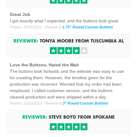
Great Job
I got exactly what I expected, and the buttons look great.
Posted:
10/11/2022
- Review of
1.75" Round Custom Buttons
REVIEWER:
TONYA MOORE
FROM
TUSCUMBIA
AL
Love the Buttons, Hated the Wait
The buttons look fantastic and the website was easy to use
for creating them. However, the timeline given for the
production was incorrect. Worried that my order had been
misplaced, I called customer service, and the buttons
cleared production and were shipped within a day.
Posted:
10/10/2022
- Review of
3" Round Custom Buttons
REVIEWER:
STEVE BOYD
FROM
SPOKANE