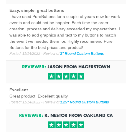
Easy, simple, great buttons
I have used PureButtons for a couple of years now for work
events and could not be happier. Each time the order
creation, process and delivery exceeded my expectations. I
was able to add graphics and text to my buttons to match
the event we needed them for. Highly recommend Pure
Buttons for the best prices and product!
Posted:
11/14/2022
- Review of
3" Round Custom Buttons
REVIEWER:
JASON
FROM
HAGERSTOWN
Excellent
Great product. Excellent quality.
Posted:
11/14/2022
- Review of
1.25" Round Custom Buttons
REVIEWER:
R. NESTOR
FROM
OAKLAND
CA