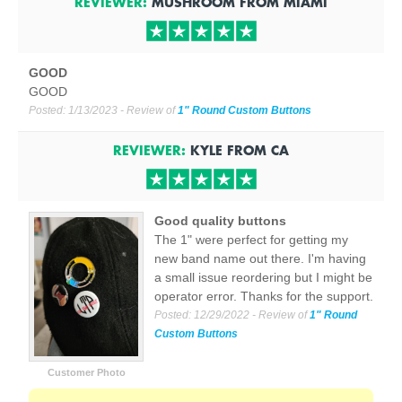
REVIEWER:
MUSHROOM
FROM
MIAMI
GOOD
GOOD
Posted:
1/13/2023
- Review of
1" Round Custom Buttons
REVIEWER:
KYLE
FROM
CA
Good quality buttons
The 1" were perfect for getting my
new band name out there. I'm having
a small issue reordering but I might be
operator error. Thanks for the support.
Posted:
12/29/2022
- Review of
1" Round
Custom Buttons
Customer Photo