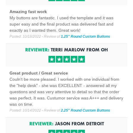
Amazing fast work
My buttons are fantastic. I used the template and it was
super easy and the final product was delivered fast and
exactly as I wanted them. Great work!
Posted:
10/18/2022
- Review of
1.25" Round Custom Buttons
REVIEWER:
TERRI MARLOW
FROM
OH
Great product / Great service
Couln't be more pleased. I worked with one individual from
the "help desk" - she was EXCELLENT - answered all my
questions and was very attentive to detail so that the order
was perfect. It was. Custumor service was A+++ and delivery
was on time.
Posted:
10/14/2022
- Review of
2.25" Round Custom Buttons
REVIEWER:
JASON
FROM
DETROIT