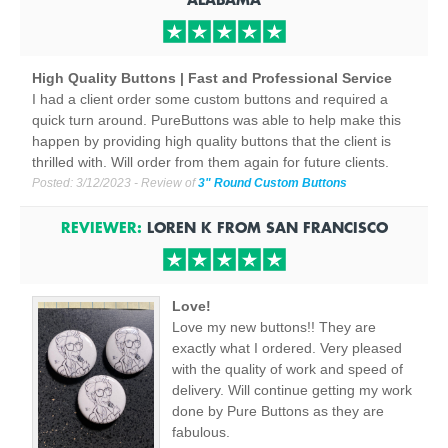
High Quality Buttons | Fast and Professional Service
I had a client order some custom buttons and required a
quick turn around. PureButtons was able to help make this
happen by providing high quality buttons that the client is
thrilled with. Will order from them again for future clients.
Posted:
3/12/2023
- Review of
3" Round Custom Buttons
REVIEWER:
LOREN K
FROM
SAN FRANCISCO
Love!
Love my new buttons!! They are
exactly what I ordered. Very pleased
with the quality of work and speed of
delivery. Will continue getting my work
done by Pure Buttons as they are
fabulous.