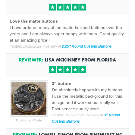
Love the matte buttons
I have ordered many of the matte-finished buttons over the
years and I am always super happy with them. Great quality
at an amazing price!!
Posted:
10/28/2022
- Review of
2.25" Round Custom Buttons
REVIEWER:
LISA MCKINNEY
FROM
FLORIDA
3” button
I’m absolutely happy with my buttons.
I use the metallic background for this
design and it worked out really well.
Fast service quality work.
Posted:
10/28/2022
- Review of
3" Round
Customer Photo
Custom Buttons
REVIEWER:
LOWELL SIMON
FROM
PINEHURST NC