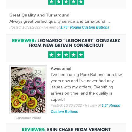
Great Quality and Turnaround
Always great perfect quality service and turnaround ...
Posted:
10/31/2022
- Review of
1.75" Round Custom Buttons
REVIEWER:
LEONARDO "LAGONZART" GONZALEZ
FROM
NEW BRITAIN CONNECTICUT
Awesome!
I've been using Pure Buttons for a few
years now and I've never had any
issues with my orders. Everything
arrives on time, and the quality is
superb!
Posted:
10/30/2022
- Review of
1.5" Round
Custom Buttons
Customer Photo
REVIEWER:
ERIN CHASE
FROM
VERMONT