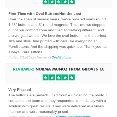
First Time with Oval ButtonsNot the Last
Over the span of several years, we've ordered many round
1.25" buttons and 3" round magnets. This time we stepped
out of our comfort zone and tried something different. And
are we glad we did. We love the oval button. It's the perfect
size and style. And printed with care like everything at
PureButtons. And the shipping was quick too. Thank you, as
always, PureButtons.
Posted:
8/12/2022
- Review of
Oval Buttons
REVIEWER:
NORMA MUNOZ
FROM
GROVES
TX
Very Pleased
The buttons are perfect! I had trouble uploading the photo. I
contacted the team and they responded immediately with a
solution with great results. They were delivered in a timely
manner and were reasonably priced.