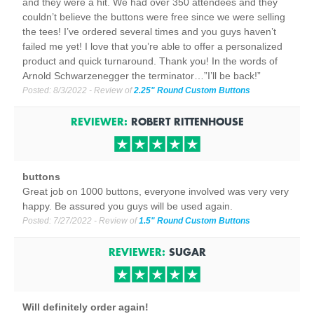
and they were a hit. We had over 350 attendees and they
couldn’t believe the buttons were free since we were selling
the tees! I’ve ordered several times and you guys haven’t
failed me yet! I love that you’re able to offer a personalized
product and quick turnaround. Thank you! In the words of
Arnold Schwarzenegger the terminator…”I’ll be back!”
Posted:
8/3/2022
- Review of
2.25" Round Custom Buttons
REVIEWER:
ROBERT RITTENHOUSE
buttons
Great job on 1000 buttons, everyone involved was very very
happy. Be assured you guys will be used again.
Posted:
7/27/2022
- Review of
1.5" Round Custom Buttons
REVIEWER:
SUGAR
Will definitely order again!