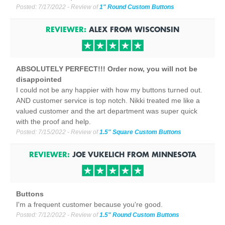
Posted:
7/17/2022
- Review of
1" Round Custom Buttons
REVIEWER:
ALEX
FROM
WISCONSIN
ABSOLUTELY PERFECT!!! Order now, you will not be
disappointed
I could not be any happier with how my buttons turned out.
AND customer service is top notch. Nikki treated me like a
valued customer and the art department was super quick
with the proof and help.
Posted:
7/15/2022
- Review of
1.5" Square Custom Buttons
REVIEWER:
JOE VUKELICH
FROM
MINNESOTA
Buttons
I'm a frequent customer because you're good.
Posted:
7/12/2022
- Review of
1.5" Round Custom Buttons