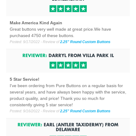
Make America Kind Again
Great buttons very well made at great price.We have
purchased 4750 of these buttons.
Posted:
9/17/2022
- Review of
2.25" Round Custom Buttons
REVIEWER:
DARRYL
FROM
VILLA PARK
IL
5 Star Service!
I've been ordering from Pure Buttons on a regular basis for
several years, and have always been happy with the service,
product quality, and price! Thank you so much for
consistently giving 5 star service!
Posted:
9/16/2022
- Review of
2.25" Round Custom Buttons
REVIEWER:
EARL (ANTLER TAXIDERMY)
FROM
DELAWARE