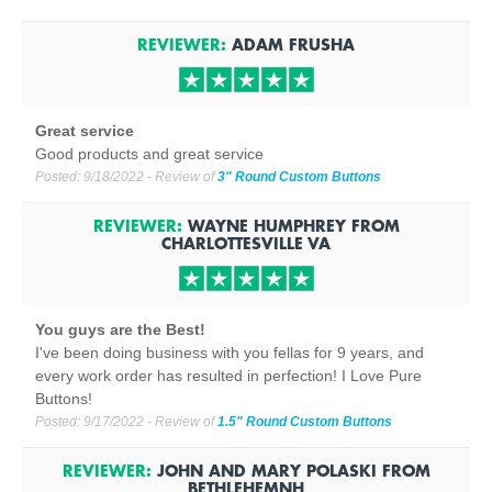
REVIEWER:
ADAM FRUSHA
Great service
Good products and great service
Posted:
9/18/2022
- Review of
3" Round Custom Buttons
REVIEWER:
WAYNE HUMPHREY
FROM
CHARLOTTESVILLE
VA
You guys are the Best!
I've been doing business with you fellas for 9 years, and
every work order has resulted in perfection! I Love Pure
Buttons!
Posted:
9/17/2022
- Review of
1.5" Round Custom Buttons
REVIEWER:
JOHN AND MARY POLASKI
FROM
BETHLEHEM
NH