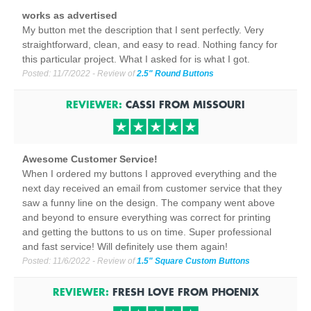
works as advertised
My button met the description that I sent perfectly. Very
straightforward, clean, and easy to read. Nothing fancy for
this particular project. What I asked for is what I got.
Posted:
11/7/2022
- Review of
2.5" Round Buttons
REVIEWER:
CASSI
FROM
MISSOURI
Awesome Customer Service!
When I ordered my buttons I approved everything and the
next day received an email from customer service that they
saw a funny line on the design. The company went above
and beyond to ensure everything was correct for printing
and getting the buttons to us on time. Super professional
and fast service! Will definitely use them again!
Posted:
11/6/2022
- Review of
1.5" Square Custom Buttons
REVIEWER:
FRESH LOVE
FROM
PHOENIX