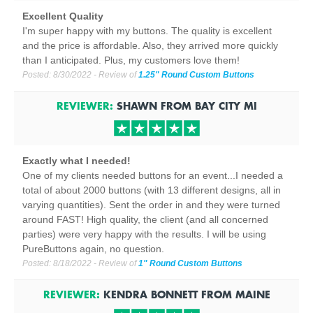
Excellent Quality
I'm super happy with my buttons. The quality is excellent
and the price is affordable. Also, they arrived more quickly
than I anticipated. Plus, my customers love them!
Posted:
8/30/2022
- Review of
1.25" Round Custom Buttons
REVIEWER:
SHAWN
FROM
BAY CITY
MI
Exactly what I needed!
One of my clients needed buttons for an event...I needed a
total of about 2000 buttons (with 13 different designs, all in
varying quantities). Sent the order in and they were turned
around FAST! High quality, the client (and all concerned
parties) were very happy with the results. I will be using
PureButtons again, no question.
Posted:
8/18/2022
- Review of
1" Round Custom Buttons
REVIEWER:
KENDRA BONNETT
FROM
MAINE