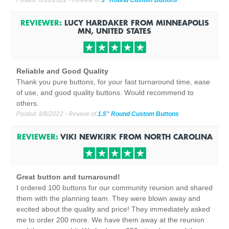
Posted:
8/10/2022
- Review of
3" Round Custom Buttons
REVIEWER:
LUCY HARDAKER
FROM
MINNEAPOLIS
MN, UNITED STATES
Reliable and Good Quality
Thank you pure buttons, for your fast turnaround time, ease
of use, and good quality buttons. Would recommend to
others.
Posted:
8/8/2022
- Review of
1.5" Round Custom Buttons
REVIEWER:
VIKI NEWKIRK
FROM
NORTH CAROLINA
Great button and turnaround!
I ordered 100 buttons for our community reunion and shared
them with the planning team. They were blown away and
excited about the quality and price! They immediately asked
me to order 200 more. We have them away at the reunion