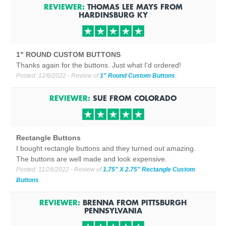
REVIEWER:
THOMAS LEE MAYS
FROM
HARDINSBURG
KY
1" ROUND CUSTOM BUTTONS
Thanks again for the buttons. Just what I'd ordered!
Posted:
12/6/2022
- Review of
1" Round Custom Buttons
REVIEWER:
SUE
FROM
COLORADO
Rectangle Buttons
I bought rectangle buttons and they turned out amazing.
The buttons are well made and look expensive.
Posted:
11/28/2022
- Review of
1.75" X 2.75" Rectangle Custom
Buttons
REVIEWER:
BRENNA
FROM
PITTSBURGH
PENNSYLVANIA