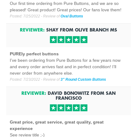
Our first time ordering from Pure Buttons, and we are so
pleased! Great product! Great prices! Our fans love them!
Posted:
7/25/2022
- Review of
Oval Buttons
REVIEWER:
SHAY
FROM
OLIVE BRANCH
MS
PUREly perfect buttons
I’ve been ordering from Pure Buttons for a few years now
and every order arrives fast and in perfect condition! I’ll
never order from anywhere else.
Posted:
7/23/2022
- Review of
3" Round Custom Buttons
REVIEWER:
DAVID BONOWITZ
FROM
SAN
FRANCISCO
Great price, great service, great quality, great
experience
See review title ;-)