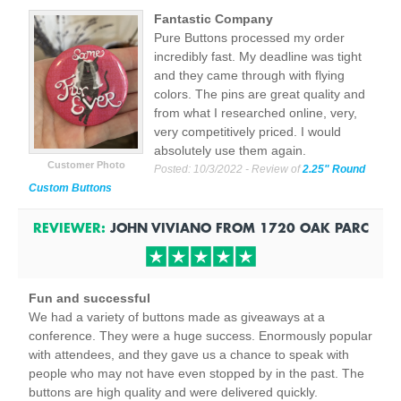
Fantastic Company
Pure Buttons processed my order
incredibly fast. My deadline was tight
and they came through with flying
colors. The pins are great quality and
from what I researched online, very,
very competitively priced. I would
absolutely use them again.
Customer Photo
Posted:
10/3/2022
- Review of
2.25" Round
Custom Buttons
REVIEWER:
JOHN VIVIANO
FROM
1720 OAK PARC
Fun and successful
We had a variety of buttons made as giveaways at a
conference. They were a huge success. Enormously popular
with attendees, and they gave us a chance to speak with
people who may not have even stopped by in the past. The
buttons are high quality and were delivered quickly.