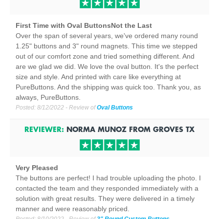
First Time with Oval ButtonsNot the Last
Over the span of several years, we've ordered many round
1.25" buttons and 3" round magnets. This time we stepped
out of our comfort zone and tried something different. And
are we glad we did. We love the oval button. It's the perfect
size and style. And printed with care like everything at
PureButtons. And the shipping was quick too. Thank you, as
always, PureButtons.
Posted:
8/12/2022
- Review of
Oval Buttons
REVIEWER:
NORMA MUNOZ
FROM
GROVES
TX
Very Pleased
The buttons are perfect! I had trouble uploading the photo. I
contacted the team and they responded immediately with a
solution with great results. They were delivered in a timely
manner and were reasonably priced.