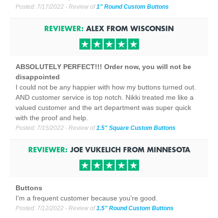
Posted:
7/17/2022
- Review of
1" Round Custom Buttons
REVIEWER:
ALEX
FROM
WISCONSIN
ABSOLUTELY PERFECT!!! Order now, you will not be
disappointed
I could not be any happier with how my buttons turned out.
AND customer service is top notch. Nikki treated me like a
valued customer and the art department was super quick
with the proof and help.
Posted:
7/15/2022
- Review of
1.5" Square Custom Buttons
REVIEWER:
JOE VUKELICH
FROM
MINNESOTA
Buttons
I'm a frequent customer because you're good.
Posted:
7/12/2022
- Review of
1.5" Round Custom Buttons