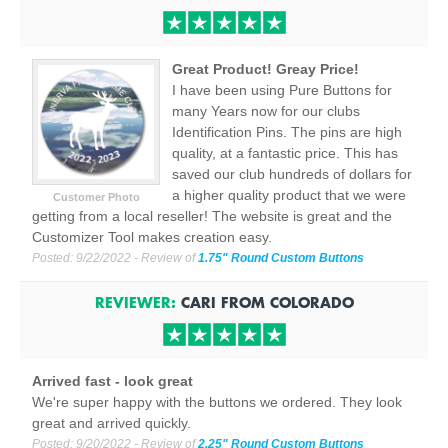
Great Product! Greay Price!
I have been using Pure Buttons for
many Years now for our clubs
Identification Pins. The pins are high
quality, at a fantastic price. This has
saved our club hundreds of dollars for
a higher quality product that we were
Customer Photo
getting from a local reseller! The website is great and the
Customizer Tool makes creation easy.
Posted:
9/22/2022
- Review of
1.75" Round Custom Buttons
REVIEWER:
CARI
FROM
COLORADO
Arrived fast - look great
We're super happy with the buttons we ordered. They look
great and arrived quickly.
Posted:
9/20/2022
- Review of
2.25" Round Custom Buttons