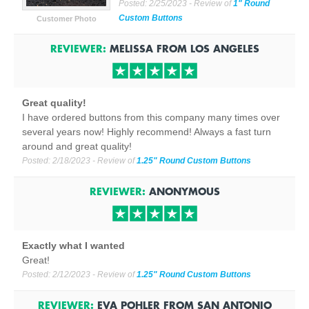
Posted:
2/25/2023
- Review of
1" Round
Custom Buttons
Customer Photo
REVIEWER:
MELISSA
FROM
LOS ANGELES
Great quality!
I have ordered buttons from this company many times over
several years now! Highly recommend! Always a fast turn
around and great quality!
Posted:
2/18/2023
- Review of
1.25" Round Custom Buttons
REVIEWER:
ANONYMOUS
Exactly what I wanted
Great!
Posted:
2/12/2023
- Review of
1.25" Round Custom Buttons
REVIEWER:
EVA POHLER
FROM
SAN ANTONIO