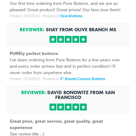
Our first time ordering from Pure Buttons, and we are so
pleased! Great product! Great prices! Our fans love them!
Posted:
7/25/2022
- Review of
Oval Buttons
REVIEWER:
SHAY
FROM
OLIVE BRANCH
MS
PUREly perfect buttons
I’ve been ordering from Pure Buttons for a few years now
and every order arrives fast and in perfect condition! I’ll
never order from anywhere else.
Posted:
7/23/2022
- Review of
3" Round Custom Buttons
REVIEWER:
DAVID BONOWITZ
FROM
SAN
FRANCISCO
Great price, great service, great quality, great
experience
See review title ;-)