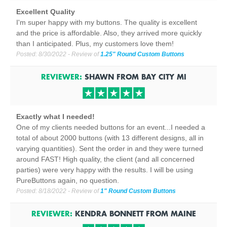
Excellent Quality
I'm super happy with my buttons. The quality is excellent
and the price is affordable. Also, they arrived more quickly
than I anticipated. Plus, my customers love them!
Posted:
8/30/2022
- Review of
1.25" Round Custom Buttons
REVIEWER:
SHAWN
FROM
BAY CITY
MI
Exactly what I needed!
One of my clients needed buttons for an event...I needed a
total of about 2000 buttons (with 13 different designs, all in
varying quantities). Sent the order in and they were turned
around FAST! High quality, the client (and all concerned
parties) were very happy with the results. I will be using
PureButtons again, no question.
Posted:
8/18/2022
- Review of
1" Round Custom Buttons
REVIEWER:
KENDRA BONNETT
FROM
MAINE