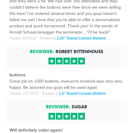
and they were a hit. We had over 350 attendees and they
couldn’t believe the buttons were free since we were selling
the tees! I’ve ordered several times and you guys haven’t
failed me yet! I love that you’re able to offer a personalized
product and quick turnaround. Thank you! In the words of
Arnold Schwarzenegger the terminator…”I’ll be back!”
Posted:
8/3/2022
- Review of
2.25" Round Custom Buttons
REVIEWER:
ROBERT RITTENHOUSE
buttons
Great job on 1000 buttons, everyone involved was very very
happy. Be assured you guys will be used again.
Posted:
7/27/2022
- Review of
1.5" Round Custom Buttons
REVIEWER:
SUGAR
Will definitely order again!