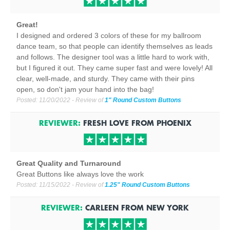
Great!
I designed and ordered 3 colors of these for my ballroom
dance team, so that people can identify themselves as leads
and follows. The designer tool was a little hard to work with,
but I figured it out. They came super fast and were lovely! All
clear, well-made, and sturdy. They came with their pins
open, so don't jam your hand into the bag!
Posted:
11/20/2022
- Review of
1" Round Custom Buttons
REVIEWER:
FRESH LOVE
FROM
PHOENIX
Great Quality and Turnaround
Great Buttons like always love the work
Posted:
11/15/2022
- Review of
1.25" Round Custom Buttons
REVIEWER:
CARLEEN
FROM
NEW YORK