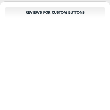
REVIEWS FOR CUSTOM BUTTONS