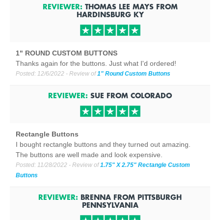
REVIEWER:
THOMAS LEE MAYS
FROM
HARDINSBURG
KY
1" ROUND CUSTOM BUTTONS
Thanks again for the buttons. Just what I'd ordered!
Posted:
12/6/2022
- Review of
1" Round Custom Buttons
REVIEWER:
SUE
FROM
COLORADO
Rectangle Buttons
I bought rectangle buttons and they turned out amazing.
The buttons are well made and look expensive.
Posted:
11/28/2022
- Review of
1.75" X 2.75" Rectangle Custom
Buttons
REVIEWER:
BRENNA
FROM
PITTSBURGH
PENNSYLVANIA