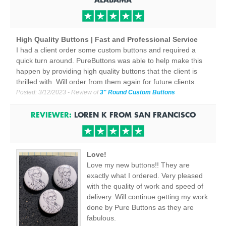
High Quality Buttons | Fast and Professional Service
I had a client order some custom buttons and required a
quick turn around. PureButtons was able to help make this
happen by providing high quality buttons that the client is
thrilled with. Will order from them again for future clients.
Posted:
3/12/2023
- Review of
3" Round Custom Buttons
REVIEWER:
LOREN K
FROM
SAN FRANCISCO
Love!
Love my new buttons!! They are
exactly what I ordered. Very pleased
with the quality of work and speed of
delivery. Will continue getting my work
done by Pure Buttons as they are
fabulous.