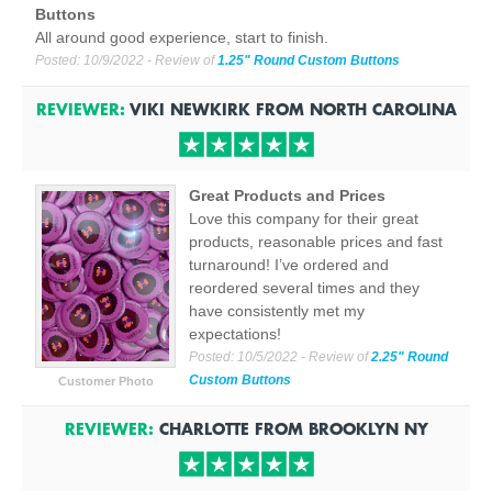
Buttons
All around good experience, start to finish.
Posted:
10/9/2022
- Review of
1.25" Round Custom Buttons
REVIEWER:
VIKI NEWKIRK
FROM
NORTH CAROLINA
Great Products and Prices
Love this company for their great
products, reasonable prices and fast
turnaround! I’ve ordered and
reordered several times and they
have consistently met my
expectations!
Posted:
10/5/2022
- Review of
2.25" Round
Custom Buttons
Customer Photo
REVIEWER:
CHARLOTTE
FROM
BROOKLYN
NY