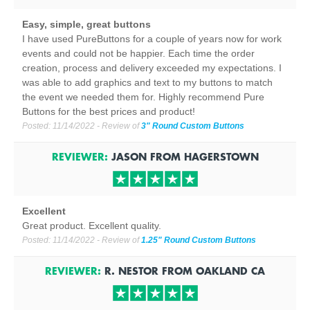
Easy, simple, great buttons
I have used PureButtons for a couple of years now for work
events and could not be happier. Each time the order
creation, process and delivery exceeded my expectations. I
was able to add graphics and text to my buttons to match
the event we needed them for. Highly recommend Pure
Buttons for the best prices and product!
Posted:
11/14/2022
- Review of
3" Round Custom Buttons
REVIEWER:
JASON
FROM
HAGERSTOWN
Excellent
Great product. Excellent quality.
Posted:
11/14/2022
- Review of
1.25" Round Custom Buttons
REVIEWER:
R. NESTOR
FROM
OAKLAND
CA