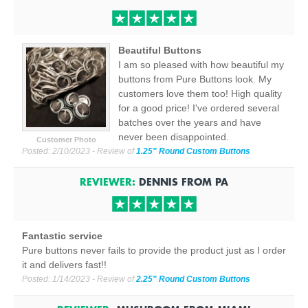
Beautiful Buttons
I am so pleased with how beautiful my
buttons from Pure Buttons look. My
customers love them too! High quality
for a good price! I've ordered several
batches over the years and have
never been disappointed.
Customer Photo
Posted:
2/10/2023
- Review of
1.25" Round Custom Buttons
REVIEWER:
DENNIS
FROM
PA
Fantastic service
Pure buttons never fails to provide the product just as I order
it and delivers fast!!
Posted:
1/14/2023
- Review of
2.25" Round Custom Buttons