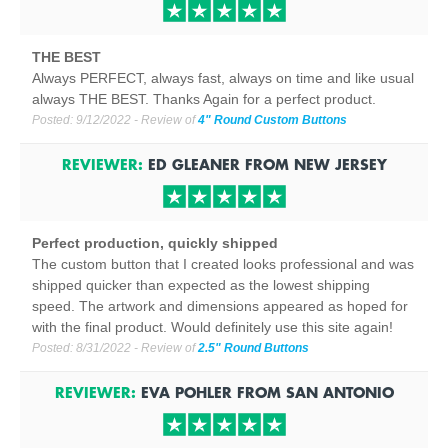
THE BEST
Always PERFECT, always fast, always on time and like usual
always THE BEST. Thanks Again for a perfect product.
Posted:
9/12/2022
- Review of
4" Round Custom Buttons
REVIEWER:
ED GLEANER
FROM
NEW JERSEY
Perfect production, quickly shipped
The custom button that I created looks professional and was
shipped quicker than expected as the lowest shipping
speed. The artwork and dimensions appeared as hoped for
with the final product. Would definitely use this site again!
Posted:
8/31/2022
- Review of
2.5" Round Buttons
REVIEWER:
EVA POHLER
FROM
SAN ANTONIO