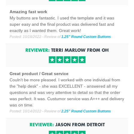
Amazing fast work
My buttons are fantastic. I used the template and it was
super easy and the final product was delivered fast and
exactly as I wanted them. Great work!
Posted:
10/18/2022
- Review of
1.25" Round Custom Buttons
REVIEWER:
TERRI MARLOW
FROM
OH
Great product / Great service
Couln't be more pleased. I worked with one individual from
the "help desk" - she was EXCELLENT - answered all my
questions and was very attentive to detail so that the order
was perfect. It was. Custumor service was A+++ and delivery
was on time.
Posted:
10/14/2022
- Review of
2.25" Round Custom Buttons
REVIEWER:
JASON
FROM
DETROIT