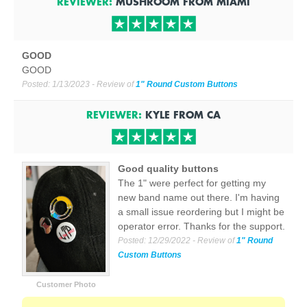
REVIEWER:
MUSHROOM
FROM
MIAMI
GOOD
GOOD
Posted:
1/13/2023
- Review of
1" Round Custom Buttons
REVIEWER:
KYLE
FROM
CA
Good quality buttons
The 1" were perfect for getting my
new band name out there. I'm having
a small issue reordering but I might be
operator error. Thanks for the support.
Posted:
12/29/2022
- Review of
1" Round
Custom Buttons
Customer Photo