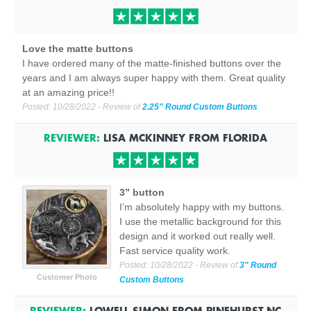
Love the matte buttons
I have ordered many of the matte-finished buttons over the
years and I am always super happy with them. Great quality
at an amazing price!!
Posted:
10/28/2022
- Review of
2.25" Round Custom Buttons
REVIEWER:
LISA MCKINNEY
FROM
FLORIDA
3” button
I’m absolutely happy with my buttons.
I use the metallic background for this
design and it worked out really well.
Fast service quality work.
Posted:
10/28/2022
- Review of
3" Round
Customer Photo
Custom Buttons
REVIEWER:
LOWELL SIMON
FROM
PINEHURST NC