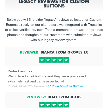
LEGACY REVIEWS FOR CUSTOM
BUTTONS
Below you will find older "legacy" reviews collected for Custom
Buttons directly on our site, before we integrated with Trustpilot
to collect verified reviews. Take a moment to browse the product
photos and thoughts of our customers who submitted reviews
with our legacy review system.
REVIEWER:
BIANCA
FROM
GROVES
TX
Perfect and fast
We ordered spirit buttons and they were processed
extremely fast and came in perfectly!
Posted:
9/19/2023
- Review of
3" Round Custom Buttons
REVIEWER:
TRACI
FROM
TEXAS