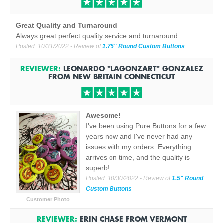
Great Quality and Turnaround
Always great perfect quality service and turnaround ...
Posted:
10/31/2022
- Review of
1.75" Round Custom Buttons
REVIEWER:
LEONARDO "LAGONZART" GONZALEZ
FROM
NEW BRITAIN CONNECTICUT
Awesome!
I've been using Pure Buttons for a few
years now and I've never had any
issues with my orders. Everything
arrives on time, and the quality is
superb!
Posted:
10/30/2022
- Review of
1.5" Round
Custom Buttons
Customer Photo
REVIEWER:
ERIN CHASE
FROM
VERMONT