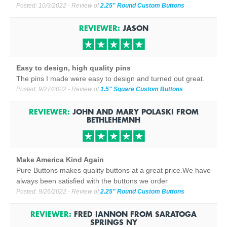
Posted:
10/3/2022
- Review of
2.25" Round Custom Buttons
REVIEWER:
JASON
Easy to design, high quality pins
The pins I made were easy to design and turned out great.
Posted:
9/27/2022
- Review of
1.5" Square Custom Buttons
REVIEWER:
JOHN AND MARY POLASKI
FROM
BETHLEHEM
NH
Make America Kind Again
Pure Buttons makes quality buttons at a great price.We have
always been satisfied with the buttons we order
Posted:
9/26/2022
- Review of
2.25" Round Custom Buttons
REVIEWER:
FRED IANNON
FROM
SARATOGA
SPRINGS NY