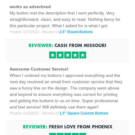
works as advertised
My button met the description that I sent perfectly. Very
straightforward, clean, and easy to read. Nothing fancy for
this particular project. What I asked for is what I got.
Posted:
11/7/2022
- Review of
2.5" Round Buttons
REVIEWER:
CASSI
FROM
MISSOURI
Awesome Customer Service!
When I ordered my buttons I approved everything and the
next day received an email from customer service that they
saw a funny line on the design. The company went above
and beyond to ensure everything was correct for printing
and getting the buttons to us on time. Super professional
and fast service! Will definitely use them again!
Posted:
11/6/2022
- Review of
1.5" Square Custom Buttons
REVIEWER:
FRESH LOVE
FROM
PHOENIX