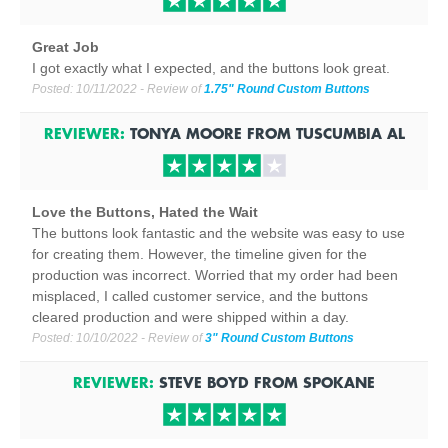
Great Job
I got exactly what I expected, and the buttons look great.
Posted:
10/11/2022
- Review of
1.75" Round Custom Buttons
REVIEWER:
TONYA MOORE
FROM
TUSCUMBIA
AL
Love the Buttons, Hated the Wait
The buttons look fantastic and the website was easy to use
for creating them. However, the timeline given for the
production was incorrect. Worried that my order had been
misplaced, I called customer service, and the buttons
cleared production and were shipped within a day.
Posted:
10/10/2022
- Review of
3" Round Custom Buttons
REVIEWER:
STEVE BOYD
FROM
SPOKANE