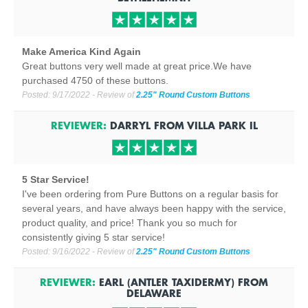
Make America Kind Again
Great buttons very well made at great price.We have
purchased 4750 of these buttons.
Posted:
9/17/2022
- Review of
2.25" Round Custom Buttons
REVIEWER:
DARRYL
FROM
VILLA PARK
IL
5 Star Service!
I've been ordering from Pure Buttons on a regular basis for
several years, and have always been happy with the service,
product quality, and price! Thank you so much for
consistently giving 5 star service!
Posted:
9/16/2022
- Review of
2.25" Round Custom Buttons
REVIEWER:
EARL (ANTLER TAXIDERMY)
FROM
DELAWARE