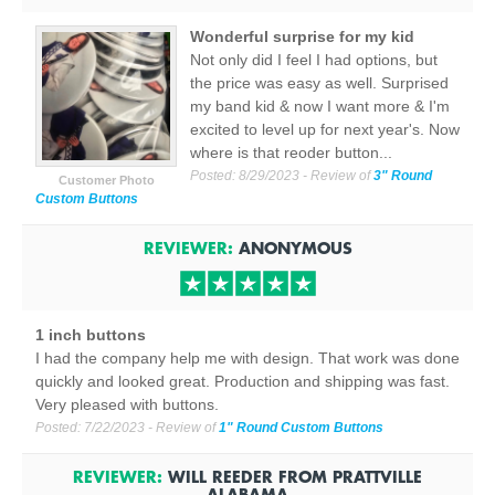
Wonderful surprise for my kid
Not only did I feel I had options, but
the price was easy as well. Surprised
my band kid & now I want more & I'm
excited to level up for next year's. Now
where is that reoder button...
Posted:
8/29/2023
- Review of
3" Round
Customer Photo
Custom Buttons
REVIEWER:
ANONYMOUS
1 inch buttons
I had the company help me with design. That work was done
quickly and looked great. Production and shipping was fast.
Very pleased with buttons.
Posted:
7/22/2023
- Review of
1" Round Custom Buttons
REVIEWER:
WILL REEDER
FROM
PRATTVILLE
ALABAMA