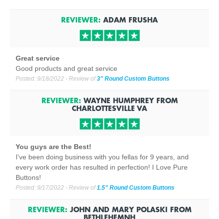
REVIEWER:
ADAM FRUSHA
Great service
Good products and great service
Posted:
9/18/2022
- Review of
3" Round Custom Buttons
REVIEWER:
WAYNE HUMPHREY
FROM
CHARLOTTESVILLE
VA
You guys are the Best!
I've been doing business with you fellas for 9 years, and
every work order has resulted in perfection! I Love Pure
Buttons!
Posted:
9/17/2022
- Review of
1.5" Round Custom Buttons
REVIEWER:
JOHN AND MARY POLASKI
FROM
BETHLEHEM
NH