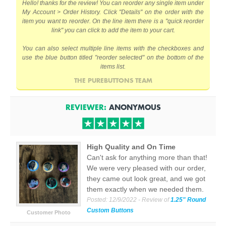
Hello! thanks for the review! You can reorder any single item under
My Account > Order History. Click "Details" on the order with the
item you want to reorder. On the line item there is a "quick reorder
link" you can click to add the item to your cart.
You can also select multiple line items with the checkboxes and
use the blue button titled "reorder selected" on the bottom of the
items list.
THE PUREBUTTONS TEAM
REVIEWER:
ANONYMOUS
High Quality and On Time
Can't ask for anything more than that!
We were very pleased with our order,
they came out look great, and we got
them exactly when we needed them.
Posted:
12/9/2022
- Review of
1.25" Round
Custom Buttons
Customer Photo