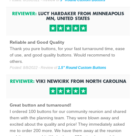
Posted:
8/10/2022
- Review of
3" Round Custom Buttons
REVIEWER:
LUCY HARDAKER
FROM
MINNEAPOLIS
MN, UNITED STATES
Reliable and Good Quality
Thank you pure buttons, for your fast turnaround time, ease
of use, and good quality buttons. Would recommend to
others.
Posted:
8/8/2022
- Review of
1.5" Round Custom Buttons
REVIEWER:
VIKI NEWKIRK
FROM
NORTH CAROLINA
Great button and turnaround!
I ordered 100 buttons for our community reunion and shared
them with the planning team. They were blown away and
excited about the quality and price! They immediately asked
me to order 200 more. We have them away at the reunion