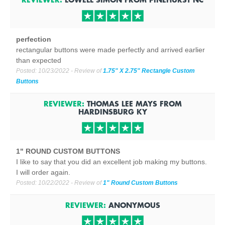
perfection
rectangular buttons were made perfectly and arrived earlier
than expected
Posted:
10/23/2022
- Review of
1.75" X 2.75" Rectangle Custom
Buttons
REVIEWER:
THOMAS LEE MAYS
FROM
HARDINSBURG
KY
1" ROUND CUSTOM BUTTONS
I like to say that you did an excellent job making my buttons.
I will order again.
Posted:
10/22/2022
- Review of
1" Round Custom Buttons
REVIEWER:
ANONYMOUS