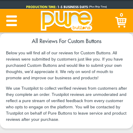
PRODUCTION TIME:
1-5 BUSINESS DAYS
(Plus Ship Time)
0
All Reviews For Custom Buttons
Below you will find all of our reviews for Custom Buttons. All
reviews were submitted by customers just like you. If you have
purchased Custom Buttons and would like to submit your own
thoughts, we'd appreciate it. We rely on word of mouth to
promote and improve our business and products!
We use Trustpilot to collect verified reviews from customers after
they complete an order. Trustpilot reviews are unmoderated and
reflect a pure stream of verified feedback from every customer
who opts to engage on the platform. You will be contacted by
Trustpilot on behalf of Pure Buttons to leave service and product
reviews after your purchase.